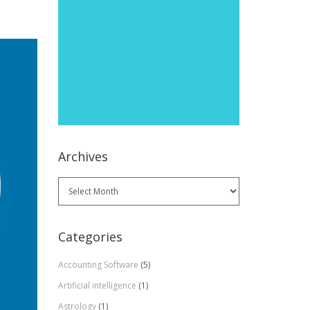
Archives
Archives
Categories
Accounting Software
(5)
Artificial intelligence
(1)
Astrology
(1)