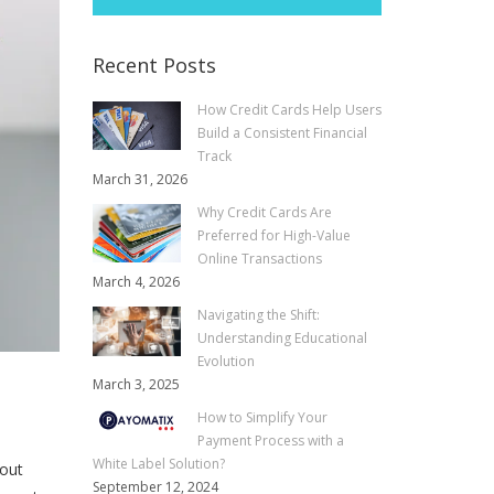
Recent Posts
How Credit Cards Help Users
Build a Consistent Financial
Track
March 31, 2026
Why Credit Cards Are
Preferred for High-Value
Online Transactions
March 4, 2026
Navigating the Shift:
Understanding Educational
Evolution
March 3, 2025
How to Simplify Your
Payment Process with a
White Label Solution?
bout
September 12, 2024