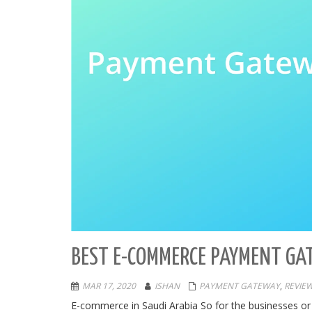
BEST E-COMMERCE PAYMENT GA
MAR 17, 2020
ISHAN
PAYMENT GATEWAY
,
REVIE
E-commerce in Saudi Arabia So for the businesses or