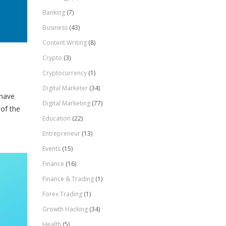
Banking
(7)
Business
(43)
Content Writing
(8)
Crypto
(3)
Cryptocurrency
(1)
Digital Marketer
(34)
 have
Digital Marketing
(77)
 of the
Education
(22)
Entrepreneur
(13)
Events
(15)
Finance
(16)
Finance & Trading
(1)
Forex Trading
(1)
Growth Hacking
(34)
Health
(5)