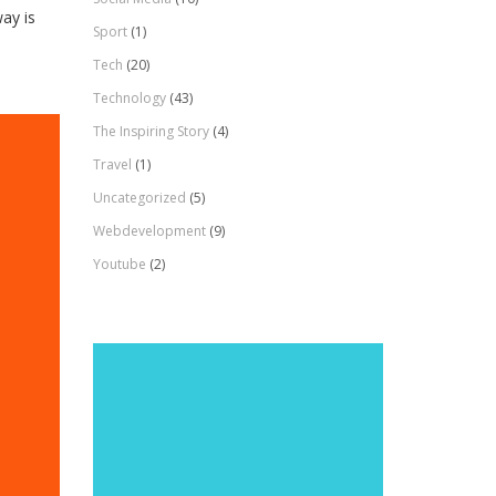
ay is
Sport
(1)
Tech
(20)
Technology
(43)
The Inspiring Story
(4)
Travel
(1)
Uncategorized
(5)
Webdevelopment
(9)
Youtube
(2)