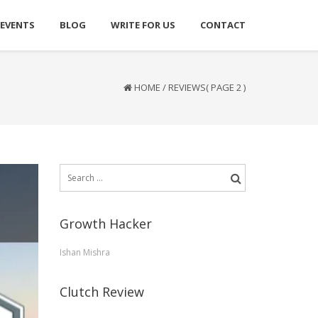
 EVENTS
BLOG
WRITE FOR US
CONTACT
HOME
/
REVIEWS
( PAGE 2 )
Search
for:
Growth Hacker
Ishan Mishra
Clutch Review