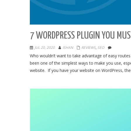
7 WORDPRESS PLUGIN YOU MUST
JUL 20, 2020
ISHAN
REVIEWS
,
SEO
Who wouldn’t want to take advantage of easy routes t
been one of the simplest ways to make you use, espec
website. If you have your website on WordPress, then 