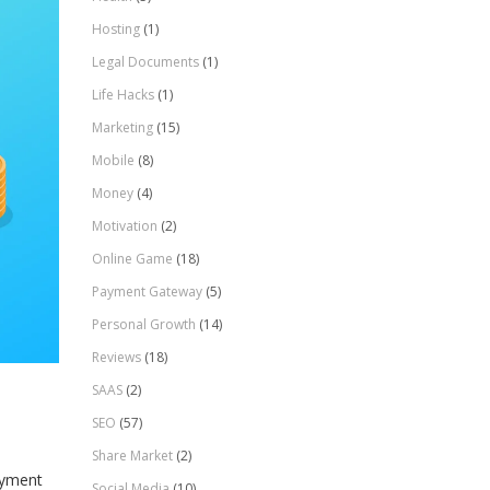
Hosting
(1)
Legal Documents
(1)
Life Hacks
(1)
Marketing
(15)
Mobile
(8)
Money
(4)
Motivation
(2)
Online Game
(18)
Payment Gateway
(5)
Personal Growth
(14)
Reviews
(18)
SAAS
(2)
SEO
(57)
Share Market
(2)
ayment
Social Media
(10)