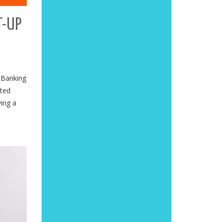
T-UP
 Banking
ited
ving a