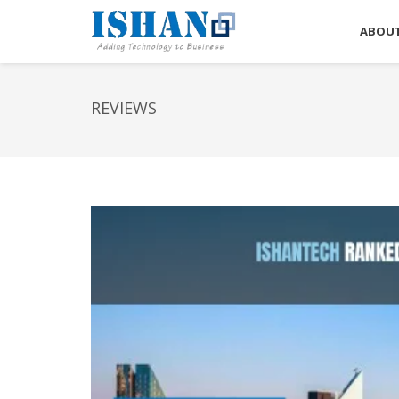
ABOUT
REVIEWS