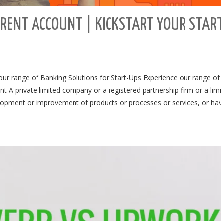
RENT ACCOUNT | KICKSTART YOUR STAR
ur range of Banking Solutions for Start-Ups Experience our range of
t A private limited company or a registered partnership firm or a lim
velopment or improvement of products or processes or services, or ha