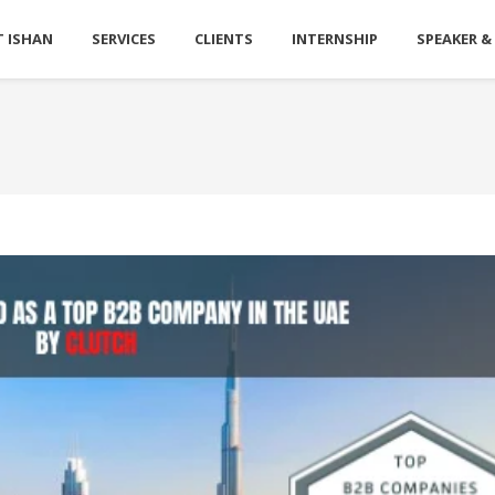
 ISHAN
SERVICES
CLIENTS
INTERNSHIP
SPEAKER &