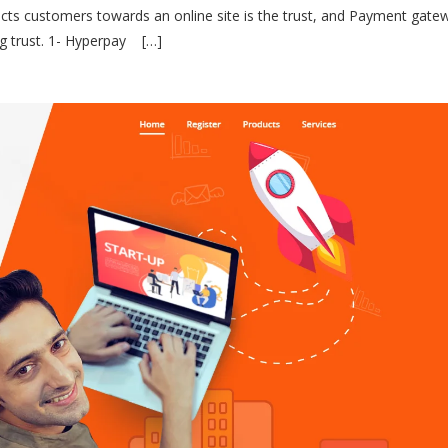
acts customers towards an online site is the trust, and Payment gatew
ng trust. 1- Hyperpay […]