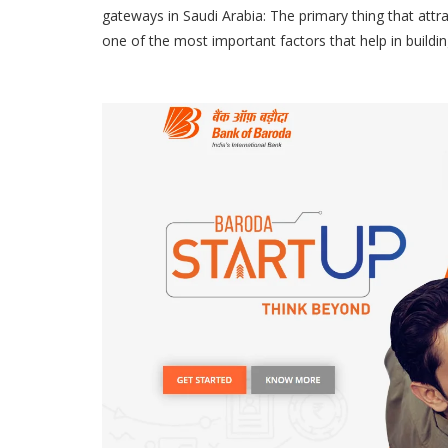
gateways in Saudi Arabia: The primary thing that attr
one of the most important factors that help in buildi