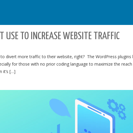
 USE TO INCREASE WEBSITE TRAFFIC
o divert more traffic to their website, right? The WordPress plugins
ially for those with no prior coding language to maximize the reach
it’s […]