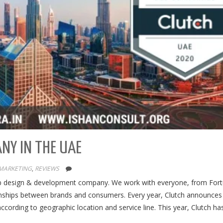
ANY IN THE UAE
 MARKETING
,
REVIEWS
web design & development company. We work with everyone, from For
ionships between brands and consumers. Every year, Clutch announces 
cording to geographic location and service line. This year, Clutch h