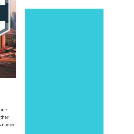
tune
their
as named