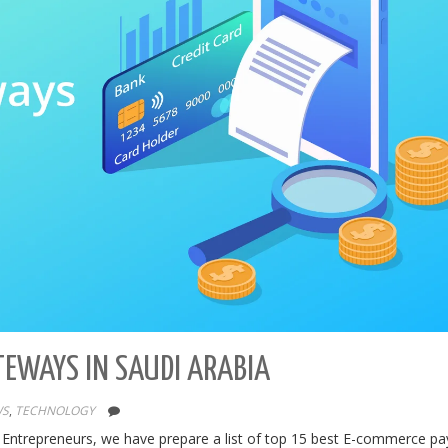
TEWAYS IN SAUDI ARABIA
WS
,
TECHNOLOGY
 Entrepreneurs, we have prepare a list of top 15 best E-commerce p