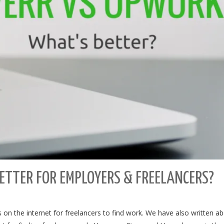
ETTER FOR EMPLOYERS & FREELANCERS?
on the internet for freelancers to find work. We have also written a