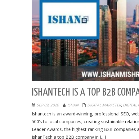
ISHANTECH IS A TOP B2B COMP
SEP 09, 2020
ISHAN
DIGITAL MARKETER
,
DIGITAL
Ishantech is an award-winning, professional SEO, 
500’s to local companies, creating sustainable relat
Leader Awards, the highest-ranking B2B companies ac
IshanTech a top B2B company in […]