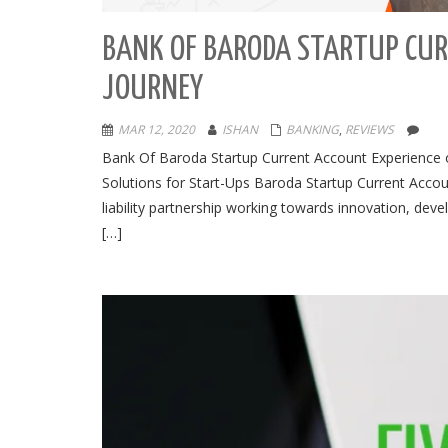
BANK OF BARODA STARTUP CUR
JOURNEY
MAR 12, 2020
ISHAN
BANKING
,
REVIEWS
Bank Of Baroda Startup Current Account Experience o
Solutions for Start-Ups Baroda Startup Current Accoun
liability partnership working towards innovation, de
[…]