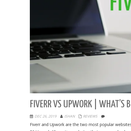
FIVERR VS UPWORK | WHAT’S B
DEC 26, 2019
ISHAN
REVIEWS
Fiverr and Upwork are the two most popular websites 