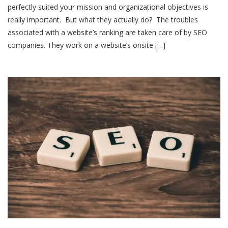
perfectly suited your mission and organizational objectives is
really important. But what they actually do? The troubles
associated with a website’s ranking are taken care of by SEO
companies. They work on a website’s onsite […]