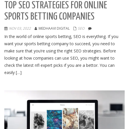
TOP SEO STRATEGIES FOR ONLINE
SPORTS BETTING COMPANIES
NOV 03, 2022
MEDHAAVI DIGITAL
SEO
In the world of online sports betting, SEO is everything. If you
want your sports betting company to succeed, you need to
make sure that you’re using the right SEO strategies. Before
looking at how companies can use SEO, you might want to
check the latest nfl expert picks if you are a bettor. You can
easily […]