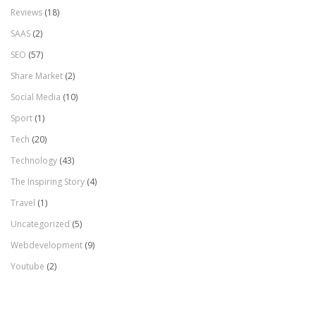
Reviews
(18)
SAAS
(2)
SEO
(57)
Share Market
(2)
Social Media
(10)
Sport
(1)
Tech
(20)
Technology
(43)
The Inspiring Story
(4)
Travel
(1)
Uncategorized
(5)
Webdevelopment
(9)
Youtube
(2)