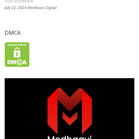
Your Investment
July 22, 2024
Medhaavi Digital
DMCA