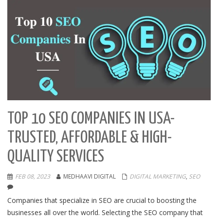
TOP 10 SEO COMPANIES IN USA-
TRUSTED, AFFORDABLE & HIGH-
QUALITY SERVICES
FEB 08, 2023
MEDHAAVI DIGITAL
DIGITAL MARKETING
,
SEO
Companies that specialize in SEO are crucial to boosting the
businesses all over the world. Selecting the SEO company that