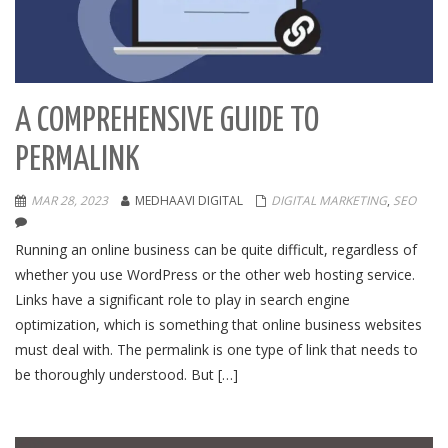
A COMPREHENSIVE GUIDE TO
PERMALINK
MAR 28, 2023
MEDHAAVI DIGITAL
DIGITAL MARKETING
,
SEO
Running an online business can be quite difficult, regardless of
whether you use WordPress or the other web hosting service.
Links have a significant role to play in search engine
optimization, which is something that online business websites
must deal with. The permalink is one type of link that needs to
be thoroughly understood. But […]