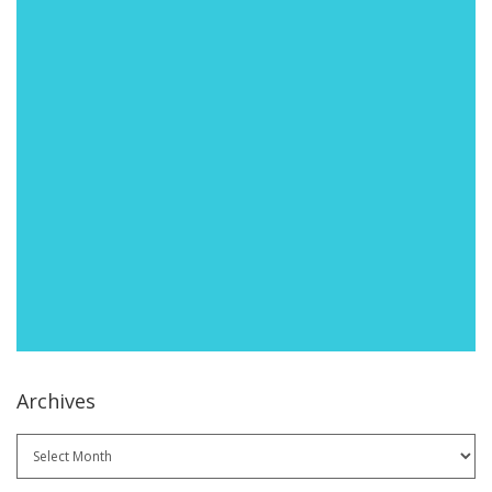
Archives
Archives