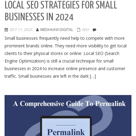
LOCAL SEO STRATEGIES FOR SMALL
BUSINESSES IN 2024
OCT 11, 2023
MEDHAAVI DIGITAL
SEO
Small businesses frequently need help to compete with more
prominent brands online. They need more visibility to get local
clients to their physical stores or online. Local SEO (Search
Engine Optimization) is still a crucial technique for small
businesses in 2024 to increase online presence and customer
traffic. Small businesses are left in the dark […]