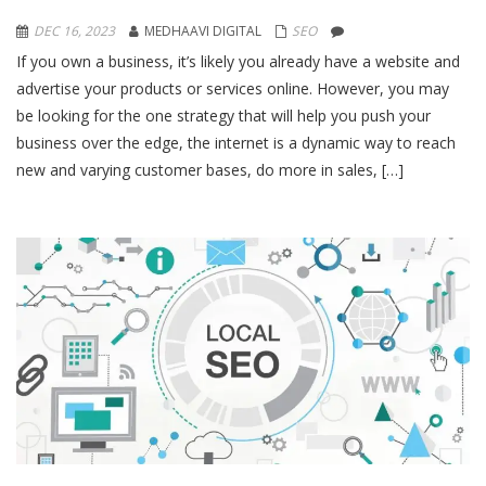
DEC 16, 2023
MEDHAAVI DIGITAL
SEO
If you own a business, it’s likely you already have a website and
advertise your products or services online. However, you may
be looking for the one strategy that will help you push your
business over the edge, the internet is a dynamic way to reach
new and varying customer bases, do more in sales, […]