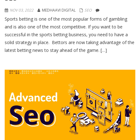
NOV 03, 2022
MEDHAAVI DIGITAL
SEO
Sports betting is one of the most popular forms of gambling
and is also one of the most competitive. If you want to be
successful in the sports betting business, you need to have a
solid strategy in place. Bettors are now taking advantage of the
latest betting news to stay ahead of the game. […]