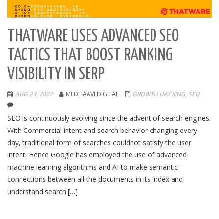
THATWARE USES ADVANCED SEO
TACTICS THAT BOOST RANKING
VISIBILITY IN SERP
AUG 23, 2022
MEDHAAVI DIGITAL
GROWTH HACKING
,
SEO
SEO is continuously evolving since the advent of search engines.
With Commercial intent and search behavior changing every
day, traditional form of searches couldnot satisfy the user
intent. Hence Google has employed the use of advanced
machine learning algorithms and AI to make semantic
connections between all the documents in its index and
understand search […]