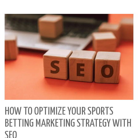
HOW TO OPTIMIZE YOUR SPORTS
BETTING MARKETING STRATEGY WITH
SEO