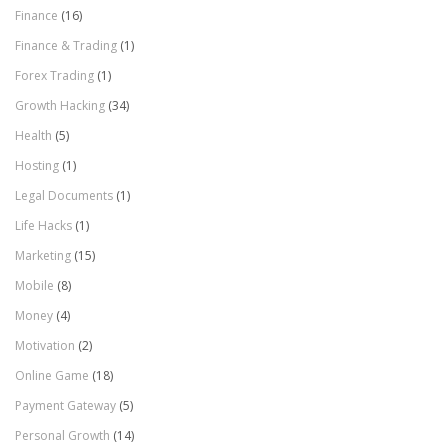
Finance
(16)
Finance & Trading
(1)
Forex Trading
(1)
Growth Hacking
(34)
Health
(5)
Hosting
(1)
Legal Documents
(1)
Life Hacks
(1)
Marketing
(15)
Mobile
(8)
Money
(4)
Motivation
(2)
Online Game
(18)
Payment Gateway
(5)
Personal Growth
(14)