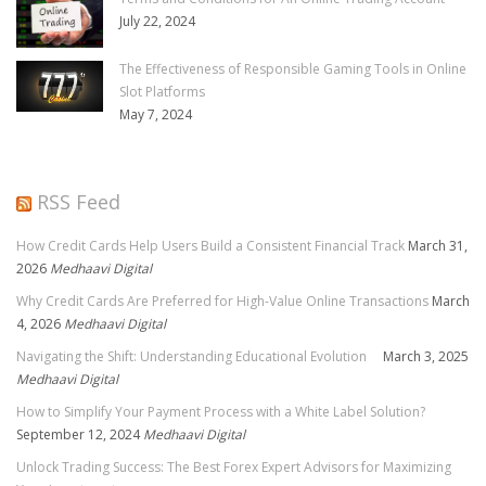
July 22, 2024
The Effectiveness of Responsible Gaming Tools in Online
Slot Platforms
May 7, 2024
RSS Feed
How Credit Cards Help Users Build a Consistent Financial Track
March 31,
2026
Medhaavi Digital
Why Credit Cards Are Preferred for High-Value Online Transactions
March
4, 2026
Medhaavi Digital
Navigating the Shift: Understanding Educational Evolution
March 3, 2025
Medhaavi Digital
How to Simplify Your Payment Process with a White Label Solution?
September 12, 2024
Medhaavi Digital
Unlock Trading Success: The Best Forex Expert Advisors for Maximizing