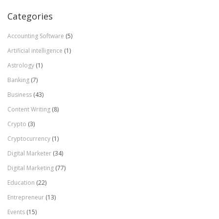
Categories
Accounting Software
(5)
Artificial intelligence
(1)
Astrology
(1)
Banking
(7)
Business
(43)
Content Writing
(8)
Crypto
(3)
Cryptocurrency
(1)
Digital Marketer
(34)
Digital Marketing
(77)
Education
(22)
Entrepreneur
(13)
Events
(15)