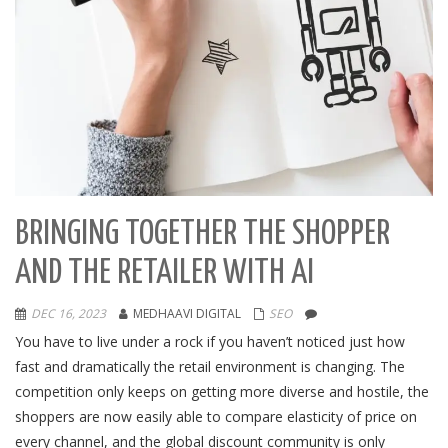
BRINGING TOGETHER THE SHOPPER
AND THE RETAILER WITH AI
DEC 16, 2023
MEDHAAVI DIGITAL
SEO
You have to live under a rock if you haven’t noticed just how
fast and dramatically the retail environment is changing. The
competition only keeps on getting more diverse and hostile, the
shoppers are now easily able to compare elasticity of price on
every channel, and the global discount community is only