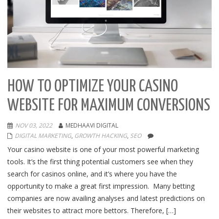
HOW TO OPTIMIZE YOUR CASINO
WEBSITE FOR MAXIMUM CONVERSIONS
NOV 03, 2022
MEDHAAVI DIGITAL
DIGITAL MARKETING
,
GROWTH HACKING
,
SEO
Your casino website is one of your most powerful marketing
tools. It’s the first thing potential customers see when they
search for casinos online, and it’s where you have the
opportunity to make a great first impression. Many betting
companies are now availing analyses and latest predictions on
their websites to attract more bettors. Therefore, […]