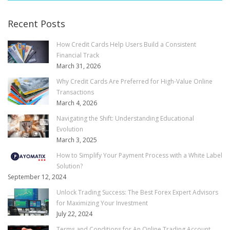
Recent Posts
How Credit Cards Help Users Build a Consistent
Financial Track
March 31, 2026
Why Credit Cards Are Preferred for High-Value Online
Transactions
March 4, 2026
Navigating the Shift: Understanding Educational
Evolution
March 3, 2025
How to Simplify Your Payment Process with a White Label
Solution?
September 12, 2024
Unlock Trading Success: The Best Forex Expert Advisors
for Maximizing Your Investment
July 22, 2024
Terms and Conditions for An Online Trading Account