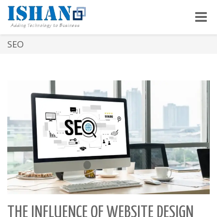
Toggle
naviga
SEO
THE INFLUENCE OF WEBSITE DESIGN