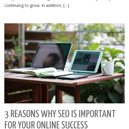
continuing to grow. In addition, […]
3 REASONS WHY SEO IS IMPORTANT
FOR YOUR ONLINE SUCCESS