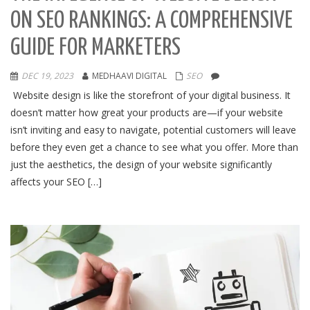
ON SEO RANKINGS: A COMPREHENSIVE
GUIDE FOR MARKETERS
DEC 19, 2023
MEDHAAVI DIGITAL
SEO
Website design is like the storefront of your digital business. It
doesn’t matter how great your products are—if your website
isn’t inviting and easy to navigate, potential customers will leave
before they even get a chance to see what you offer. More than
just the aesthetics, the design of your website significantly
affects your SEO […]