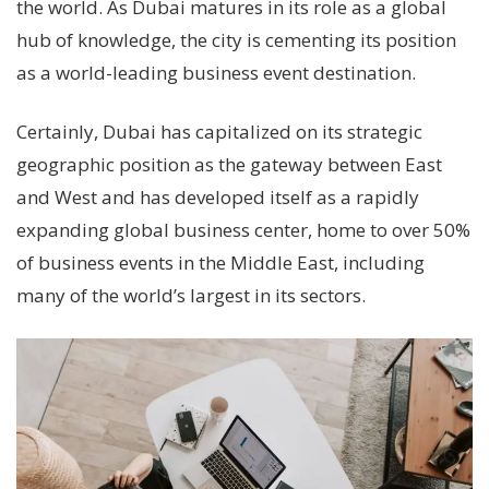
the world. As Dubai matures in its role as a global
hub of knowledge, the city is cementing its position
as a world-leading business event destination.
Certainly, Dubai has capitalized on its strategic
geographic position as the gateway between East
and West and has developed itself as a rapidly
expanding global business center, home to over 50%
of business events in the Middle East, including
many of the world’s largest in its sectors.