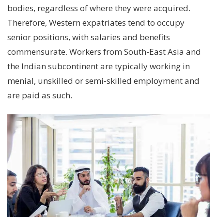
bodies, regardless of where they were acquired.
Therefore, Western expatriates tend to occupy
senior positions, with salaries and benefits
commensurate. Workers from South-East Asia and
the Indian subcontinent are typically working in
menial, unskilled or semi-skilled employment and
are paid as such.