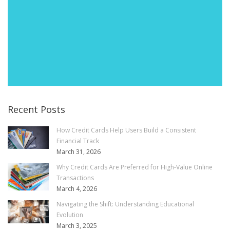
Recent Posts
How Credit Cards Help Users Build a Consistent
Financial Track
March 31, 2026
Why Credit Cards Are Preferred for High-Value Online
Transactions
March 4, 2026
Navigating the Shift: Understanding Educational
Evolution
March 3, 2025