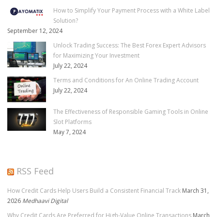
How to Simplify Your Payment Process with a White Label
Solution?
September 12, 2024
Unlock Trading Success: The Best Forex Expert Advisors
for Maximizing Your Investment
July 22, 2024
Terms and Conditions for An Online Trading Account
July 22, 2024
The Effectiveness of Responsible Gaming Tools in Online
Slot Platforms
May 7, 2024
RSS Feed
How Credit Cards Help Users Build a Consistent Financial Track
March 31,
2026
Medhaavi Digital
Why Credit Cards Are Preferred for High-Value Online Transactions
March