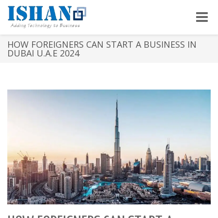
Toggle
naviga
HOW FOREIGNERS CAN START A BUSINESS IN
DUBAI U.A.E 2024