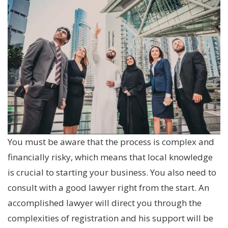
You must be aware that the process is complex and
financially risky, which means that local knowledge
is crucial to starting your business. You also need to
consult with a good lawyer right from the start. An
accomplished lawyer will direct you through the
complexities of registration and his support will be