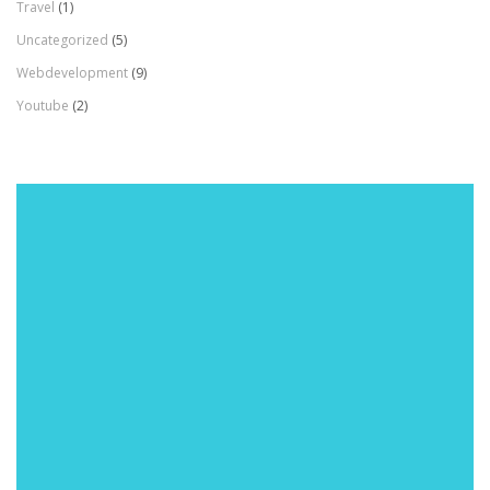
Travel
(1)
Uncategorized
(5)
Webdevelopment
(9)
Youtube
(2)