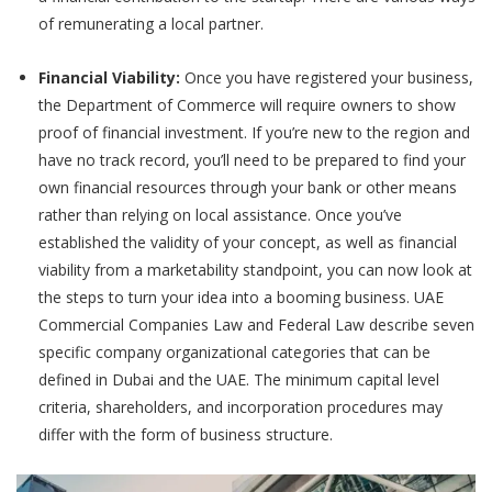
of remunerating a local partner.
Financial Viability:
Once you have registered your business,
the Department of Commerce will require owners to show
proof of financial investment. If you’re new to the region and
have no track record, you’ll need to be prepared to find your
own financial resources through your bank or other means
rather than relying on local assistance. Once you’ve
established the validity of your concept, as well as financial
viability from a marketability standpoint, you can now look at
the steps to turn your idea into a booming business. UAE
Commercial Companies Law and Federal Law describe seven
specific company organizational categories that can be
defined in Dubai and the UAE. The minimum capital level
criteria, shareholders, and incorporation procedures may
differ with the form of business structure.