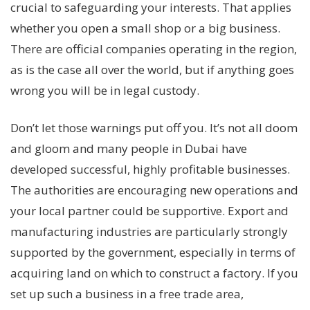
crucial to safeguarding your interests. That applies
whether you open a small shop or a big business.
There are official companies operating in the region,
as is the case all over the world, but if anything goes
wrong you will be in legal custody.
Don’t let those warnings put off you. It’s not all doom
and gloom and many people in Dubai have
developed successful, highly profitable businesses.
The authorities are encouraging new operations and
your local partner could be supportive. Export and
manufacturing industries are particularly strongly
supported by the government, especially in terms of
acquiring land on which to construct a factory. If you
set up such a business in a free trade area,