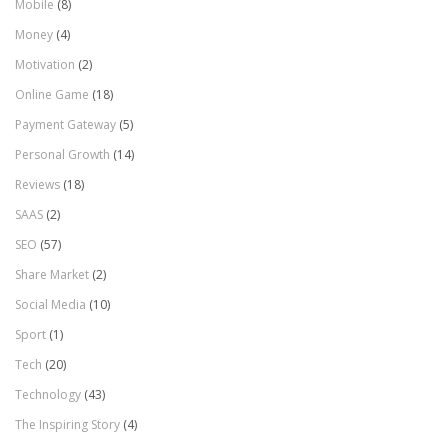
Mobile
(8)
Money
(4)
Motivation
(2)
Online Game
(18)
Payment Gateway
(5)
Personal Growth
(14)
Reviews
(18)
SAAS
(2)
SEO
(57)
Share Market
(2)
Social Media
(10)
Sport
(1)
Tech
(20)
Technology
(43)
The Inspiring Story
(4)