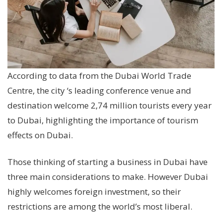
According to data from the Dubai World Trade
Centre, the city ‘s leading conference venue and
destination welcome 2,74 million tourists every year
to Dubai, highlighting the importance of tourism
effects on Dubai.
Those thinking of starting a business in Dubai have
three main considerations to make. However Dubai
highly welcomes foreign investment, so their
restrictions are among the world’s most liberal.