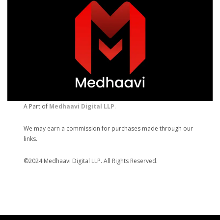
A Part of
Medhaavi Digital LLP
.
We may earn a commission for purchases made through our
links.
©2024 Medhaavi Digital LLP. All Rights Reserved.