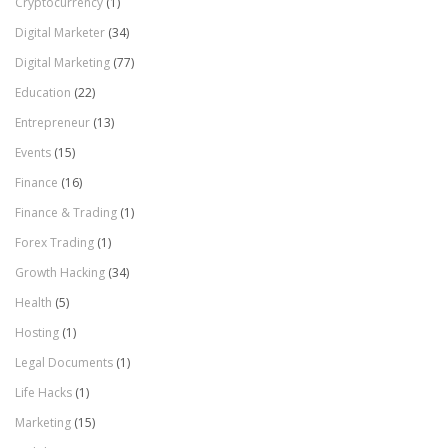
Cryptocurrency
(1)
Digital Marketer
(34)
Digital Marketing
(77)
Education
(22)
Entrepreneur
(13)
Events
(15)
Finance
(16)
Finance & Trading
(1)
Forex Trading
(1)
Growth Hacking
(34)
Health
(5)
Hosting
(1)
Legal Documents
(1)
Life Hacks
(1)
Marketing
(15)