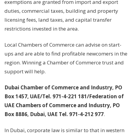
exemptions are granted from import and export
duties, commercial taxes, building and property
licensing fees, land taxes, and capital transfer
restrictions invested in the area.
Local Chambers of Commerce can advise on start-
ups and are able to find profitable newcomers in the
region. Winning a Chamber of Commerce trust and
support will help.
Dubai Chamber of Commerce and Industry, PO
Box 1457, UAE/Tel. 971-4-221 181/Federation of
UAE Chambers of Commerce and Industry, PO
Box 8886, Dubai, UAE Tel. 971-4-212 977
.
In Dubai, corporate law is similar to that in western