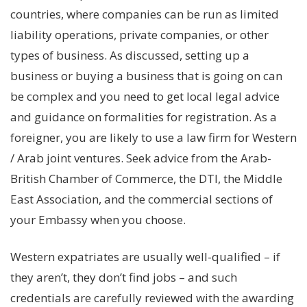
countries, where companies can be run as limited
liability operations, private companies, or other
types of business. As discussed, setting up a
business or buying a business that is going on can
be complex and you need to get local legal advice
and guidance on formalities for registration. As a
foreigner, you are likely to use a law firm for Western
/ Arab joint ventures. Seek advice from the Arab-
British Chamber of Commerce, the DTI, the Middle
East Association, and the commercial sections of
your Embassy when you choose.
Western expatriates are usually well-qualified – if
they aren’t, they don’t find jobs – and such
credentials are carefully reviewed with the awarding