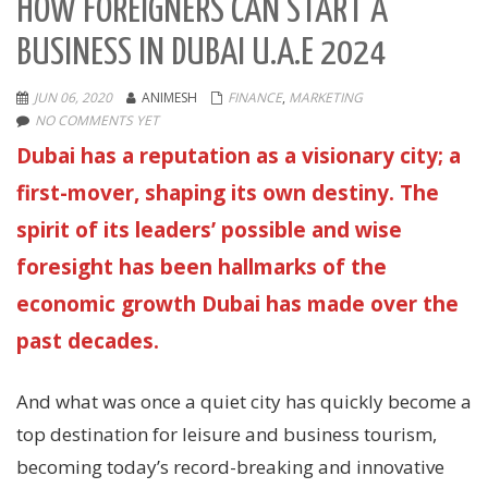
HOW FOREIGNERS CAN START A
BUSINESS IN DUBAI U.A.E 2024
JUN 06, 2020
ANIMESH
FINANCE
,
MARKETING
NO COMMENTS YET
Dubai has a reputation as a visionary city; a
first-mover, shaping its own destiny. The
spirit of its leaders’ possible and wise
foresight has been hallmarks of the
economic growth Dubai has made over the
past decades.
And what was once a quiet city has quickly become a
top destination for leisure and business tourism,
becoming today’s record-breaking and innovative