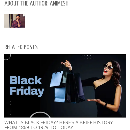
ABOUT THE AUTHOR: ANIMESH
RELATED POSTS
WHAT IS BLACK FRIDAY? HERE’S A BRIEF HISTORY
FROM 1869 TO 1929 TO TODAY