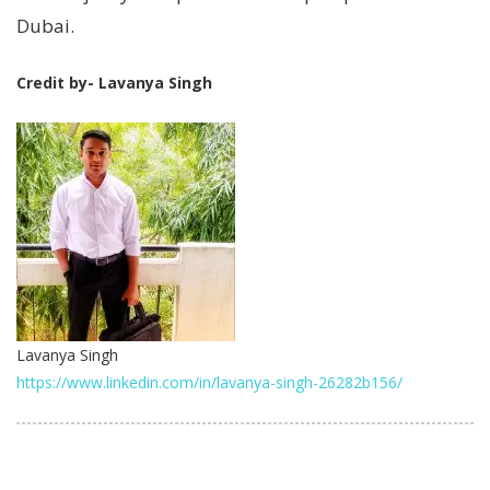
Dubai.
Credit by- Lavanya Singh
Lavanya Singh
https://www.linkedin.com/in/lavanya-singh-26282b156/