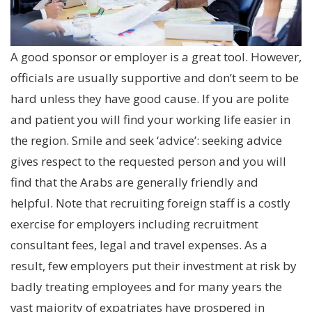
A good sponsor or employer is a great tool. However,
officials are usually supportive and don’t seem to be
hard unless they have good cause. If you are polite
and patient you will find your working life easier in
the region. Smile and seek ‘advice’: seeking advice
gives respect to the requested person and you will
find that the Arabs are generally friendly and
helpful. Note that recruiting foreign staff is a costly
exercise for employers including recruitment
consultant fees, legal and travel expenses. As a
result, few employers put their investment at risk by
badly treating employees and for many years the
vast majority of expatriates have prospered in