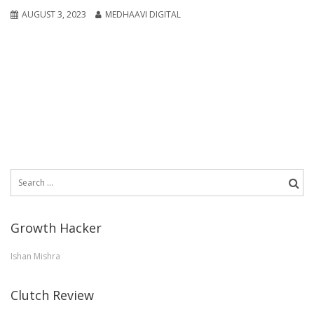
AUGUST 3, 2023
MEDHAAVI DIGITAL
Search
for:
Growth Hacker
Ishan Mishra
Clutch Review