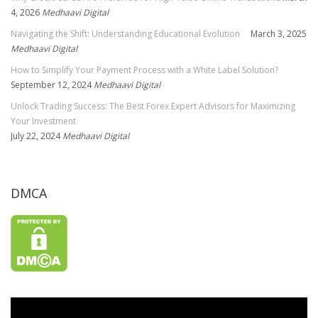
4, 2026
Medhaavi Digital
Navigating the Shift: Understanding Educational Evolution
March 3, 2025
Medhaavi Digital
How to Simplify Your Payment Process with a White Label Solution?
September 12, 2024
Medhaavi Digital
Unlock Trading Success: The Best Forex Expert Advisors for Maximizing
Your Investment
July 22, 2024
Medhaavi Digital
DMCA