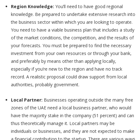
Region Knowledge:
You’ll need to have good regional
knowledge. Be prepared to undertake extensive research into
the business sector within which you are looking to operate.
You need to have a viable business plan that includes a study
of the market conditions, the competition, and the results of
your forecasts. You must be prepared to find the necessary
investment from your own resources or through your bank,
and preferably by means other than applying locally,
especially if you’re new to the region and have no track
record. A realistic proposal could draw support from local
authorities, probably government.
Local Partner:
Businesses operating outside the many free
zones of the UAE need a local business partner, who would
have the majority stake in the company (51 percent) and can
thus theoretically manage it. Local partners may be
individuals or businesses, and they are not expected to make
a financial contribution to the startup. There are various ways