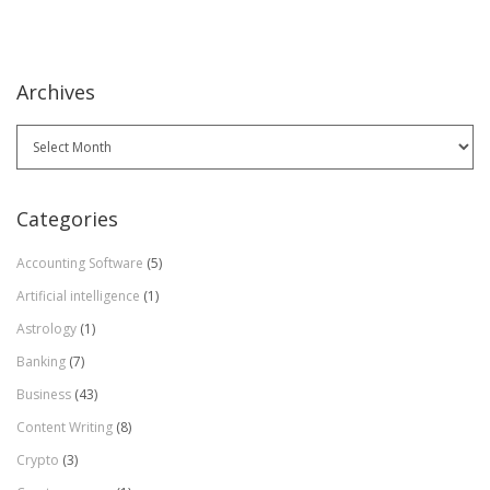
Archives
Archives
Categories
Accounting Software
(5)
Artificial intelligence
(1)
Astrology
(1)
Banking
(7)
Business
(43)
Content Writing
(8)
Crypto
(3)