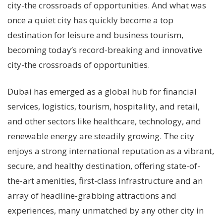
city-the crossroads of opportunities. And what was
once a quiet city has quickly become a top
destination for leisure and business tourism,
becoming today’s record-breaking and innovative
city-the crossroads of opportunities.
Dubai has emerged as a global hub for financial
services, logistics, tourism, hospitality, and retail,
and other sectors like healthcare, technology, and
renewable energy are steadily growing. The city
enjoys a strong international reputation as a vibrant,
secure, and healthy destination, offering state-of-
the-art amenities, first-class infrastructure and an
array of headline-grabbing attractions and
experiences, many unmatched by any other city in