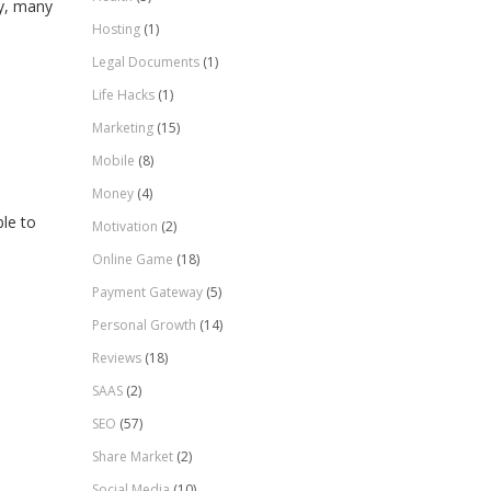
ty, many
Hosting
(1)
Legal Documents
(1)
Life Hacks
(1)
Marketing
(15)
Mobile
(8)
Money
(4)
le to
Motivation
(2)
Online Game
(18)
Payment Gateway
(5)
Personal Growth
(14)
Reviews
(18)
SAAS
(2)
SEO
(57)
Share Market
(2)
Social Media
(10)