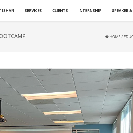
 ISHAN
SERVICES
CLIENTS
INTERNSHIP
SPEAKER &
BOOTCAMP
HOME
/
EDU