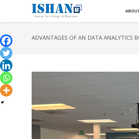
ABOUT
ADVANTAGES OF AN DATA ANALYTICS 