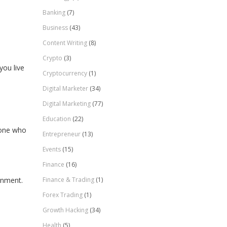
Banking
(7)
Business
(43)
Content Writing
(8)
Crypto
(3)
you live
Cryptocurrency
(1)
Digital Marketer
(34)
Digital Marketing
(77)
Education
(22)
eone who
Entrepreneur
(13)
Events
(15)
Finance
(16)
Finance & Trading
(1)
onment.
Forex Trading
(1)
Growth Hacking
(34)
Health
(5)