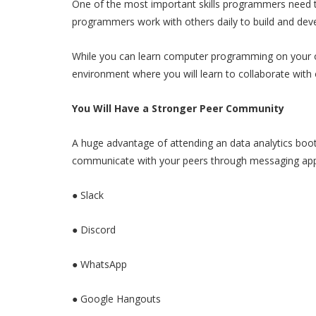
One of the most important skills programmers need t
programmers work with others daily to build and dev
While you can learn computer programming on your o
environment where you will learn to collaborate with o
You Will Have a Stronger Peer Community
A huge advantage of attending an data analytics boo
communicate with your peers through messaging app
● Slack
● Discord
● WhatsApp
● Google Hangouts