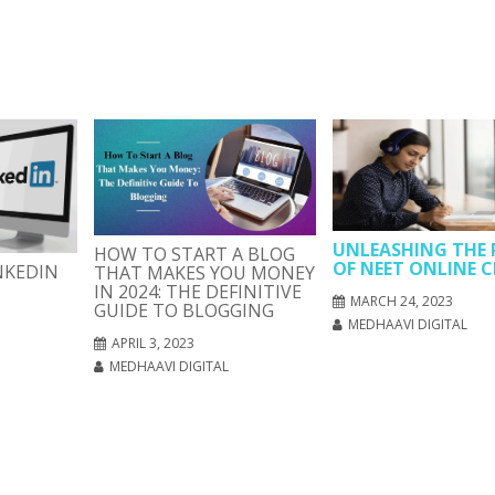
UNLEASHING THE
HOW TO START A BLOG
OF NEET ONLINE C
NKEDIN
THAT MAKES YOU MONEY
IN 2024: THE DEFINITIVE
MARCH 24, 2023
GUIDE TO BLOGGING
MEDHAAVI DIGITAL
APRIL 3, 2023
MEDHAAVI DIGITAL