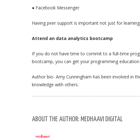
● Facebook Messenger
Having peer support is important not just for learni
Attend an data analytics bootcamp
If you do not have time to commit to a full-time pro
bootcamp, you can get your programming education 
Author bio- Amy Cunningham has been involved in the 
knowledge with others.
ABOUT THE AUTHOR: MEDHAAVI DIGITAL