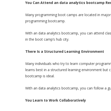
You Can Attend an data analytics bootcamp Re
Many programming boot camps are located in major citi
programming bootcamp.
With an data analytics bootcamp, you can attend cla
in the boot camp’s hub city.
There Is a Structured Learning Environment
Many individuals who try to learn computer programm
learns best in a structured learning environment but
bootcamp is ideal.
With an data analytics bootcamp, you can follow a gui
You Learn to Work Collaboratively