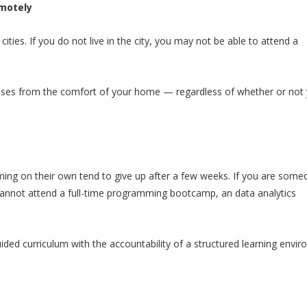
motely
es. If you do not live in the city, you may not be able to attend a
sses from the comfort of your home — regardless of whether or not 
ing on their own tend to give up after a few weeks. If you are som
 cannot attend a full-time programming bootcamp, an data analytics
ded curriculum with the accountability of a structured learning envir