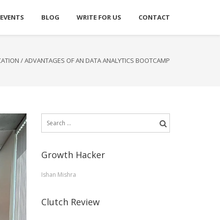
 EVENTS
BLOG
WRITE FOR US
CONTACT
CATION
/
ADVANTAGES OF AN DATA ANALYTICS BOOTCAMP
Search
for:
Growth Hacker
Ishan Mishra
Clutch Review