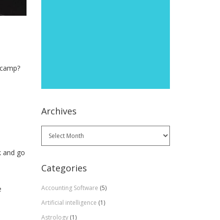
otcamp?
Archives
Archives
k and go
Categories
Accounting Software
(5)
e
Artificial intelligence
(1)
Astrology
(1)