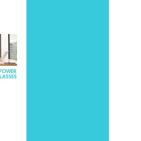
 POWER
LASSES
UNDERSTANDING
EDUCATIONAL
PHILOSOPHIES AND
TO MAKE THE BEST 
IIT PROFS PAN-INDIA
THEM
GUIDE STUDENTS POST
AUGUST 23, 2022
JEE AT TECHFEST’S
VIRTUAL ED-CONCLAVE
MEDHAAVI DIGITAL
SEPTEMBER 2, 2022
MEDHAAVI DIGITAL