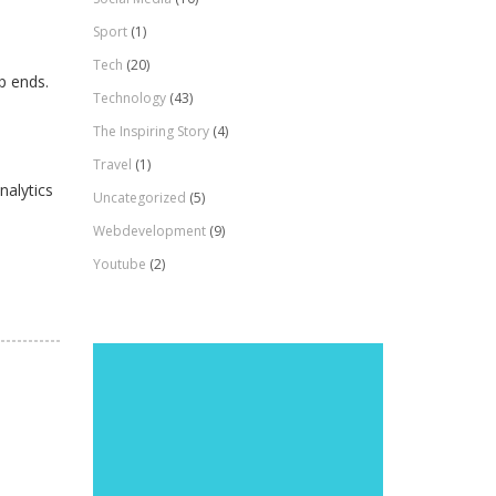
Sport
(1)
Tech
(20)
p ends.
Technology
(43)
The Inspiring Story
(4)
Travel
(1)
nalytics
Uncategorized
(5)
Webdevelopment
(9)
Youtube
(2)