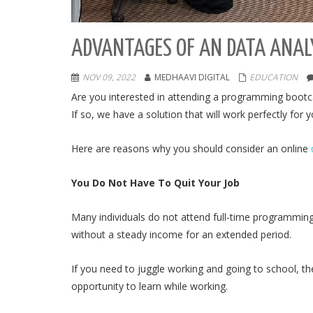
ADVANTAGES OF AN DATA ANAL
NOV 09, 2022
MEDHAAVI DIGITAL
EDUCATION
Are you interested in attending a programming bootc
If so, we have a solution that will work perfectly for
Here are reasons why you should consider an online
You Do Not Have To Quit Your Job
Many individuals do not attend full-time programmin
without a steady income for an extended period.
If you need to juggle working and going to school, t
opportunity to learn while working.