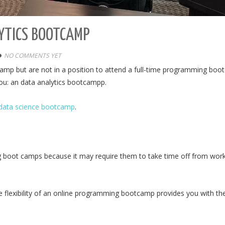
YTICS BOOTCAMP
NO COMMENTS YET
amp but are not in a position to attend a full-time programming bo
 you: an data analytics bootcampp.
data science bootcamp
.
g boot camps because it may require them to take time off from wor
he flexibility of an online programming bootcamp provides you with th