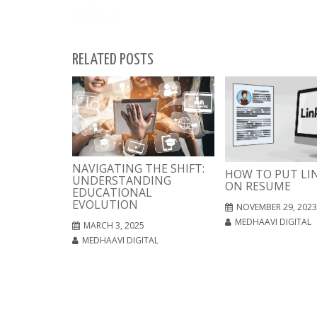
RELATED POSTS
NAVIGATING THE SHIFT:
HOW TO PUT LI
UNDERSTANDING
ON RESUME
EDUCATIONAL
EVOLUTION
NOVEMBER 29, 2023
MEDHAAVI DIGITAL
MARCH 3, 2025
MEDHAAVI DIGITAL