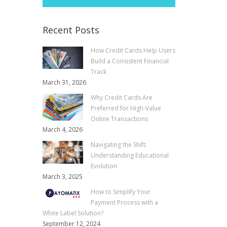
Recent Posts
How Credit Cards Help Users
Build a Consistent Financial
Track
March 31, 2026
Why Credit Cards Are
Preferred for High-Value
Online Transactions
March 4, 2026
Navigating the Shift:
Understanding Educational
Evolution
March 3, 2025
How to Simplify Your
Payment Process with a
White Label Solution?
September 12, 2024