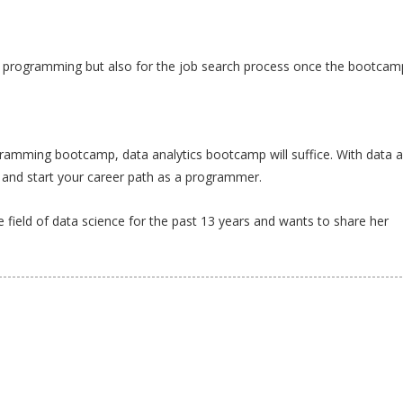
ng programming but also for the job search process once the bootcam
gramming bootcamp, data analytics bootcamp will suffice. With data a
and start your career path as a programmer.
field of data science for the past 13 years and wants to share her