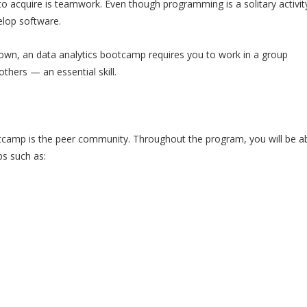
o acquire is teamwork. Even though programming is a solitary activi
elop software.
wn, an data analytics bootcamp requires you to work in a group
thers — an essential skill.
tcamp is the peer community. Throughout the program, you will be ab
s such as: