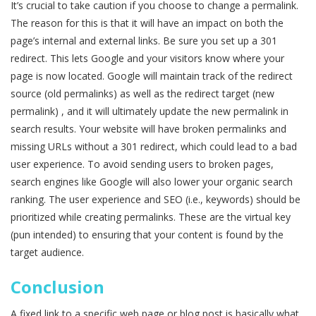
It’s crucial to take caution if you choose to change a permalink.
The reason for this is that it will have an impact on both the
page’s internal and external links. Be sure you set up a 301
redirect. This lets Google and your visitors know where your
page is now located. Google will maintain track of the redirect
source (old permalinks) as well as the redirect target (new
permalink) , and it will ultimately update the new permalink in
search results. Your website will have broken permalinks and
missing URLs without a 301 redirect, which could lead to a bad
user experience. To avoid sending users to broken pages,
search engines like Google will also lower your organic search
ranking. The user experience and SEO (i.e., keywords) should be
prioritized while creating permalinks. These are the virtual key
(pun intended) to ensuring that your content is found by the
target audience.
Conclusion
A fixed link to a specific web page or blog post is basically what