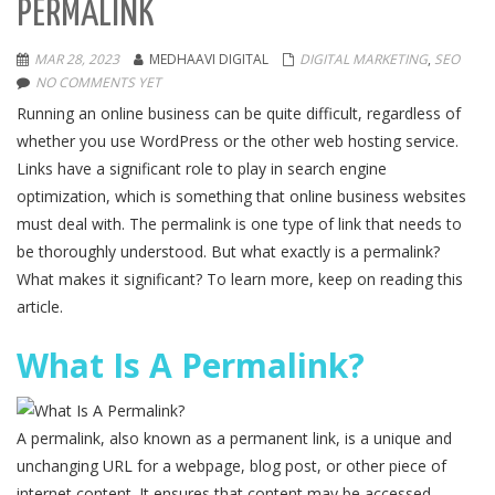
PERMALINK
MAR 28, 2023
MEDHAAVI DIGITAL
DIGITAL MARKETING
,
SEO
NO COMMENTS YET
Running an online business can be quite difficult, regardless of
whether you use WordPress or the other web hosting service.
Links have a significant role to play in search engine
optimization, which is something that online business websites
must deal with. The permalink is one type of link that needs to
be thoroughly understood. But what exactly is a permalink?
What makes it significant? To learn more, keep on reading this
article.
What Is A Permalink?
A permalink, also known as a permanent link, is a unique and
unchanging URL for a webpage, blog post, or other piece of
internet content. It ensures that content may be accessed