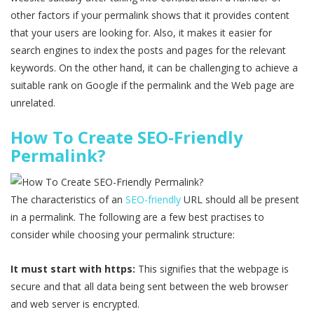
other factors if your permalink shows that it provides content
that your users are looking for. Also, it makes it easier for
search engines to index the posts and pages for the relevant
keywords. On the other hand, it can be challenging to achieve a
suitable rank on Google if the permalink and the Web page are
unrelated.
How To Create SEO-Friendly
Permalink?
The characteristics of an
SEO-friendly
URL should all be present
in a permalink. The following are a few best practises to
consider while choosing your permalink structure:
It must start with https:
This signifies that the webpage is
secure and that all data being sent between the web browser
and web server is encrypted.