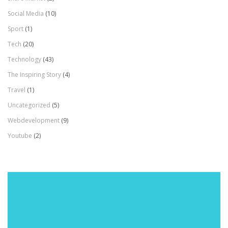
Social Media
(10)
Sport
(1)
Tech
(20)
Technology
(43)
The Inspiring Story
(4)
Travel
(1)
Uncategorized
(5)
Webdevelopment
(9)
Youtube
(2)