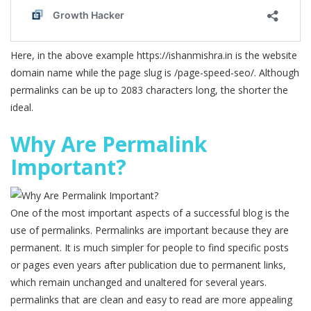
Here, in the above example https://ishanmishra.in is the website
domain name while the page slug is /page-speed-seo/. Although
permalinks can be up to 2083 characters long, the shorter the
ideal.
Why Are Permalink
Important?
One of the most important aspects of a successful blog is the
use of permalinks. Permalinks are important because they are
permanent. It is much simpler for people to find specific posts
or pages even years after publication due to permanent links,
which remain unchanged and unaltered for several years.
permalinks that are clean and easy to read are more appealing