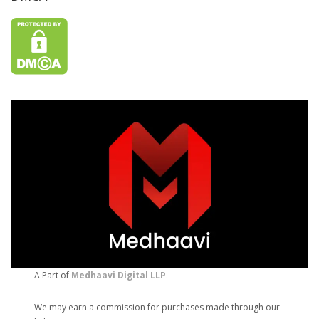
A Part of
Medhaavi Digital LLP
.
We may earn a commission for purchases made through our