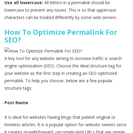
Use all lowercase:
All letters in a permalink should be
lowercase to prevent any issues. This is so that uppercase
characters can be treated differently by some web servers.
How To Optimize Permalink For
SEO?
A key tool for any website aiming to increase traffic is search
engine optimisation (SEO). Choose the ideal structure tag for
your website as the first step in creating an SEO-optimized
permalink. To help you choose, below are a few popular
structure tags:
Post Name
It is ideal for websites having blogs that publish original or
timeless articles. It is a popular option for website owners since
it creates straightforward, uncomplicated URLs that are simple