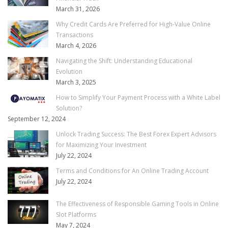
March 31, 2026
Why Credit Cards Are Preferred for High-Value Online
Transactions
March 4, 2026
Navigating the Shift: Understanding Educational
Evolution
March 3, 2025
How to Simplify Your Payment Process with a White Label
Solution?
September 12, 2024
Unlock Trading Success: The Best Forex Expert Advisors
for Maximizing Your Investment
July 22, 2024
Terms and Conditions for An Online Trading Account
July 22, 2024
The Effectiveness of Responsible Gaming Tools in Online
Slot Platforms
May 7, 2024