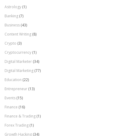
Astrology
(1)
Banking
(7)
Business
(43)
Content Writing
(8)
Crypto
(3)
Cryptocurrency
(1)
Digital Marketer
(34)
Digital Marketing
(77)
Education
(22)
Entrepreneur
(13)
Events
(15)
Finance
(16)
Finance & Trading
(1)
Forex Trading
(1)
Growth Hacking
(34)