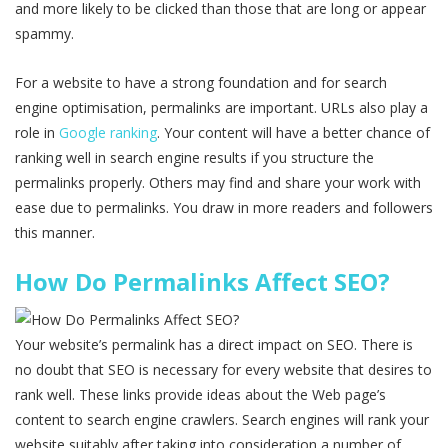
and more likely to be clicked than those that are long or appear
spammy.
For a website to have a strong foundation and for search
engine optimisation, permalinks are important. URLs also play a
role in
Google ranking
. Your content will have a better chance of
ranking well in search engine results if you structure the
permalinks properly. Others may find and share your work with
ease due to permalinks. You draw in more readers and followers
this manner.
How Do Permalinks Affect SEO?
Your website’s permalink has a direct impact on SEO. There is
no doubt that SEO is necessary for every website that desires to
rank well. These links provide ideas about the Web page’s
content to search engine crawlers. Search engines will rank your
website suitably after taking into consideration a number of