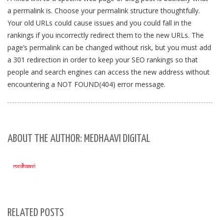
a permalink is. Choose your permalink structure thoughtfully.
Your old URLs could cause issues and you could fall in the
rankings if you incorrectly redirect them to the new URLs. The
page’s permalink can be changed without risk, but you must add
a 301 redirection in order to keep your SEO rankings so that
people and search engines can access the new address without
encountering a NOT FOUND(404) error message.
ABOUT THE AUTHOR: MEDHAAVI DIGITAL
RELATED POSTS