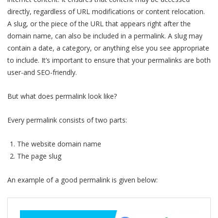
directly, regardless of URL modifications or content relocation.
A slug, or the piece of the URL that appears right after the
domain name, can also be included in a permalink. A slug may
contain a date, a category, or anything else you see appropriate
to include. It’s important to ensure that your permalinks are both
user-and SEO-friendly.
But what does permalink look like?
Every permalink consists of two parts:
The website domain name
The page slug
An example of a good permalink is given below: