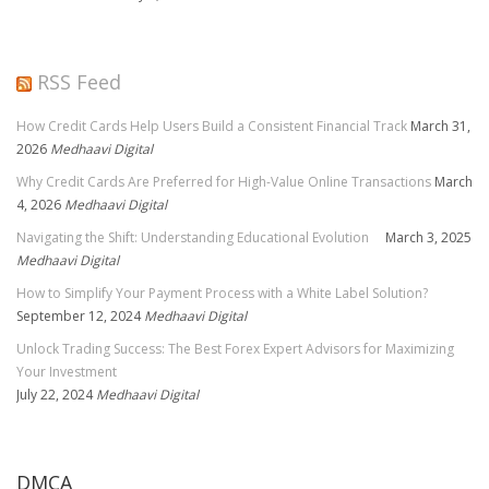
RSS Feed
How Credit Cards Help Users Build a Consistent Financial Track
March 31,
2026
Medhaavi Digital
Why Credit Cards Are Preferred for High-Value Online Transactions
March
4, 2026
Medhaavi Digital
Navigating the Shift: Understanding Educational Evolution
March 3, 2025
Medhaavi Digital
How to Simplify Your Payment Process with a White Label Solution?
September 12, 2024
Medhaavi Digital
Unlock Trading Success: The Best Forex Expert Advisors for Maximizing
Your Investment
July 22, 2024
Medhaavi Digital
DMCA