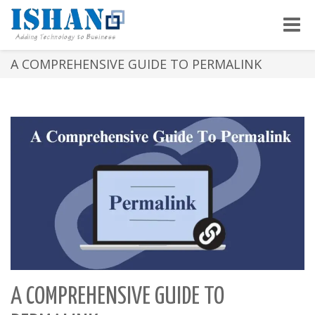
Toggle
naviga
A COMPREHENSIVE GUIDE TO PERMALINK
A COMPREHENSIVE GUIDE TO