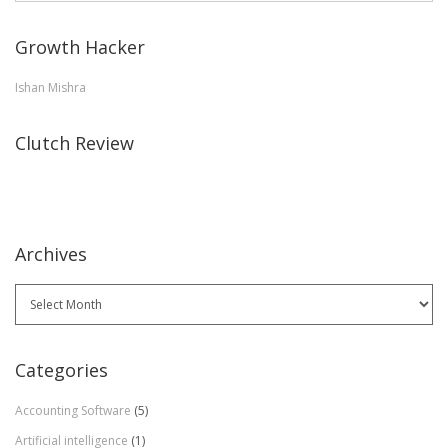
Growth Hacker
Ishan Mishra
Clutch Review
Archives
Archives
Categories
Accounting Software
(5)
Artificial intelligence
(1)