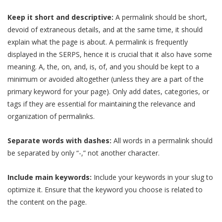
Keep it short and descriptive:
A permalink should be short,
devoid of extraneous details, and at the same time, it should
explain what the page is about. A permalink is frequently
displayed in the SERPS, hence it is crucial that it also have some
meaning. A, the, on, and, is, of, and you should be kept to a
minimum or avoided altogether (unless they are a part of the
primary keyword for your page). Only add dates, categories, or
tags if they are essential for maintaining the relevance and
organization of permalinks.
Separate words with dashes:
All words in a permalink should
be separated by only “-,” not another character.
Include main keywords:
Include your keywords in your slug to
optimize it. Ensure that the keyword you choose is related to
the content on the page.