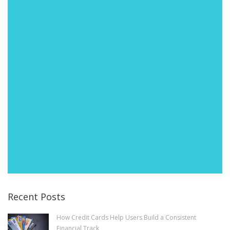
Recent Posts
How Credit Cards Help Users Build a Consistent
Financial Track