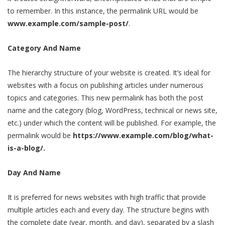
to remember. In this instance, the permalink URL would be
www.example.com/sample-post/
.
Category And Name
The hierarchy structure of your website is created. It’s ideal for
websites with a focus on publishing articles under numerous
topics and categories. This new permalink has both the post
name and the category (blog, WordPress, technical or news site,
etc.) under which the content will be published. For example, the
permalink would be
https://www.example.com/blog/what-
is-a-blog/.
Day And Name
It is preferred for news websites with high traffic that provide
multiple articles each and every day. The structure begins with
the complete date (year, month, and day), separated by a slash