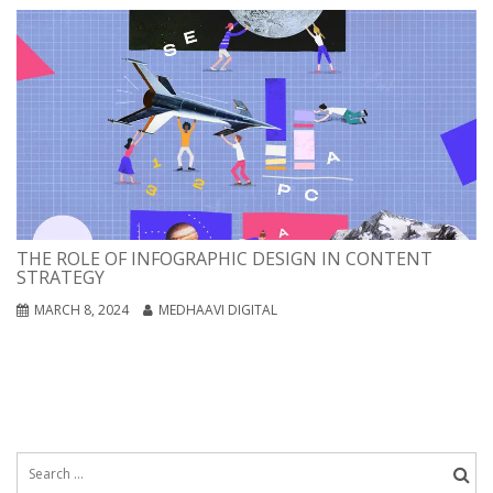
THE ROLE OF INFOGRAPHIC DESIGN IN CONTENT
STRATEGY
MARCH 8, 2024
MEDHAAVI DIGITAL
Search
for: