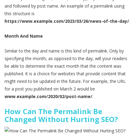
and followed by post name. An example of a permalink using
this structure is
https://www.example.com/2023/03/26/news-of-the-day/
.
Month And Name
Similar to the day and name is this kind of permalink. Only by
specifying the month, as opposed to the day, will your readers
be able to determine the exact month that the content was
published. It is a choice for websites that provide content that
might need to be updated in the future. For example, the URL
for a post you published on March 2 would be
www.example.com/2020/02/post-name/
.
How Can The Permalink Be
Changed Without Hurting SEO?