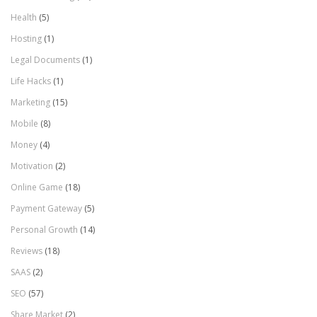
Health
(5)
Hosting
(1)
Legal Documents
(1)
Life Hacks
(1)
Marketing
(15)
Mobile
(8)
Money
(4)
Motivation
(2)
Online Game
(18)
Payment Gateway
(5)
Personal Growth
(14)
Reviews
(18)
SAAS
(2)
SEO
(57)
Share Market
(2)