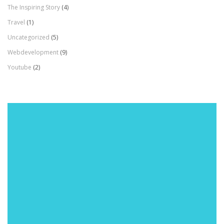
The Inspiring Story
(4)
Travel
(1)
Uncategorized
(5)
Webdevelopment
(9)
Youtube
(2)