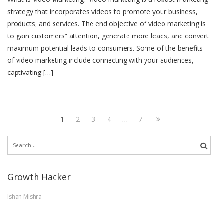
strategy that incorporates videos to promote your business,
products, and services. The end objective of video marketing is
to gain customers” attention, generate more leads, and convert
maximum potential leads to consumers. Some of the benefits
of video marketing include connecting with your audiences,
captivating […]
Posts
Page
Page
Page
Page
Page
Next
1
2
3
4
…
7
pagination
page
Search
for:
Growth Hacker
Ishan Mishra