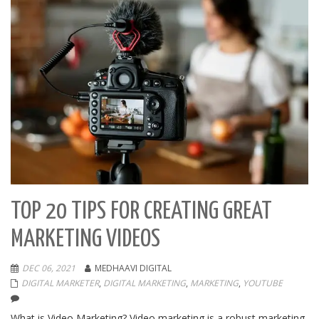
TOP 20 TIPS FOR CREATING GREAT
MARKETING VIDEOS
DEC 06, 2021
MEDHAAVI DIGITAL
DIGITAL MARKETER
,
DIGITAL MARKETING
,
MARKETING
,
YOUTUBE
What is Video Marketing? Video marketing is a robust marketing