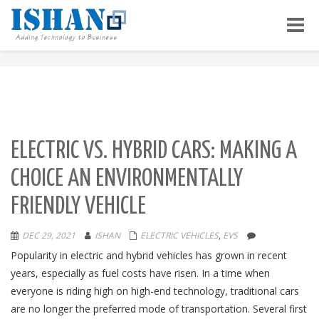
Toggle
naviga
ELECTRIC VS. HYBRID CARS: MAKING A
CHOICE AN ENVIRONMENTALLY
FRIENDLY VEHICLE
DEC 29, 2021
ISHAN
ELECTRIC VEHICLES
,
EVS
Popularity in electric and hybrid vehicles has grown in recent
years, especially as fuel costs have risen. In a time when
everyone is riding high on high-end technology, traditional cars
are no longer the preferred mode of transportation. Several first