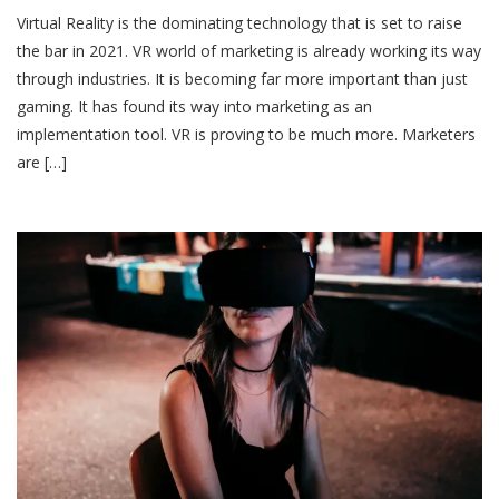
Virtual Reality is the dominating technology that is set to raise
the bar in 2021. VR world of marketing is already working its way
through industries. It is becoming far more important than just
gaming. It has found its way into marketing as an
implementation tool. VR is proving to be much more. Marketers
are […]