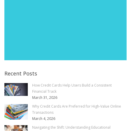
Recent Posts
How Credit Cards Help Users Build a Consistent
Financial Track
March 31, 2026
Why Credit Cards Are Preferred for High-Value Online
Transactions
March 4, 2026
Navigating the Shift: Understanding Educational