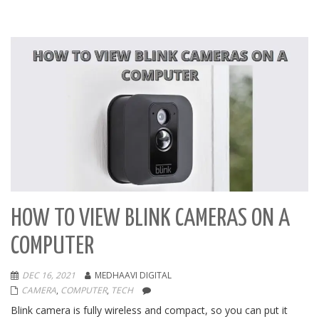
HOW TO VIEW BLINK CAMERAS ON A
COMPUTER
DEC 16, 2021
MEDHAAVI DIGITAL
CAMERA
,
COMPUTER
,
TECH
Blink camera is fully wireless and compact, so you can put it