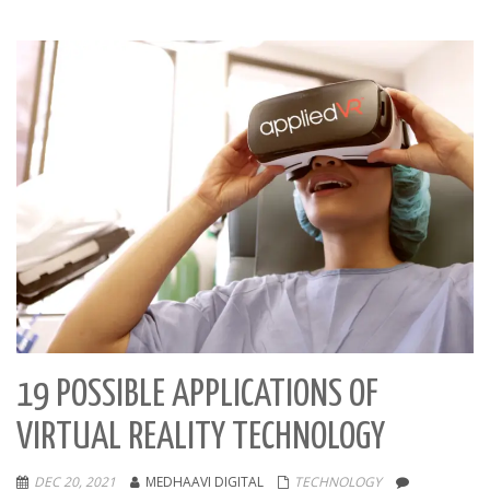
19 POSSIBLE APPLICATIONS OF
VIRTUAL REALITY TECHNOLOGY
DEC 20, 2021
MEDHAAVI DIGITAL
TECHNOLOGY