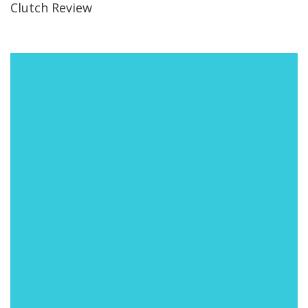
Clutch Review