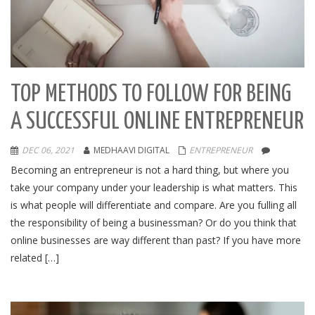
TOP METHODS TO FOLLOW FOR BEING
A SUCCESSFUL ONLINE ENTREPRENEUR
DEC 06, 2021
MEDHAAVI DIGITAL
ENTREPRENEUR
Becoming an entrepreneur is not a hard thing, but where you
take your company under your leadership is what matters. This
is what people will differentiate and compare. Are you fulling all
the responsibility of being a businessman? Or do you think that
online businesses are way different than past? If you have more
related […]