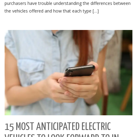
purchasers have trouble understanding the differences between
the vehicles offered and how that each type […]
15 MOST ANTICIPATED ELECTRIC