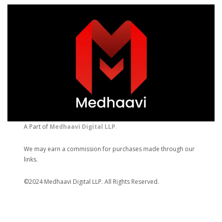
A Part of
Medhaavi Digital LLP
.
We may earn a commission for purchases made through our
links.
©2024 Medhaavi Digital LLP. All Rights Reserved.