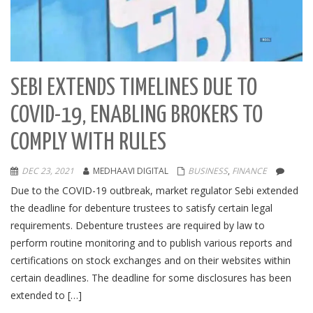
SEBI EXTENDS TIMELINES DUE TO
COVID-19, ENABLING BROKERS TO
COMPLY WITH RULES
DEC 23, 2021
MEDHAAVI DIGITAL
BUSINESS
,
FINANCE
Due to the COVID-19 outbreak, market regulator Sebi extended
the deadline for debenture trustees to satisfy certain legal
requirements. Debenture trustees are required by law to
perform routine monitoring and to publish various reports and
certifications on stock exchanges and on their websites within
certain deadlines. The deadline for some disclosures has been
extended to […]