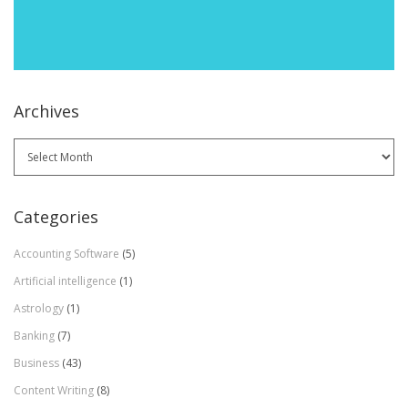
Archives
Archives
Categories
Accounting Software
(5)
Artificial intelligence
(1)
Astrology
(1)
Banking
(7)
Business
(43)
Content Writing
(8)