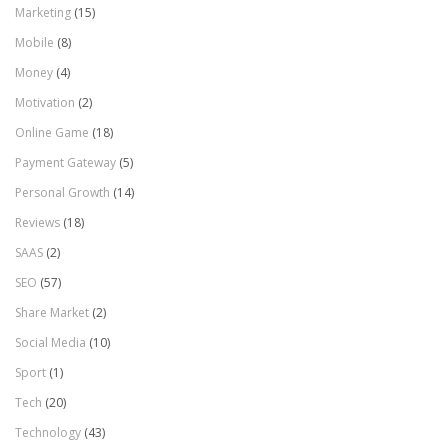
Marketing
(15)
Mobile
(8)
Money
(4)
Motivation
(2)
Online Game
(18)
Payment Gateway
(5)
Personal Growth
(14)
Reviews
(18)
SAAS
(2)
SEO
(57)
Share Market
(2)
Social Media
(10)
Sport
(1)
Tech
(20)
Technology
(43)