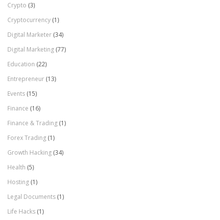
Crypto
(3)
Cryptocurrency
(1)
Digital Marketer
(34)
Digital Marketing
(77)
Education
(22)
Entrepreneur
(13)
Events
(15)
Finance
(16)
Finance & Trading
(1)
Forex Trading
(1)
Growth Hacking
(34)
Health
(5)
Hosting
(1)
Legal Documents
(1)
Life Hacks
(1)