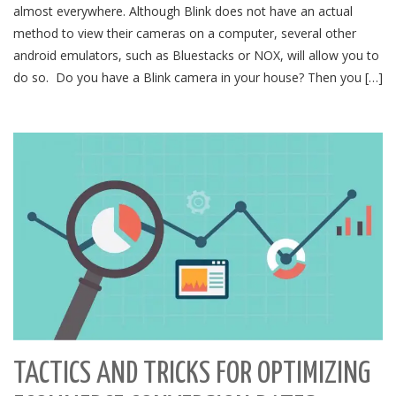
almost everywhere. Although Blink does not have an actual
method to view their cameras on a computer, several other
android emulators, such as Bluestacks or NOX, will allow you to
do so. Do you have a Blink camera in your house? Then you […]
TACTICS AND TRICKS FOR OPTIMIZING