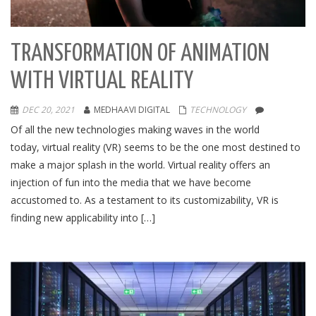
TRANSFORMATION OF ANIMATION
WITH VIRTUAL REALITY
DEC 20, 2021
MEDHAAVI DIGITAL
TECHNOLOGY
Of all the new technologies making waves in the world
today, virtual reality (VR) seems to be the one most destined to
make a major splash in the world. Virtual reality offers an
injection of fun into the media that we have become
accustomed to. As a testament to its customizability, VR is
finding new applicability into […]