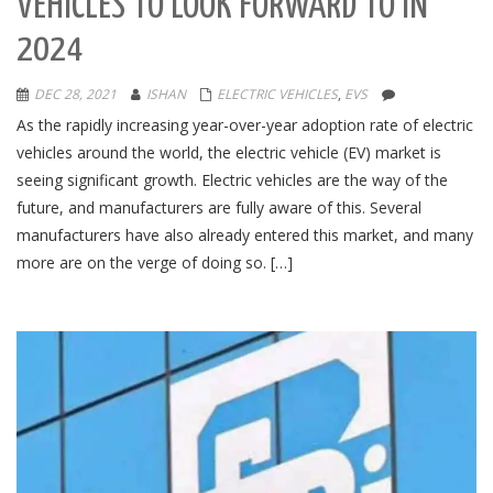
VEHICLES TO LOOK FORWARD TO IN
2024
DEC 28, 2021
ISHAN
ELECTRIC VEHICLES
,
EVS
As the rapidly increasing year-over-year adoption rate of electric
vehicles around the world, the electric vehicle (EV) market is
seeing significant growth. Electric vehicles are the way of the
future, and manufacturers are fully aware of this. Several
manufacturers have also already entered this market, and many
more are on the verge of doing so. […]