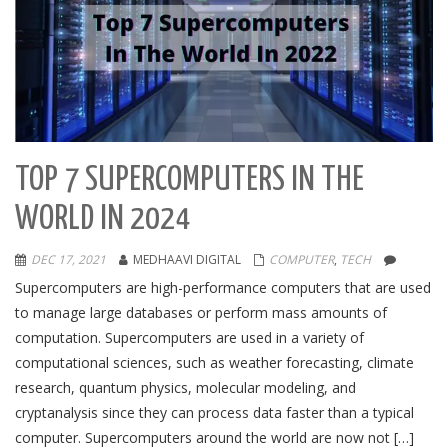
TOP 7 SUPERCOMPUTERS IN THE
WORLD IN 2024
DEC 17, 2021
MEDHAAVI DIGITAL
COMPUTER
,
TECH
Supercomputers are high-performance computers that are used
to manage large databases or perform mass amounts of
computation. Supercomputers are used in a variety of
computational sciences, such as weather forecasting, climate
research, quantum physics, molecular modeling, and
cryptanalysis since they can process data faster than a typical
computer. Supercomputers around the world are now not […]