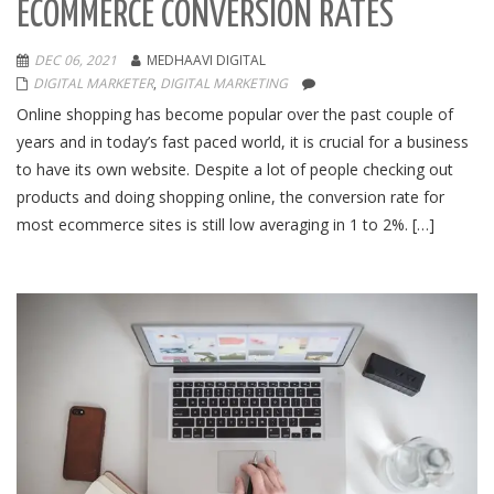
ECOMMERCE CONVERSION RATES
DEC 06, 2021
MEDHAAVI DIGITAL
DIGITAL MARKETER
,
DIGITAL MARKETING
Online shopping has become popular over the past couple of
years and in today’s fast paced world, it is crucial for a business
to have its own website. Despite a lot of people checking out
products and doing shopping online, the conversion rate for
most ecommerce sites is still low averaging in 1 to 2%. […]