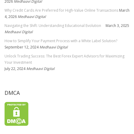
2026
Medhaavi Digital
Why Credit Cards Are Preferred for High-Value Online Transactions
March
4, 2026
Medhaavi Digital
Navigating the Shift: Understanding Educational Evolution
March 3, 2025
Medhaavi Digital
How to Simplify Your Payment Process with a White Label Solution?
September 12, 2024
Medhaavi Digital
Unlock Trading Success: The Best Forex Expert Advisors for Maximizing
Your Investment
July 22, 2024
Medhaavi Digital
DMCA