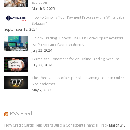
Evolution
March 3, 2025
How to Simplify Your Payment Process with a White Label
Solution?
September 12, 2024
Unlock Trading Success: The Best Forex Expert Advisors
for Maximizing Your Investment
July 22, 2024
Terms and Conditions for An Online Trading Account
July 22, 2024
The Effectiveness of Responsible Gaming Tools in Online
Slot Platforms
May 7, 2024
RSS Feed
How Credit Cards Help Users Build a Consistent Financial Track
March 31,