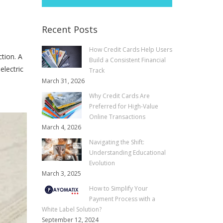
Recent Posts
How Credit Cards Help Users
tion. A
Build a Consistent Financial
electric
Track
March 31, 2026
Why Credit Cards Are
Preferred for High-Value
Online Transactions
March 4, 2026
Navigating the Shift:
Understanding Educational
Evolution
March 3, 2025
How to Simplify Your
Payment Process with a
White Label Solution?
September 12, 2024