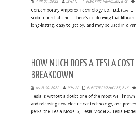
APR 01, 2022
ISHAN
ELECTRIC VEHICLES
,
EVS
Contemporary Amperex Technology Co., Ltd. (CATL), Ch
sodium-ion batteries. There’s no denying that lithium-
long-lasting, easy to get by, and may be used in a var
HOW MUCH DOES A TESLA COST I
BREAKDOWN
MAR 30, 2022
ISHAN
ELECTRIC VEHICLES
,
EVS
Tesla is without a doubt one of the most well-known 
and releasing new electric car technology, and presen
perks: the Tesla Model S, Tesla Model X, Tesla Model