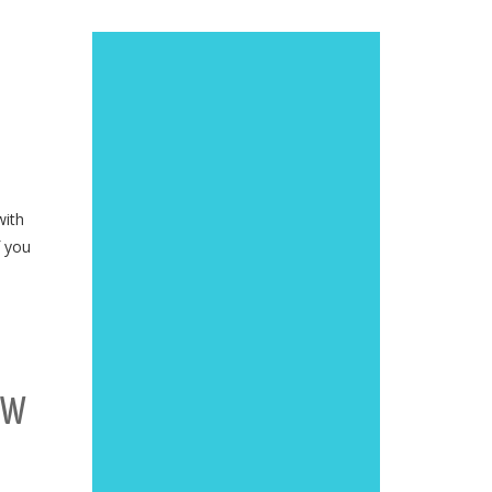
with
f you
OW