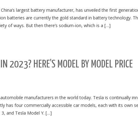
ina’s largest battery manufacturer, has unveiled the first generatio
ion batteries are currently the gold standard in battery technology. T
iety of ways. But then there’s sodium-ion, which is a […]
N 2023? HERE’S MODEL BY MODEL PRICE
automobile manufacturers in the world today. Tesla is continually in
tly has four commercially accessible car models, each with its own se
 3, and Tesla Model Y. […]