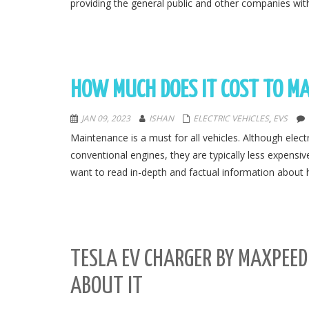
providing the general public and other companies with
HOW MUCH DOES IT COST TO MA
JAN 09, 2023
ISHAN
ELECTRIC VEHICLES
,
EVS
Maintenance is a must for all vehicles. Although elect
conventional engines, they are typically less expensi
want to read in-depth and factual information about 
TESLA EV CHARGER BY MAXPEE
ABOUT IT