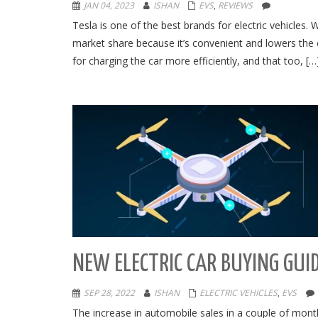
JAN 04, 2023
ISHAN
EVS
,
REVIEWS
Tesla is one of the best brands for electric vehicles.
market share because it’s convenient and lowers the c
for charging the car more efficiently, and that too, […
NEW ELECTRIC CAR BUYING GUI
SEP 28, 2022
ISHAN
ELECTRIC VEHICLES
,
EVS
The increase in automobile sales in a couple of month