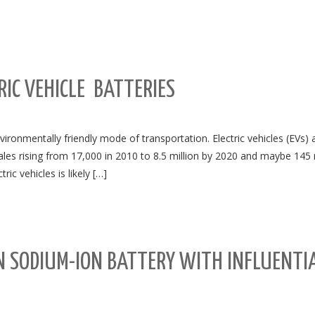
RIC VEHICLE BATTERIES
vironmentally friendly mode of transportation. Electric vehicles (EVs) 
sales rising from 17,000 in 2010 to 8.5 million by 2020 and maybe 145 
ic vehicles is likely […]
N SODIUM-ION BATTERY WITH INFLUENTI