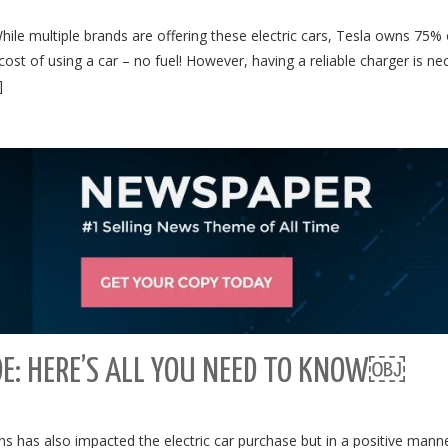
 While multiple brands are offering these electric cars, Tesla owns 75% 
ost of using a car – no fuel! However, having a reliable charger is ne
]
DE: HERE’S ALL YOU NEED TO KNOW￼
s has also impacted the electric car purchase but in a positive manne