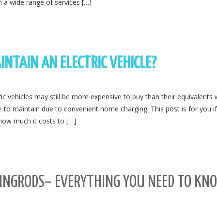
 a wide range of services […]
INTAIN AN ELECTRIC VEHICLE?
ric vehicles may still be more expensive to buy than their equivalents 
ve to maintain due to convenient home charging. This post is for you i
how much it costs to […]
DINGRODS– EVERYTHING YOU NEED TO KN