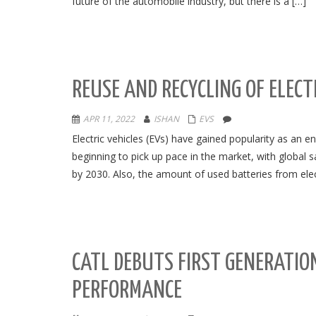
future of the automobile industry, but there is a […]
REUSE AND RECYCLING OF ELECT
APR 11, 2022
ISHAN
EVS
Electric vehicles (EVs) have gained popularity as an en
beginning to pick up pace in the market, with global 
by 2030. Also, the amount of used batteries from electr
CATL DEBUTS FIRST GENERATIO
PERFORMANCE