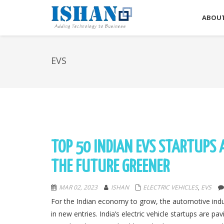
ABOUT
EVS
TOP 50 INDIAN EVS STARTUPS
THE FUTURE GREENER
MAR 02, 2023
ISHAN
ELECTRIC VEHICLES
,
EVS
For the Indian economy to grow, the automotive industr
in new entries. India’s electric vehicle startups are p