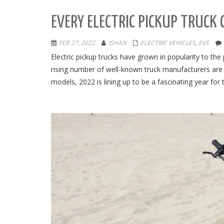
EVERY ELECTRIC PICKUP TRUCK
FEB 27, 2022
ISHAN
ELECTRIC VEHICLES
,
EVS
Electric pickup trucks have grown in popularity to t
rising number of well-known truck manufacturers are i
models, 2022 is lining up to be a fascinating year for 