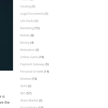
Hosting
(1)
Legal Documents
(1)
Life Hacks
(1)
Marketing
(15)
Mobile
(8)
Money
(4)
Motivation
(2)
Online Game
(18)
Payment Gateway
(5)
Personal Growth
(14)
Reviews
(18)
SAAS
(2)
SEO
(57)
e is
Share Market
(2)
are the
Social Media
(10)