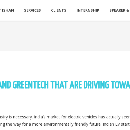
 ISHAN
SERVICES
CLIENTS
INTERNSHIP
SPEAKER &
 AND GREENTECH THAT ARE DRIVING TOW
y is necessary. India’s market for electric vehicles has actually seen
aving the way for a more environmentally friendly future. Indian EV star