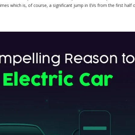
imes which is, of course, a significant jump in EVs from the first half 