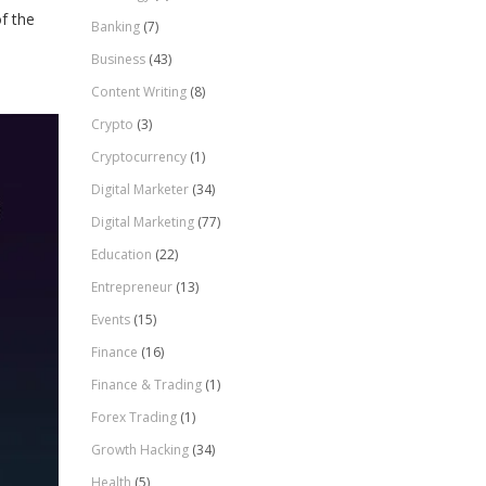
of the
Banking
(7)
Business
(43)
Content Writing
(8)
Crypto
(3)
Cryptocurrency
(1)
Digital Marketer
(34)
Digital Marketing
(77)
Education
(22)
Entrepreneur
(13)
Events
(15)
Finance
(16)
Finance & Trading
(1)
Forex Trading
(1)
Growth Hacking
(34)
Health
(5)