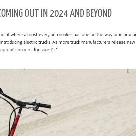
 COMING OUT IN 2024 AND BEYOND
he point where almost every automaker has one on the way or in produc
ntroducing electric trucks. As more truck manufacturers release new 
truck aficionados for sure. […]