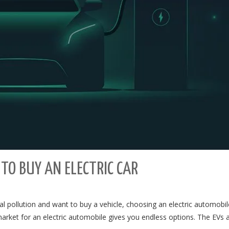
TO BUY AN ELECTRIC CAR
al pollution and want to buy a vehicle, choosing an electric automobil
market for an electric automobile gives you endless options. The EVs 