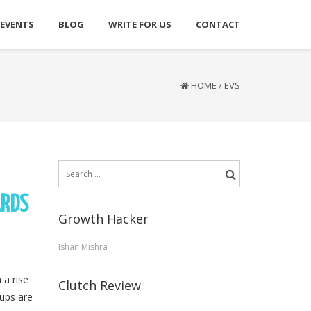
 EVENTS
BLOG
WRITE FOR US
CONTACT
HOME
/
EVS
Search
for:
ARDS
Growth Hacker
Ishan Mishra
 a rise
Clutch Review
tups are