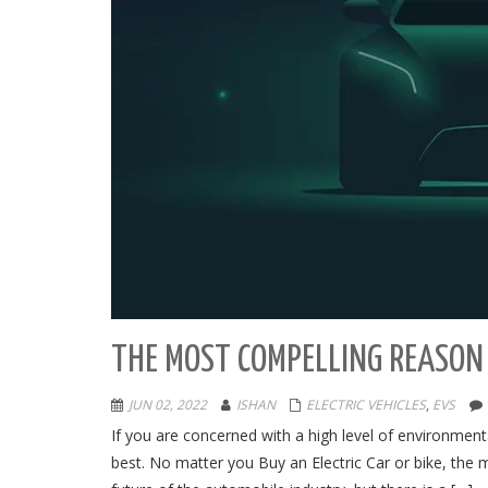
THE MOST COMPELLING REASON 
JUN 02, 2022
ISHAN
ELECTRIC VEHICLES
,
EVS
If you are concerned with a high level of environment
best. No matter you Buy an Electric Car or bike, the 