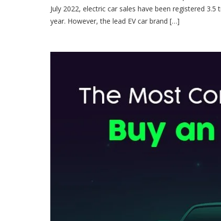
July 2022, electric car sales have been registered 3.5 t
year. However, the lead EV car brand […]