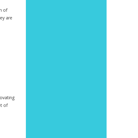
n of
hey are
novating
t of