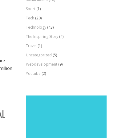
Sport
(1)
Tech
(20)
Technology
(43)
The Inspiring Story
(4)
Travel
(1)
Uncategorized
(5)
are
Webdevelopment
(9)
million
Youtube
(2)
AL