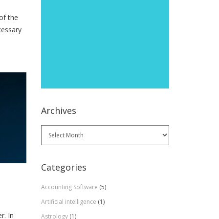
of the
cessary
Archives
Archives
Categories
Accounting Software
(5)
Artificial intelligence
(1)
r. In
Astrology
(1)