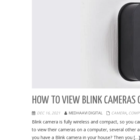
HOW TO VIEW BLINK CAMERAS 
DEC 16, 2021
MEDHAAVI DIGITAL
CAMERA
,
COMP
Blink camera is fully wireless and compact, so you c
to view their cameras on a computer, several other a
you have a Blink camera in your house? Then you […]