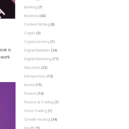
Banking
(7)
Business
(43)
Content Writing
(8)
Crypto
(3)
Cryptocurrency
(1)
ook is
Digital Marketer
(34)
t work
Digital Marketing
(77)
Education
(22)
Entrepreneur
(13)
Events
(15)
Finance
(16)
Finance & Trading
(1)
Forex Trading
(1)
Growth Hacking
(34)
Health
(5)