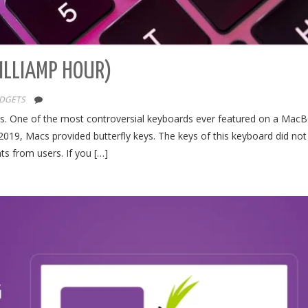
MILLIAMP HOUR)
DGETS
cts. One of the most controversial keyboards ever featured on a MacB
019, Macs provided butterfly keys. The keys of this keyboard did no
ts from users. If you […]