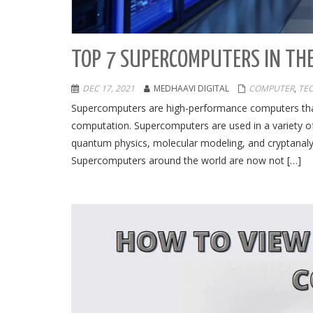
TOP 7 SUPERCOMPUTERS IN TH
DEC 17, 2021
MEDHAAVI DIGITAL
COMPUTER
,
TE
Supercomputers are high-performance computers th
computation. Supercomputers are used in a variety of
quantum physics, molecular modeling, and cryptanalys
Supercomputers around the world are now not […]