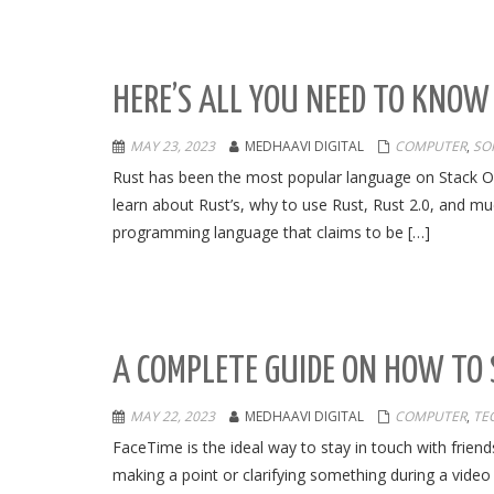
HERE’S ALL YOU NEED TO KNOW
MAY 23, 2023
MEDHAAVI DIGITAL
COMPUTER
,
SO
Rust has been the most popular language on Stack Over
learn about Rust’s, why to use Rust, Rust 2.0, and much
programming language that claims to be […]
A COMPLETE GUIDE ON HOW TO 
MAY 22, 2023
MEDHAAVI DIGITAL
COMPUTER
,
TE
FaceTime is the ideal way to stay in touch with frien
making a point or clarifying something during a video 