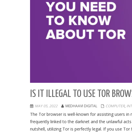
IS IT ILLEGAL TO USE TOR BRO
MAY 05, 2022
MEDHAAVI DIGITAL
COMPUTER
,
IN
The Tor browser is well-known for assisting users in
frequently linked to the darknet and the unlawful acts t
nutshell, utilizing Tor is perfectly legal. If you use Tor