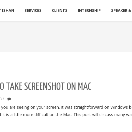
 ISHAN
SERVICES
CLIENTS
INTERNSHIP
SPEAKER &
TO TAKE SCREENSHOT ON MAC
CH
r you are seeing on your screen. It was straightforward on Windows 
 it is a little more difficult on the Mac. This post will discuss many wa