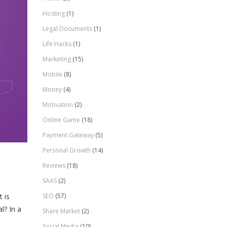
Hosting
(1)
Legal Documents
(1)
Life Hacks
(1)
Marketing
(15)
Mobile
(8)
Money
(4)
Motivation
(2)
Online Game
(18)
Payment Gateway
(5)
Personal Growth
(14)
Reviews
(18)
SAAS
(2)
SEO
(57)
 is
l? In a
Share Market
(2)
Social Media
(10)