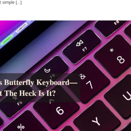
t simple […]