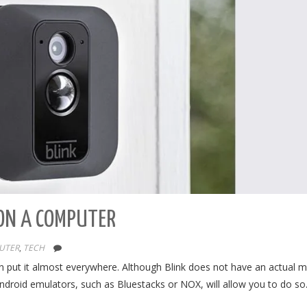
ON A COMPUTER
UTER
,
TECH
an put it almost everywhere. Although Blink does not have an actual 
ndroid emulators, such as Bluestacks or NOX, will allow you to do s