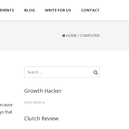
 EVENTS
BLOG
WRITE FOR US
CONTACT
HOME
/
COMPUTER
Search
for:
Growth Hacker
Ishan Mishra
because
ys that
Clutch Review