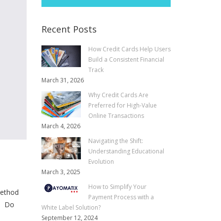
Recent Posts
How Credit Cards Help Users
Build a Consistent Financial
Track
March 31, 2026
Why Credit Cards Are
Preferred for High-Value
Online Transactions
March 4, 2026
Navigating the Shift:
Understanding Educational
Evolution
March 3, 2025
How to Simplify Your
method
Payment Process with a
o. Do
White Label Solution?
September 12, 2024