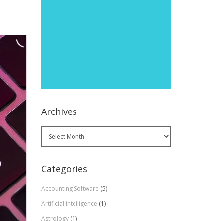
Archives
Archives
Categories
Accounting Software
(5)
Artificial intelligence
(1)
Astrology
(1)