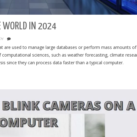
E WORLD IN 2024
CH
at are used to manage large databases or perform mass amounts of
 computational sciences, such as weather forecasting, climate resea
is since they can process data faster than a typical computer.