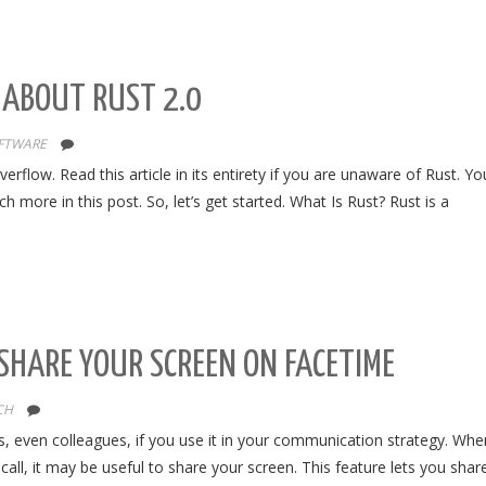
 ABOUT RUST 2.0
FTWARE
flow. Read this article in its entirety if you are unaware of Rust. Y
 more in this post. So, let’s get started. What Is Rust? Rust is a
SHARE YOUR SCREEN ON FACETIME
CH
ds, even colleagues, if you use it in your communication strategy. Whe
call, it may be useful to share your screen. This feature lets you shar