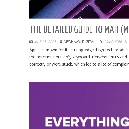
THE DETAILED GUIDE TO MAH (
MAR 23, 2023
MEDHAAVI DIGITAL
COMPUTER
,
GA
Apple is known for its cutting-edge, high-tech produ
the notorious butterfly keyboard. Between 2015 and 2
correctly or were stuck, which led to a lot of complain