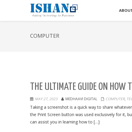
ABOUT
COMPUTER
THE ULTIMATE GUIDE ON HOW 
MAY 27, 2023
MEDHAAVI DIGITAL
COMPUTER
,
TE
Taking a screenshot is a quick way to share whateve
the Print Screen button was used exclusively for it, but
can assist you in learning how to […]