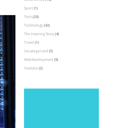
Sport
(1)
Tech
(20)
Technology
(43)
The Inspiring Story
(4)
Travel
(1)
Uncategorized
(5)
Webdevelopment
(9)
Youtube
(2)