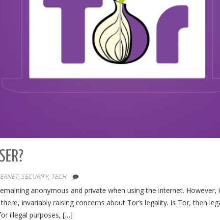
WSER?
TERNET
,
SECURITY
,
TECH
 remaining anonymous and private when using the internet. However, it
here, invariably raising concerns about Tor’s legality. Is Tor, then lega
 for illegal purposes, […]