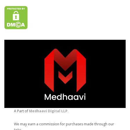
A Part of
Medhaavi Digital LLP
.
We may earn a commission for purchases made through our