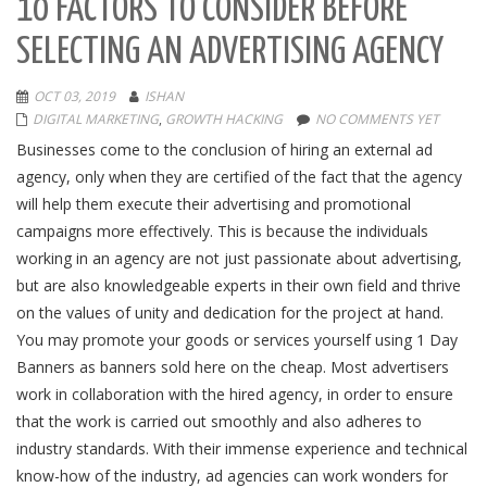
10 FACTORS TO CONSIDER BEFORE
SELECTING AN ADVERTISING AGENCY
OCT 03, 2019
ISHAN
DIGITAL MARKETING
,
GROWTH HACKING
NO COMMENTS YET
Businesses come to the conclusion of hiring an external ad
agency, only when they are certified of the fact that the agency
will help them execute their advertising and promotional
campaigns more effectively. This is because the individuals
working in an agency are not just passionate about advertising,
but are also knowledgeable experts in their own field and thrive
on the values of unity and dedication for the project at hand.
You may promote your goods or services yourself using 1 Day
Banners as banners sold here on the cheap. Most advertisers
work in collaboration with the hired agency, in order to ensure
that the work is carried out smoothly and also adheres to
industry standards. With their immense experience and technical
know-how of the industry, ad agencies can work wonders for