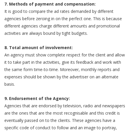
7. Methods of payment and compensation:
It is good to compare the ad rates demanded by different
agencies before zeroing in on the perfect one. This is because
different agencies charge different amounts and promotional
activities are always bound by tight budgets.
8. Total amount of involvement:
An agency must show complete respect for the client and allow
it to take part in the activities, give its feedback and work with
the same form time-to-time. Moreover, monthly reports and
expenses should be shown by the advertiser on an alternate
basis.
9. Endorsement of the Agency:
Agencies that are endorsed by television, radio and newspapers
are the ones that are the most recognisable and this credit is
eventually passed on to the clients. These agencies have a
specific code of conduct to follow and an image to portray,