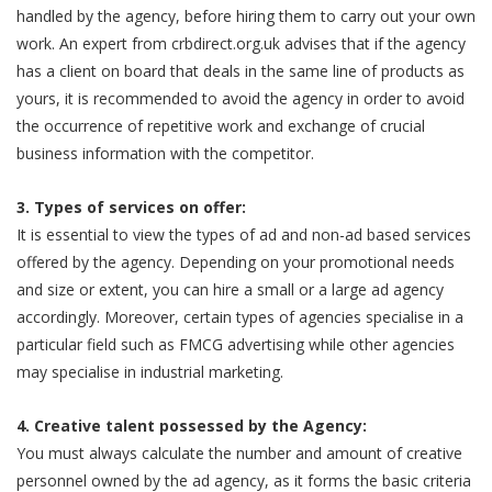
handled by the agency, before hiring them to carry out your own
work. An expert from crbdirect.org.uk advises that if the agency
has a client on board that deals in the same line of products as
yours, it is recommended to avoid the agency in order to avoid
the occurrence of repetitive work and exchange of crucial
business information with the competitor.
3. Types of services on offer:
It is essential to view the types of ad and non-ad based services
offered by the agency. Depending on your promotional needs
and size or extent, you can hire a small or a large ad agency
accordingly. Moreover, certain types of agencies specialise in a
particular field such as FMCG advertising while other agencies
may specialise in industrial marketing.
4. Creative talent possessed by the Agency:
You must always calculate the number and amount of creative
personnel owned by the ad agency, as it forms the basic criteria