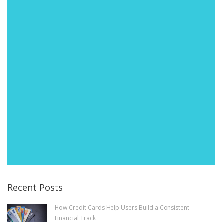
Recent Posts
How Credit Cards Help Users Build a Consistent
Financial Track