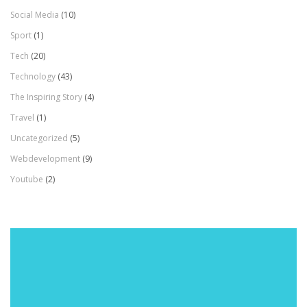
Social Media
(10)
Sport
(1)
Tech
(20)
Technology
(43)
The Inspiring Story
(4)
Travel
(1)
Uncategorized
(5)
Webdevelopment
(9)
Youtube
(2)