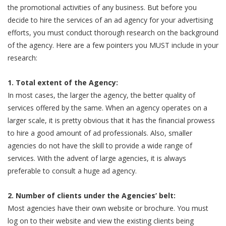
the promotional activities of any business. But before you
decide to hire the services of an ad agency for your advertising
efforts, you must conduct thorough research on the background
of the agency. Here are a few pointers you MUST include in your
research:
1. Total extent of the Agency:
In most cases, the larger the agency, the better quality of
services offered by the same. When an agency operates on a
larger scale, it is pretty obvious that it has the financial prowess
to hire a good amount of ad professionals. Also, smaller
agencies do not have the skill to provide a wide range of
services. With the advent of large agencies, it is always
preferable to consult a huge ad agency.
2. Number of clients under the Agencies’ belt:
Most agencies have their own website or brochure. You must
log on to their website and view the existing clients being