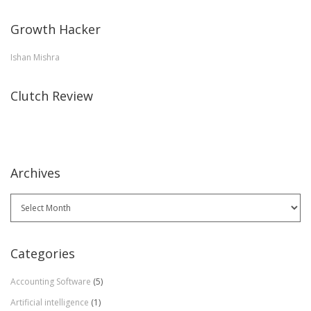
Growth Hacker
Ishan Mishra
Clutch Review
Archives
Archives
Categories
Accounting Software
(5)
Artificial intelligence
(1)