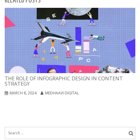
RELATED POSTS
THE ROLE OF INFOGRAPHIC DESIGN IN CONTENT
STRATEGY
MARCH 8, 2024
MEDHAAVI DIGITAL
Search
for: