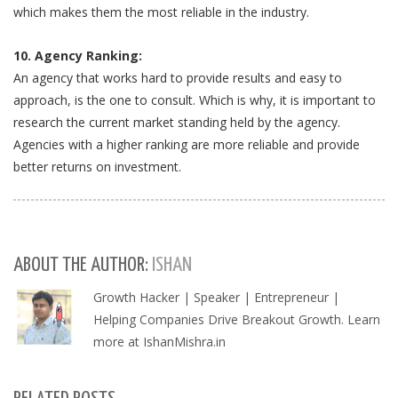
which makes them the most reliable in the industry.
10. Agency Ranking:
An agency that works hard to provide results and easy to
approach, is the one to consult. Which is why, it is important to
research the current market standing held by the agency.
Agencies with a higher ranking are more reliable and provide
better returns on investment.
ABOUT THE AUTHOR:
ISHAN
Growth Hacker | Speaker | Entrepreneur |
Helping Companies Drive Breakout Growth. Learn
more at IshanMishra.in