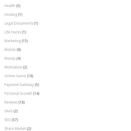
Health
(5)
Hosting
(1)
Legal Documents
(1)
Life Hacks
(1)
Marketing
(15)
Mobile
(8)
Money
(4)
Motivation
(2)
Online Game
(18)
Payment Gateway
(5)
Personal Growth
(14)
Reviews
(18)
SAAS
(2)
SEO
(57)
Share Market
(2)