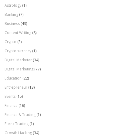
Astrology
(1)
Banking
(7)
Business
(43)
Content Writing
(8)
Crypto
(3)
Cryptocurrency
(1)
Digital Marketer
(34)
Digital Marketing
(77)
Education
(22)
Entrepreneur
(13)
Events
(15)
Finance
(16)
Finance & Trading
(1)
Forex Trading
(1)
Growth Hacking
(34)