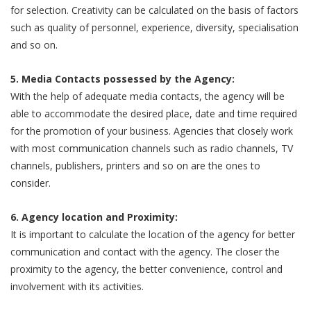
for selection. Creativity can be calculated on the basis of factors
such as quality of personnel, experience, diversity, specialisation
and so on.
5. Media Contacts possessed by the Agency:
With the help of adequate media contacts, the agency will be
able to accommodate the desired place, date and time required
for the promotion of your business. Agencies that closely work
with most communication channels such as radio channels, TV
channels, publishers, printers and so on are the ones to
consider.
6. Agency location and Proximity:
It is important to calculate the location of the agency for better
communication and contact with the agency. The closer the
proximity to the agency, the better convenience, control and
involvement with its activities.