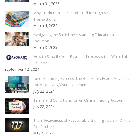
March 31, 2026
Why Credit Cards Are Preferred for High-Value Online
Transactions
March 4, 2026
Navigating the Shift: Understanding Educational
Evolution
March 3, 2025
How to Simplify Your Payment Process with a White Label
Solution?
September 12, 2024
Unlock Trading Success: The Best Forex Expert Advisors
for Maximizing Your Investment
July 22, 2024
Terms and Conditions for An Online Trading Account
July 22, 2024
The Effectiveness of Responsible Gaming Tools in Online
Slot Platforms
May 7, 2024