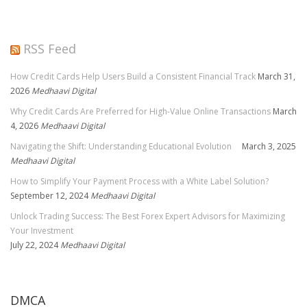
RSS Feed
How Credit Cards Help Users Build a Consistent Financial Track
March 31,
2026
Medhaavi Digital
Why Credit Cards Are Preferred for High-Value Online Transactions
March
4, 2026
Medhaavi Digital
Navigating the Shift: Understanding Educational Evolution
March 3, 2025
Medhaavi Digital
How to Simplify Your Payment Process with a White Label Solution?
September 12, 2024
Medhaavi Digital
Unlock Trading Success: The Best Forex Expert Advisors for Maximizing
Your Investment
July 22, 2024
Medhaavi Digital
DMCA