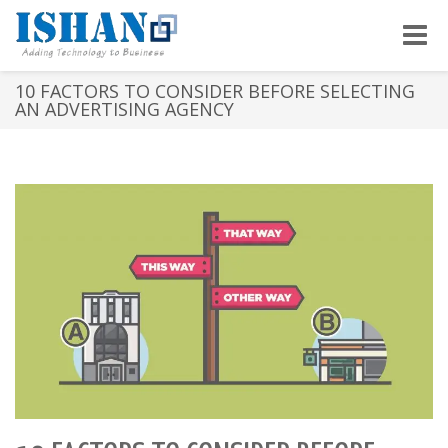
Toggle
naviga
10 FACTORS TO CONSIDER BEFORE SELECTING
AN ADVERTISING AGENCY