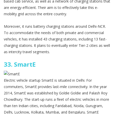
based cab service, as well as a network of charging stations that
are energy-efficient. Their aim is to effectively take this e-
mobility grid across the entire country.
Moreover, it runs battery charging stations around Delhi-NCR.
To accommodate the needs of both private and commercial
vehicles, it has installed 43 charging stations, including 13 fast-
charging stations. It plans to eventually enter Tier-2 cities as well
as intercity travel segments.
33.
SmartE
Electric vehicle startup SmartE is situated in Delhi. For
commuters, SmartE provides last-mile connectivity. In the year
2014, SmartE was established by Goldie Goldie and Palash Roy
Chowdhury. The start-up runs a fleet of electric vehicles in more
than ten Indian cities, including Faridabad, Noida, Gurugram,
Delhi, Lucknow, Kolkata, Mumbai, and Bengaluru. SmartE