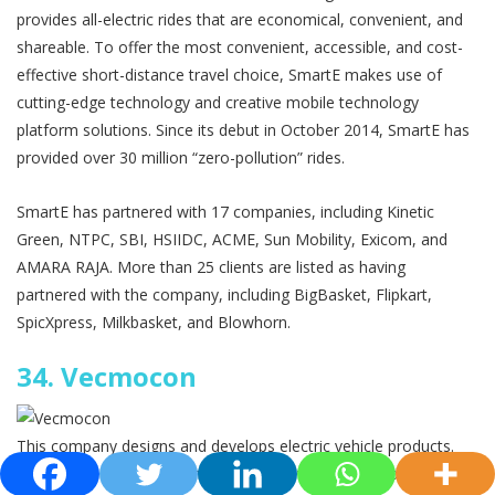
provides all-electric rides that are economical, convenient, and
shareable. To offer the most convenient, accessible, and cost-
effective short-distance travel choice, SmartE makes use of
cutting-edge technology and creative mobile technology
platform solutions. Since its debut in October 2014, SmartE has
provided over 30 million “zero-pollution” rides.
SmartE has partnered with 17 companies, including Kinetic
Green, NTPC, SBI, HSIIDC, ACME, Sun Mobility, Exicom, and
AMARA RAJA. More than 25 clients are listed as having
partnered with the company, including BigBasket, Flipkart,
SpicXpress, Milkbasket, and Blowhorn.
34.
Vecmocon
This company designs and develops electric vehicle products.
Peeyush Asati, Adarshkumar B, and Shivam Wankhede founded