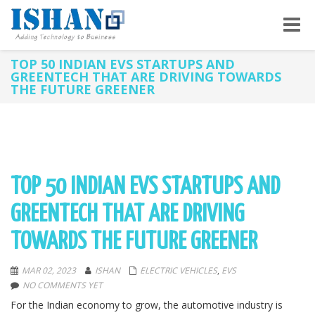
Toggle
naviga
TOP 50 INDIAN EVS STARTUPS AND
GREENTECH THAT ARE DRIVING TOWARDS
THE FUTURE GREENER
TOP 50 INDIAN EVS STARTUPS AND
GREENTECH THAT ARE DRIVING
TOWARDS THE FUTURE GREENER
MAR 02, 2023
ISHAN
ELECTRIC VEHICLES
,
EVS
NO COMMENTS YET
For the Indian economy to grow, the automotive industry is