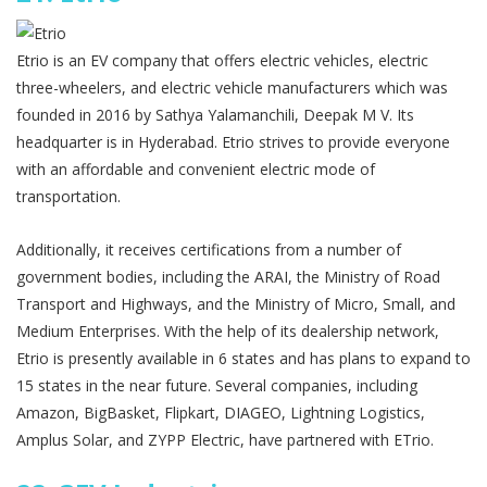
Etrio is an EV company that offers electric vehicles, electric
three-wheelers, and electric vehicle manufacturers which was
founded in 2016 by Sathya Yalamanchili, Deepak M V. Its
headquarter is in Hyderabad. Etrio strives to provide everyone
with an affordable and convenient electric mode of
transportation.
Additionally, it receives certifications from a number of
government bodies, including the ARAI, the Ministry of Road
Transport and Highways, and the Ministry of Micro, Small, and
Medium Enterprises. With the help of its dealership network,
Etrio is presently available in 6 states and has plans to expand to
15 states in the near future. Several companies, including
Amazon, BigBasket, Flipkart, DIAGEO, Lightning Logistics,
Amplus Solar, and ZYPP Electric, have partnered with ETrio.