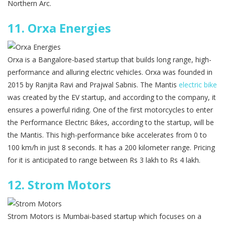
Northern Arc.
11.
Orxa Energies
Orxa is a Bangalore-based startup that builds long range, high-
performance and alluring electric vehicles. Orxa was founded in
2015 by Ranjita Ravi and Prajwal Sabnis. The Mantis
electric bike
was created by the EV startup, and according to the company, it
ensures a powerful riding. One of the first motorcycles to enter
the Performance Electric Bikes, according to the startup, will be
the Mantis. This high-performance bike accelerates from 0 to
100 km/h in just 8 seconds. It has a 200 kilometer range. Pricing
for it is anticipated to range between Rs 3 lakh to Rs 4 lakh.
12.
Strom Motors
Strom Motors is Mumbai-based startup which focuses on a