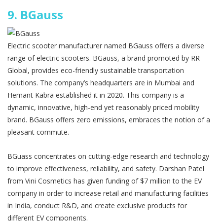
9.
BGauss
Electric scooter manufacturer named BGauss offers a diverse
range of electric scooters. BGauss, a brand promoted by RR
Global, provides eco-friendly sustainable transportation
solutions. The company’s headquarters are in Mumbai and
Hemant Kabra established it in 2020. This company is a
dynamic, innovative, high-end yet reasonably priced mobility
brand. BGauss offers zero emissions, embraces the notion of a
pleasant commute.
BGuass concentrates on cutting-edge research and technology
to improve effectiveness, reliability, and safety. Darshan Patel
from Vini Cosmetics has given funding of $7 million to the EV
company in order to increase retail and manufacturing facilities
in India, conduct R&D, and create exclusive products for
different EV components.