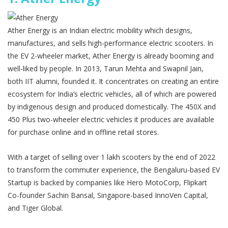
Ather Energy is an Indian electric mobility which designs,
manufactures, and sells high-performance electric scooters. In
the EV 2-wheeler market, Ather Energy is already booming and
well-liked by people. In 2013, Tarun Mehta and Swapnil Jain,
both IIT alumni, founded it. It concentrates on creating an entire
ecosystem for India’s electric vehicles, all of which are powered
by indigenous design and produced domestically. The 450X and
450 Plus two-wheeler electric vehicles it produces are available
for purchase online and in offline retail stores.
With a target of selling over 1 lakh scooters by the end of 2022
to transform the commuter experience, the Bengaluru-based EV
Startup is backed by companies like Hero MotoCorp, Flipkart
Co-founder Sachin Bansal, Singapore-based InnoVen Capital,
and Tiger Global.