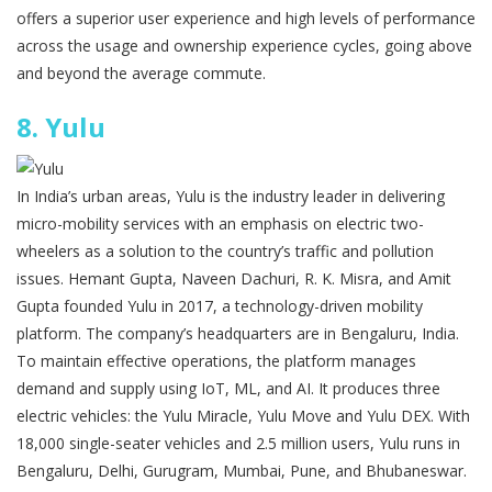
offers a superior user experience and high levels of performance
across the usage and ownership experience cycles, going above
and beyond the average commute.
8.
Yulu
In India’s urban areas, Yulu is the industry leader in delivering
micro-mobility services with an emphasis on electric two-
wheelers as a solution to the country’s traffic and pollution
issues. Hemant Gupta, Naveen Dachuri, R. K. Misra, and Amit
Gupta founded Yulu in 2017, a technology-driven mobility
platform. The company’s headquarters are in Bengaluru, India.
To maintain effective operations, the platform manages
demand and supply using IoT, ML, and AI. It produces three
electric vehicles: the Yulu Miracle, Yulu Move and Yulu DEX. With
18,000 single-seater vehicles and 2.5 million users, Yulu runs in
Bengaluru, Delhi, Gurugram, Mumbai, Pune, and Bhubaneswar.