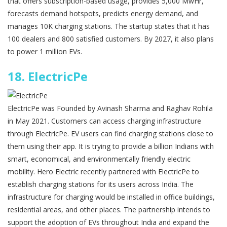
that offers subscription-based usage, provides 5,000 MwHr,
forecasts demand hotspots, predicts energy demand, and
manages 10K charging stations. The startup states that it has
100 dealers and 800 satisfied customers. By 2027, it also plans
to power 1 million EVs.
18.
ElectricPe
ElectricPe was Founded by Avinash Sharma and Raghav Rohila
in May 2021. Customers can access charging infrastructure
through ElectricPe. EV users can find charging stations close to
them using their app. It is trying to provide a billion Indians with
smart, economical, and environmentally friendly electric
mobility. Hero Electric recently partnered with ElectricPe to
establish charging stations for its users across India. The
infrastructure for charging would be installed in office buildings,
residential areas, and other places. The partnership intends to
support the adoption of EVs throughout India and expand the