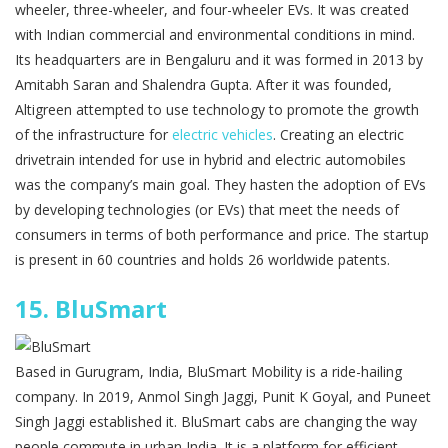
wheeler, three-wheeler, and four-wheeler EVs. It was created
with Indian commercial and environmental conditions in mind.
Its headquarters are in Bengaluru and it was formed in 2013 by
Amitabh Saran and Shalendra Gupta. After it was founded,
Altigreen attempted to use technology to promote the growth
of the infrastructure for
electric vehicles
. Creating an electric
drivetrain intended for use in hybrid and electric automobiles
was the company’s main goal. They hasten the adoption of EVs
by developing technologies (or EVs) that meet the needs of
consumers in terms of both performance and price. The startup
is present in 60 countries and holds 26 worldwide patents.
15.
BluSmart
Based in Gurugram, India, BluSmart Mobility is a ride-hailing
company. In 2019, Anmol Singh Jaggi, Punit K Goyal, and Puneet
Singh Jaggi established it. BluSmart cabs are changing the way
people commute in urban India. It is a platform for efficient,