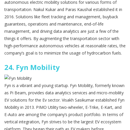
autonomous electric mobility solutions for various forms of
transportation. Nakul Kukar and Paras Kaushal established it in
2016. Solutions like fleet tracking and management, buyback
guarantees, operations and maintenance, end-of-life
management, and driving data analytics are just a few of the
things it offers. By augmenting the transportation sector with
high-performance autonomous vehicles at reasonable rates, the
company’s goal is to minimize the usage of hydrocarbon fuels.
24.
Fyn Mobility
Fyn is a vibrant and young startup. Fyn Mobility, formerly known
as Pi Beam, provides data analytics services and micro-mobility
EV solutions for the Ev sector. Visakh Sasikumar established Fyn
Mobility in 2013. PIMO Utility two-wheeler, E-Trike, E-Kart, and
E-Auto are among the company’s product portfolio. In terms of
vertical integration, Fyn strives to be the largest EV ecosystem
platform. They began their path as EV makers before