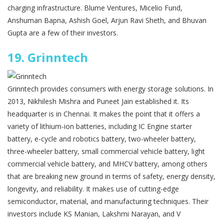
charging infrastructure. Blume Ventures, Micelio Fund,
Anshuman Bapna, Ashish Goel, Arjun Ravi Sheth, and Bhuvan
Gupta are a few of their investors.
19.
Grinntech
Grinntech provides consumers with energy storage solutions. In
2013, Nikhilesh Mishra and Puneet Jain established it. Its
headquarter is in Chennai. It makes the point that it offers a
variety of lithium-ion batteries, including IC Engine starter
battery, e-cycle and robotics battery, two-wheeler battery,
three-wheeler battery, small commercial vehicle battery, light
commercial vehicle battery, and MHCV battery, among others
that are breaking new ground in terms of safety, energy density,
longevity, and reliability. It makes use of cutting-edge
semiconductor, material, and manufacturing techniques. Their
investors include KS Manian, Lakshmi Narayan, and V