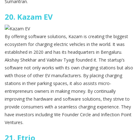
Sumantran.
20.
Kazam EV
By offering software solutions, Kazam is creating the biggest
ecosystem for charging electric vehicles in the world. It was
established in 2020 and has its headquarters in Bengaluru.
Akshay Shekhar and Vaibhav Tyagi founded it. The startup’s
software not only works with its own charging stations but also
with those of other EV manufacturers. By placing charging
stations in their parking spaces, it also assists micro-
entrepreneurs owners in making money. By continually
improving the hardware and software solutions, they strive to
provide consumers with a seamless charging experience. They
have investors including We Founder Circle and Inflection Point
Ventures.
21.
Etrio