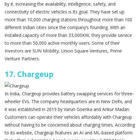
by it. Increasing the availability, intelligence, safety, and
connectivity of electric vehicles is its goal. They have set up
more than 10,000 charging stations throughout more than 100
different Indian cities since the company’s founding. With an
installed capacity of more than 33,000KW, they provide service
to more than 50,000 active monthly users. Some of their
Investors are SUN Mobility, Union Square Ventures, Prime
Venture Partners.
17.
Chargeup
In India, Chargeup provides battery swapping services for three-
wheeler EVs. The company headquarters are in New Delhi, and
it was established in 2019 by Varun Goenka and Ankur Madan.
Customers can operate their vehicles affordably with Chargeup
without having to be concerned about charging times. According
to its website, Chargeup features an AI and ML-based platform