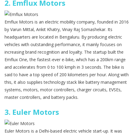
2.
Emflux Motors
Emflux Motors is an electric mobility company, founded in 2016
by Varun Mittal, Ankit Khatry, Vinay Raj Somashekar. Its
headquarters are located in Bengaluru. By producing electric
vehicles with outstanding performance, it mainly focuses on
increasing brand recognition and loyalty. The startup built the
Emflux One, the fastest-ever e-bike, which has a 200km range
and accelerates from 0 to 100 kmph in 3 seconds. The bike is
said to have a top speed of 200 kilometers per hour. Along with
this, it also supplies technology stack like battery management
systems, motors, motor controllers, charger circuits, EVSEs,
master controllers, and battery packs.
3.
Euler Motors
Euler Motors is a Delhi-based electric vehicle start-up. It was