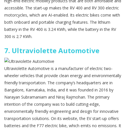
high-end electric mobility products that are both affordable and
accessible. The start-up makes the RV 400 and RV 300 electric
motorcycles, which are AI-enabled. Its electric bikes come with
both onboard and portable charging features. The lithium
battery in the RV 400 is 3.24 KWh, while the battery in the RV
300 is 2.7 KWh.
7.
Ultraviolette Automotive
Ultraviolette Automotive is a manufacturer of electric two-
wheeler vehicles that provide clean energy and environmentally
friendly transportation. The company’s headquarters are in
Bangalore, Karnataka, India, and it was founded in 2016 by
Narayan Subramaniam and Niraj Rajmohan. The primary
intention of the company was to build cutting-edge,
environmentally friendly engineering and design for innovative
transportation solutions. On its website, the EV start-up offers
batteries and the F77 electric bike, which emits no emissions. It