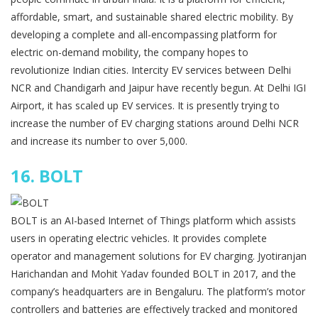
affordable, smart, and sustainable shared electric mobility. By
developing a complete and all-encompassing platform for
electric on-demand mobility, the company hopes to
revolutionize Indian cities. Intercity EV services between Delhi
NCR and Chandigarh and Jaipur have recently begun. At Delhi IGI
Airport, it has scaled up EV services. It is presently trying to
increase the number of EV charging stations around Delhi NCR
and increase its number to over 5,000.
16.
BOLT
BOLT is an AI-based Internet of Things platform which assists
users in operating electric vehicles. It provides complete
operator and management solutions for EV charging. Jyotiranjan
Harichandan and Mohit Yadav founded BOLT in 2017, and the
company’s headquarters are in Bengaluru. The platform’s motor
controllers and batteries are effectively tracked and monitored