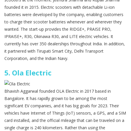
founded it in 2015. Electric scooters with detachable Li-ion
batteries were developed by the company, enabling customers
to charge their scooter batteries whenever and wherever they
wanted. The start-up provides the RIDGE+, PRAISE PRO,
IPRAISE+, R30, Okinawa R30, and LITE electric vehicles. It
currently has over 350 dealerships throughout India. In addition,
it partnered with Tirupati Smart City, Delhi Transport
Corporation, and the Indian Navy.
5.
Ola Electric
Bhavish Aggarwal founded OLA Electric in 2017 based in
Bangalore. It has rapidly grown to be among the most
significant EV companies, and it has big goals for 2023. Their
vehicles have Internet of Things (IoT) sensors, a GPS, and a SIM
card installed, and the official mileage that can be traveled on a
single charge is 240 kilometers. Rather than using the