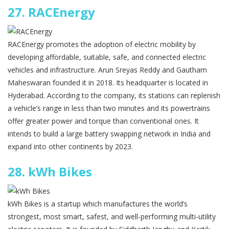
27.
RACEnergy
RACEnergy promotes the adoption of electric mobility by
developing affordable, suitable, safe, and connected electric
vehicles and infrastructure. Arun Sreyas Reddy and Gautham
Maheswaran founded it in 2018. Its headquarter is located in
Hyderabad. According to the company, its stations can replenish
a vehicle’s range in less than two minutes and its powertrains
offer greater power and torque than conventional ones. It
intends to build a large battery swapping network in India and
expand into other continents by 2023.
28.
kWh Bikes
kWh Bikes is a startup which manufactures the world’s
strongest, most smart, safest, and well-performing multi-utility