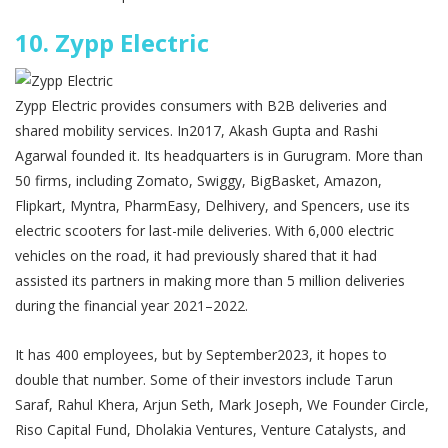
10.
Zypp Electric
Zypp Electric provides consumers with B2B deliveries and
shared mobility services. In2017, Akash Gupta and Rashi
Agarwal founded it. Its headquarters is in Gurugram. More than
50 firms, including Zomato, Swiggy, BigBasket, Amazon,
Flipkart, Myntra, PharmEasy, Delhivery, and Spencers, use its
electric scooters for last-mile deliveries. With 6,000 electric
vehicles on the road, it had previously shared that it had
assisted its partners in making more than 5 million deliveries
during the financial year 2021–2022.
It has 400 employees, but by September2023, it hopes to
double that number. Some of their investors include Tarun
Saraf, Rahul Khera, Arjun Seth, Mark Joseph, We Founder Circle,
Riso Capital Fund, Dholakia Ventures, Venture Catalysts, and