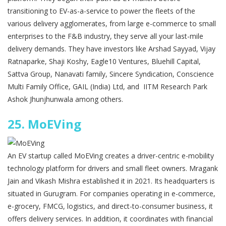
transitioning to EV-as-a-service to power the fleets of the
various delivery agglomerates, from large e-commerce to small
enterprises to the F&B industry, they serve all your last-mile
delivery demands. They have investors like Arshad Sayyad, Vijay
Ratnaparke, Shaji Koshy, Eagle10 Ventures, Bluehill Capital,
Sattva Group, Nanavati family, Sincere Syndication, Conscience
Multi Family Office, GAIL (India) Ltd, and IITM Research Park
Ashok Jhunjhunwala among others.
25.
MoEVing
An EV startup called MoEVing creates a driver-centric e-mobility
technology platform for drivers and small fleet owners. Mragank
Jain and Vikash Mishra established it in 2021. Its headquarters is
situated in Gurugram. For companies operating in e-commerce,
e-grocery, FMCG, logistics, and direct-to-consumer business, it
offers delivery services. In addition, it coordinates with financial