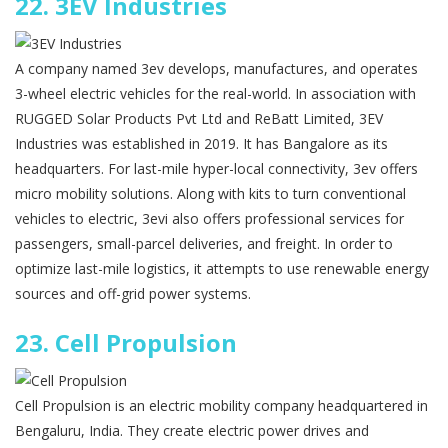
22.
3EV Industries
A company named 3ev develops, manufactures, and operates
3-wheel electric vehicles for the real-world. In association with
RUGGED Solar Products Pvt Ltd and ReBatt Limited, 3EV
Industries was established in 2019. It has Bangalore as its
headquarters. For last-mile hyper-local connectivity, 3ev offers
micro mobility solutions. Along with kits to turn conventional
vehicles to electric, 3evi also offers professional services for
passengers, small-parcel deliveries, and freight. In order to
optimize last-mile logistics, it attempts to use renewable energy
sources and off-grid power systems.
23.
Cell Propulsion
Cell Propulsion is an electric mobility company headquartered in
Bengaluru, India. They create electric power drives and