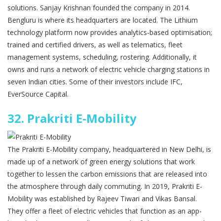
solutions. Sanjay Krishnan founded the company in 2014.
Bengluru is where its headquarters are located. The Lithium
technology platform now provides analytics-based optimisation;
trained and certified drivers, as well as telematics, fleet
management systems, scheduling, rostering. Additionally, it
owns and runs a network of electric vehicle charging stations in
seven Indian cities. Some of their investors include IFC,
EverSource Capital.
32.
Prakriti E-Mobility
The Prakriti E-Mobility company, headquartered in New Delhi, is
made up of a network of green energy solutions that work
together to lessen the carbon emissions that are released into
the atmosphere through daily commuting. In 2019, Prakriti E-
Mobility was established by Rajeev Tiwari and Vikas Bansal.
They offer a fleet of electric vehicles that function as an app-