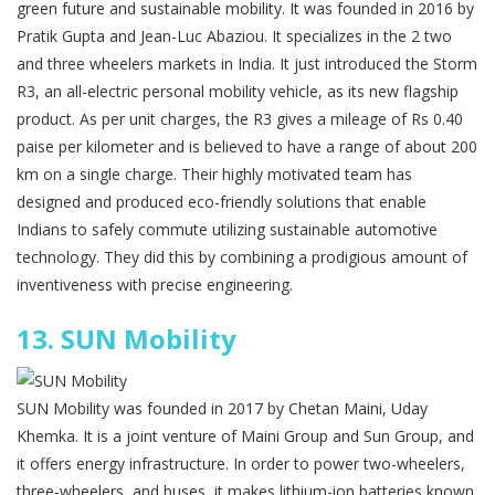
green future and sustainable mobility. It was founded in 2016 by
Pratik Gupta and Jean-Luc Abaziou. It specializes in the 2 two
and three wheelers markets in India. It just introduced the Storm
R3, an all-electric personal mobility vehicle, as its new flagship
product. As per unit charges, the R3 gives a mileage of Rs 0.40
paise per kilometer and is believed to have a range of about 200
km on a single charge. Their highly motivated team has
designed and produced eco-friendly solutions that enable
Indians to safely commute utilizing sustainable automotive
technology. They did this by combining a prodigious amount of
inventiveness with precise engineering.
13.
SUN Mobility
SUN Mobility was founded in 2017 by Chetan Maini, Uday
Khemka. It is a joint venture of Maini Group and Sun Group, and
it offers energy infrastructure. In order to power two-wheelers,
three-wheelers, and buses, it makes lithium-ion batteries known