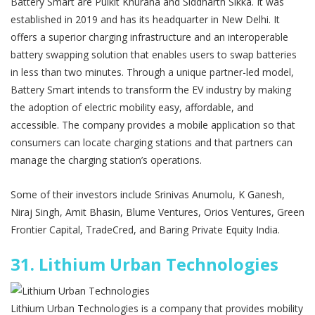
Battery Smart are Pulkit Khurana and Siddharth Sikka. It was
established in 2019 and has its headquarter in New Delhi. It
offers a superior charging infrastructure and an interoperable
battery swapping solution that enables users to swap batteries
in less than two minutes. Through a unique partner-led model,
Battery Smart intends to transform the EV industry by making
the adoption of electric mobility easy, affordable, and
accessible. The company provides a mobile application so that
consumers can locate charging stations and that partners can
manage the charging station’s operations.
Some of their investors include Srinivas Anumolu, K Ganesh,
Niraj Singh, Amit Bhasin, Blume Ventures, Orios Ventures, Green
Frontier Capital, TradeCred, and Baring Private Equity India.
31.
Lithium Urban Technologies
Lithium Urban Technologies is a company that provides mobility