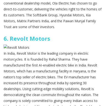
conventional dealership model, Ola Electric has chosen to go
direct-to-customer, delivering the vehicles right to the homes of
its customers. The SoftBank Group, Hyundai Motors, Kia
Motors, Matrix Partners India, and the Pawan Munjal Family
Trust are some of their investors.
6.
Revolt Motors
In India, Revolt Motor is the leading company in electric
motorcycles. It is founded by Rahul Sharma. They have
manufactured the first AI-enabled electric bike in India. Revolt
Motors, which has a manufacturing facility in Haryana, is the
nation’s top seller of electric bikes. The EV manufacturer has
increased its presence throughout India by opening 30
dealerships. Using cutting-edge mobility solutions, Revolt is
democratizing the clean commute throughout the nation. The
company is solely committed to giving every Indian access to