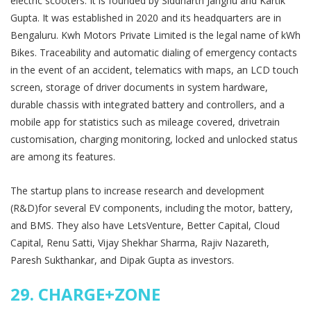
electric scooters. It is founded by Siddharth Janghu and Kartik
Gupta. It was established in 2020 and its headquarters are in
Bengaluru. Kwh Motors Private Limited is the legal name of kWh
Bikes. Traceability and automatic dialing of emergency contacts
in the event of an accident, telematics with maps, an LCD touch
screen, storage of driver documents in system hardware,
durable chassis with integrated battery and controllers, and a
mobile app for statistics such as mileage covered, drivetrain
customisation, charging monitoring, locked and unlocked status
are among its features.
The startup plans to increase research and development
(R&D)for several EV components, including the motor, battery,
and BMS. They also have LetsVenture, Better Capital, Cloud
Capital, Renu Satti, Vijay Shekhar Sharma, Rajiv Nazareth,
Paresh Sukthankar, and Dipak Gupta as investors.
29.
CHARGE+ZONE