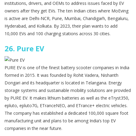
institutions, drivers, and OEMs to address issues faced by EV
owners after they get EVs. The ten Indian cities where MoEving
is active are Delhi-NCR, Pune, Mumbai, Chandigarh, Bengaluru,
Hyderabad, and Kolkata. By 2023, their plan wants to add
10,000 EVs and 100 charging stations across 30 cities.
26.
Pure EV
PURE EV is one of the finest battery scooter companies in India
formed in 2015. It was founded by Rohit Vadera, Nishanth
Dongari and its headquarter is located in Telangana. Energy
storage systems and sustainable mobility solutions are provided
by PURE EV. It makes lithium batteries as well as the eTryst350,
epluto, epluto7G, ETranceNEO, and ETrance+ electric vehicles.
The company has established a dedicated 100,000 square foot
manufacturing unit and plans to be among India’s top EV
companies in the near future.