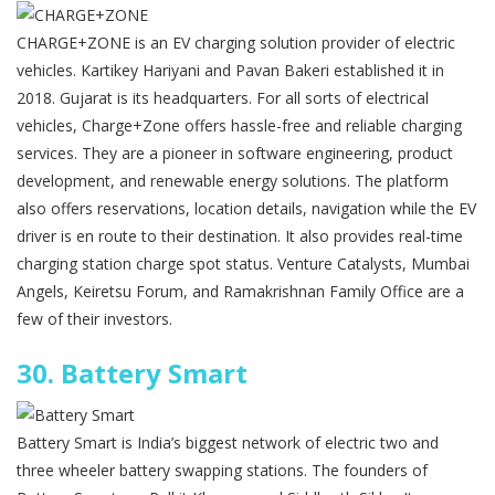
CHARGE+ZONE is an EV charging solution provider of electric
vehicles. Kartikey Hariyani and Pavan Bakeri established it in
2018. Gujarat is its headquarters. For all sorts of electrical
vehicles, Charge+Zone offers hassle-free and reliable charging
services. They are a pioneer in software engineering, product
development, and renewable energy solutions. The platform
also offers reservations, location details, navigation while the EV
driver is en route to their destination. It also provides real-time
charging station charge spot status. Venture Catalysts, Mumbai
Angels, Keiretsu Forum, and Ramakrishnan Family Office are a
few of their investors.
30.
Battery Smart
Battery Smart is India’s biggest network of electric two and
three wheeler battery swapping stations. The founders of