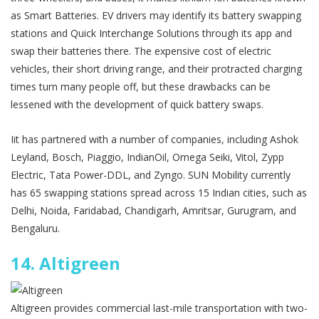
as Smart Batteries. EV drivers may identify its battery swapping
stations and Quick Interchange Solutions through its app and
swap their batteries there. The expensive cost of electric
vehicles, their short driving range, and their protracted charging
times turn many people off, but these drawbacks can be
lessened with the development of quick battery swaps.
Iit has partnered with a number of companies, including Ashok
Leyland, Bosch, Piaggio, IndianOil, Omega Seiki, Vitol, Zypp
Electric, Tata Power-DDL, and Zyngo. SUN Mobility currently
has 65 swapping stations spread across 15 Indian cities, such as
Delhi, Noida, Faridabad, Chandigarh, Amritsar, Gurugram, and
Bengaluru.
14.
Altigreen
Altigreen provides commercial last-mile transportation with two-