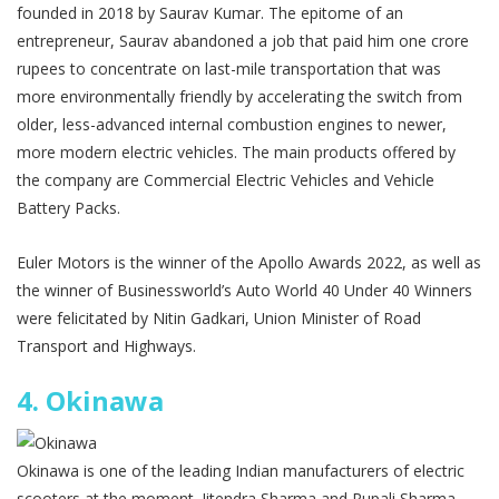
founded in 2018 by Saurav Kumar. The epitome of an
entrepreneur, Saurav abandoned a job that paid him one crore
rupees to concentrate on last-mile transportation that was
more environmentally friendly by accelerating the switch from
older, less-advanced internal combustion engines to newer,
more modern electric vehicles. The main products offered by
the company are Commercial Electric Vehicles and Vehicle
Battery Packs.
Euler Motors is the winner of the Apollo Awards 2022, as well as
the winner of Businessworld’s Auto World 40 Under 40 Winners
were felicitated by Nitin Gadkari, Union Minister of Road
Transport and Highways.
4.
Okinawa
Okinawa is one of the leading Indian manufacturers of electric
scooters at the moment. Jitendra Sharma and Rupali Sharma