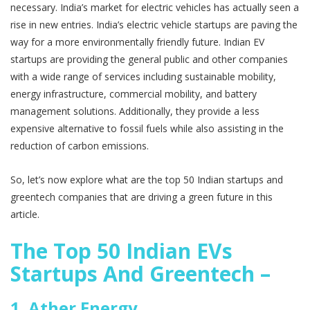
necessary. India’s market for electric vehicles has actually seen a
rise in new entries. India’s electric vehicle startups are paving the
way for a more environmentally friendly future. Indian EV
startups are providing the general public and other companies
with a wide range of services including sustainable mobility,
energy infrastructure, commercial mobility, and battery
management solutions. Additionally, they provide a less
expensive alternative to fossil fuels while also assisting in the
reduction of carbon emissions.
So, let’s now explore what are the top 50 Indian startups and
greentech companies that are driving a green future in this
article.
The Top 50 Indian EVs
Startups And Greentech –
1.
Ather Energy