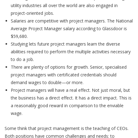
utility industries all over the world are also engaged in
project-oriented jobs.
Salaries are competitive with project managers. The National
Average Project Manager salary according to Glassdoor is
$59,680.
Studying lets future project managers learn the diverse
abilities required to perform the multiple activities necessary
to do a job.
There are plenty of options for growth. Senior, specialised
project managers with certificated credentials should
demand wages to double—or more.
Project managers will have a real effect. Not just moral, but
the business has a direct effect. It has a direct impact. This is
a reasonably good reward in comparison to the enviable
wage.
Some think that project management is the teaching of CEOs.
Both positions have common challenges and needs: to