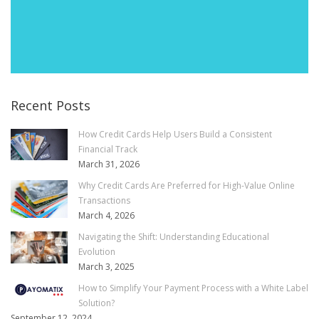
Recent Posts
How Credit Cards Help Users Build a Consistent
Financial Track
March 31, 2026
Why Credit Cards Are Preferred for High-Value Online
Transactions
March 4, 2026
Navigating the Shift: Understanding Educational
Evolution
March 3, 2025
How to Simplify Your Payment Process with a White Label
Solution?
September 12, 2024