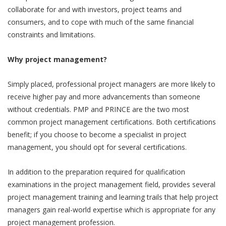
collaborate for and with investors, project teams and
consumers, and to cope with much of the same financial
constraints and limitations.
Why project management?
Simply placed, professional project managers are more likely to
receive higher pay and more advancements than someone
without credentials. PMP and PRINCE are the two most
common project management certifications. Both certifications
benefit; if you choose to become a specialist in project
management, you should opt for several certifications.
In addition to the preparation required for qualification
examinations in the project management field, provides several
project management training and learning trails that help project
managers gain real-world expertise which is appropriate for any
project management profession.