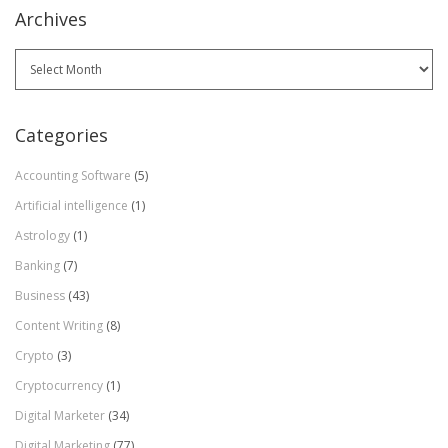
Archives
Archives
Categories
Accounting Software
(5)
Artificial intelligence
(1)
Astrology
(1)
Banking
(7)
Business
(43)
Content Writing
(8)
Crypto
(3)
Cryptocurrency
(1)
Digital Marketer
(34)
Digital Marketing
(77)