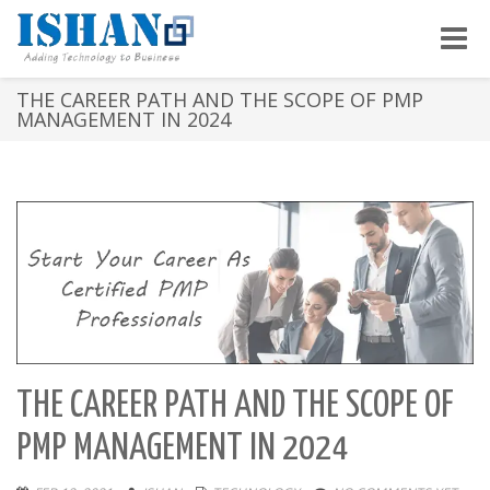
Toggle
naviga
THE CAREER PATH AND THE SCOPE OF PMP
MANAGEMENT IN 2024
THE CAREER PATH AND THE SCOPE OF
PMP MANAGEMENT IN 2024