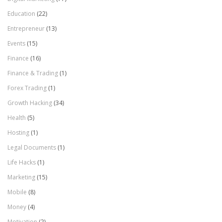
Education
(22)
Entrepreneur
(13)
Events
(15)
Finance
(16)
Finance & Trading
(1)
Forex Trading
(1)
Growth Hacking
(34)
Health
(5)
Hosting
(1)
Legal Documents
(1)
Life Hacks
(1)
Marketing
(15)
Mobile
(8)
Money
(4)
Motivation
(2)