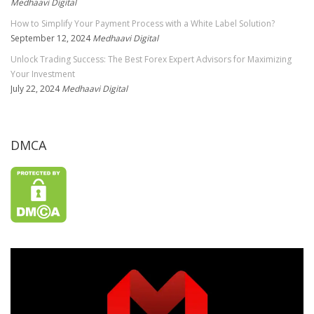
Medhaavi Digital
How to Simplify Your Payment Process with a White Label Solution?
September 12, 2024
Medhaavi Digital
Unlock Trading Success: The Best Forex Expert Advisors for Maximizing
Your Investment
July 22, 2024
Medhaavi Digital
DMCA