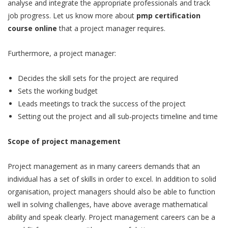
analyse and integrate the appropriate professionals and track
job progress. Let us know more about
pmp certification
course online
that a project manager requires.
Furthermore, a project manager:
Decides the skill sets for the project are required
Sets the working budget
Leads meetings to track the success of the project
Setting out the project and all sub-projects timeline and time
Scope of project management
Project management as in many careers demands that an
individual has a set of skills in order to excel. In addition to solid
organisation, project managers should also be able to function
well in solving challenges, have above average mathematical
ability and speak clearly. Project management careers can be a