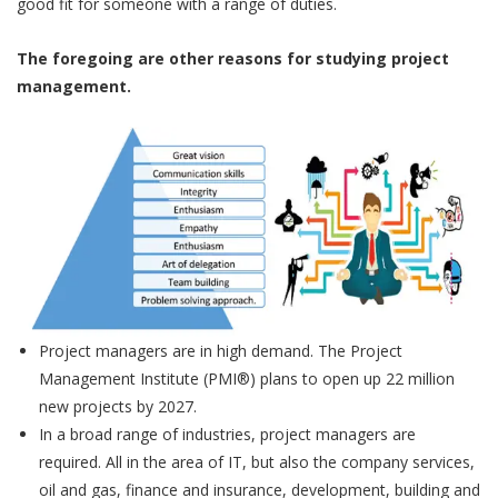
good fit for someone with a range of duties.
The foregoing are other reasons for studying project
management.
Project managers are in high demand. The Project
Management Institute (PMI®) plans to open up 22 million
new projects by 2027.
In a broad range of industries, project managers are
required. All in the area of IT, but also the company services,
oil and gas, finance and insurance, development, building and