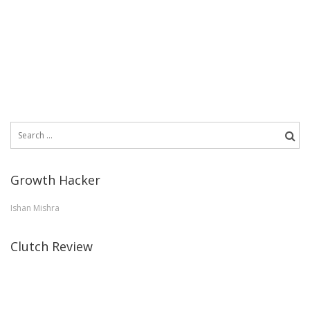
Search
for:
Growth Hacker
Ishan Mishra
Clutch Review