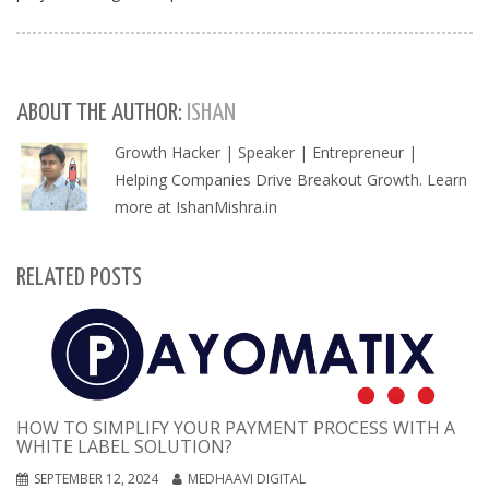
ABOUT THE AUTHOR:
ISHAN
Growth Hacker | Speaker | Entrepreneur |
Helping Companies Drive Breakout Growth. Learn
more at IshanMishra.in
RELATED POSTS
HOW TO SIMPLIFY YOUR PAYMENT PROCESS WITH A
WHITE LABEL SOLUTION?
SEPTEMBER 12, 2024
MEDHAAVI DIGITAL