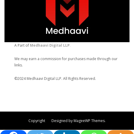
A Part of
Medhaavi Digital LLP
.
We may earn a commission for purchases made through our
links.
©2024 Medhaavi Digital LLP. All Rights Reserved.
Copyright Designed by MageeWP Themes.