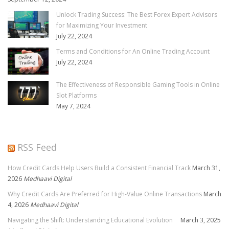
Unlock Trading Success: The Best Forex Expert Advisors
for Maximizing Your Investment
July 22, 2024
Terms and Conditions for An Online Trading Account
July 22, 2024
The Effectiveness of Responsible Gaming Tools in Online
Slot Platforms
May 7, 2024
RSS Feed
How Credit Cards Help Users Build a Consistent Financial Track
March 31,
2026
Medhaavi Digital
Why Credit Cards Are Preferred for High-Value Online Transactions
March
4, 2026
Medhaavi Digital
Navigating the Shift: Understanding Educational Evolution
March 3, 2025