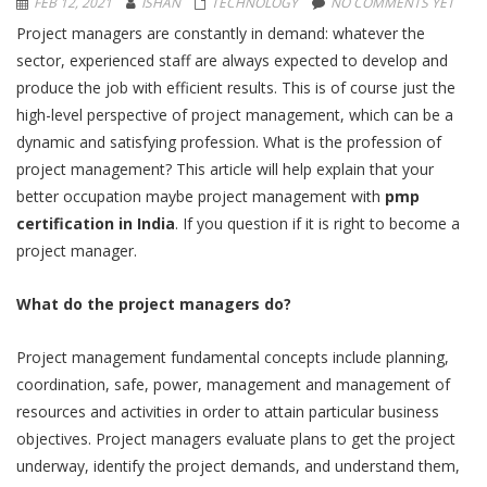
FEB 12, 2021
ISHAN
TECHNOLOGY
NO COMMENTS YET
Project managers are constantly in demand: whatever the
sector, experienced staff are always expected to develop and
produce the job with efficient results. This is of course just the
high-level perspective of project management, which can be a
dynamic and satisfying profession. What is the profession of
project management? This article will help explain that your
better occupation maybe project management with
pmp
certification in India
. If you question if it is right to become a
project manager.
What do the project managers do?
Project management fundamental concepts include planning,
coordination, safe, power, management and management of
resources and activities in order to attain particular business
objectives. Project managers evaluate plans to get the project
underway, identify the project demands, and understand them,