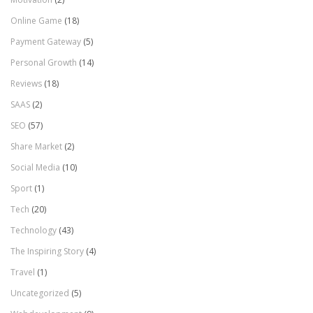
Online Game
(18)
Payment Gateway
(5)
Personal Growth
(14)
Reviews
(18)
SAAS
(2)
SEO
(57)
Share Market
(2)
Social Media
(10)
Sport
(1)
Tech
(20)
Technology
(43)
The Inspiring Story
(4)
Travel
(1)
Uncategorized
(5)