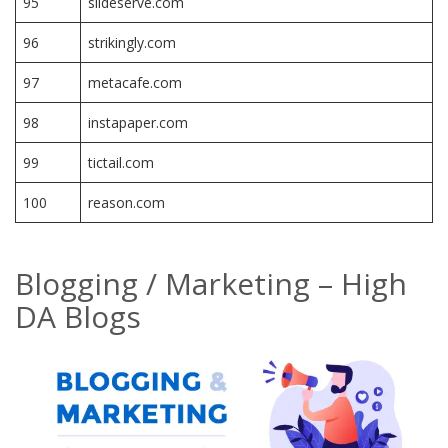
95
slideserve.com
96
strikingly.com
97
metacafe.com
98
instapaper.com
99
tictail.com
100
reason.com
Blogging / Marketing – High
DA Blogs