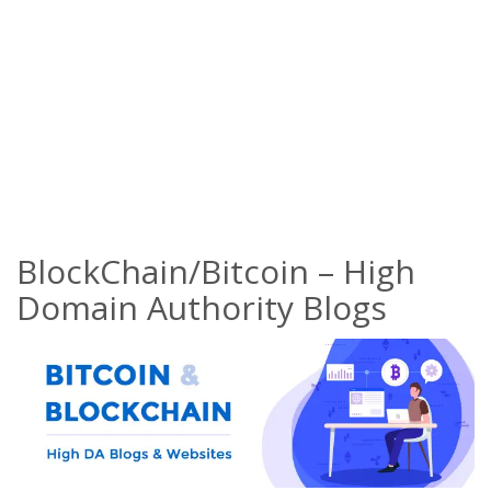
BlockChain/Bitcoin – High
Domain Authority Blogs