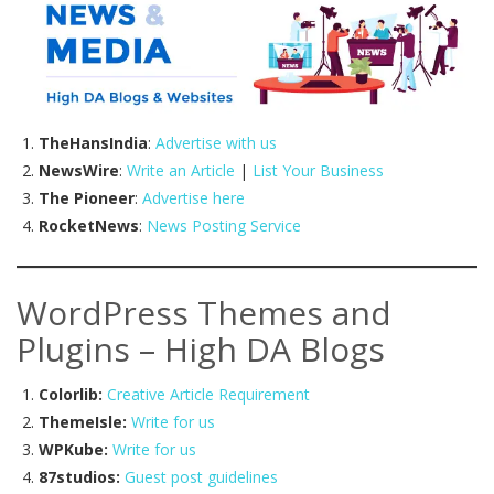
TheHansIndia
:
Advertise with us
NewsWire
:
Write an Article
|
List Your Business
The Pioneer
:
Advertise here
RocketNews
:
News Posting Service
WordPress Themes and
Plugins – High DA Blogs
Colorlib:
Creative Article Requirement
ThemeIsle:
Write for us
WPKube:
Write for us
87studios:
Guest post guidelines