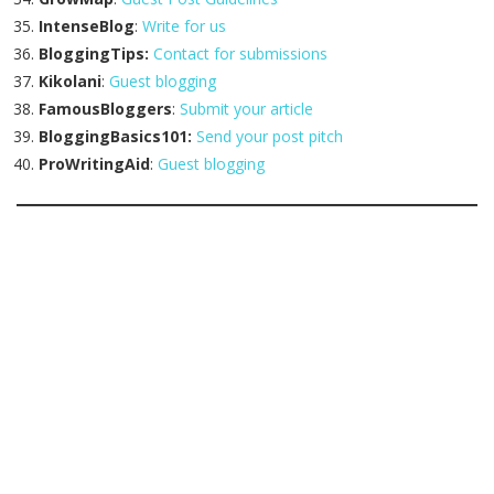
IntenseBlog
:
Write for us
BloggingTips:
Contact for submissions
Kikolani
:
Guest blogging
FamousBloggers
:
Submit your article
BloggingBasics101:
Send your post pitch
ProWritingAid
:
Guest blogging