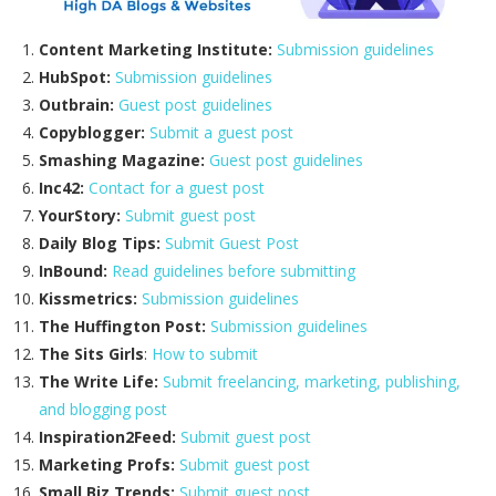
Content Marketing Institute:
Submission guidelines
HubSpot:
Submission guidelines
Outbrain:
Guest post guidelines
Copyblogger:
Submit a guest post
Smashing Magazine:
Guest post guidelines
Inc42:
Contact for a guest post
YourStory:
Submit guest post
Daily Blog Tips:
Submit Guest Post
InBound:
Read guidelines before submitting
Kissmetrics:
Submission guidelines
The Huffington Post:
Submission guidelines
The Sits Girls
:
How to submit
The Write Life:
Submit freelancing, marketing, publishing,
and blogging post
Inspiration2Feed:
Submit guest post
Marketing Profs:
Submit guest post
Small Biz Trends:
Submit guest post