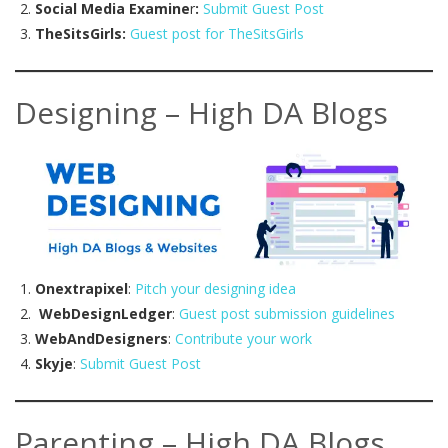
Social Media Examine
r
:
Submit Guest Post
TheSitsGirls:
Guest post for TheSitsGirls
Designing – High DA Blogs
Onextrapixel
:
Pitch your designing idea
WebDesignLedger
:
Guest post submission guidelines
WebAndDesigners
:
Contribute your work
Skyje
:
Submit Guest Post
Parenting – High DA Blogs