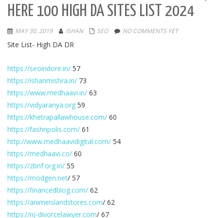
HERE 100 HIGH DA SITES LIST 2024
MAY 30, 2019
ISHAN
SEO
NO COMMENTS YET
Site List- High DA DR
https://seoindore.in/
57
https://ishanmishra.in/
73
https://www.medhaavi.in/
63
https://vidyaranya.org
59
https://khetrapallawhouse.com/
60
https://fashnpolis.com/
61
http://www.medhaavidigital.com/
54
https://medhaavi.co/
60
https://zbnf.org.in/
55
https://modgen.net
/ 57
https://financedblog.com/
62
https://animeislandstores.com
/ 62
https://nj-divorcelawyer.com
/ 67