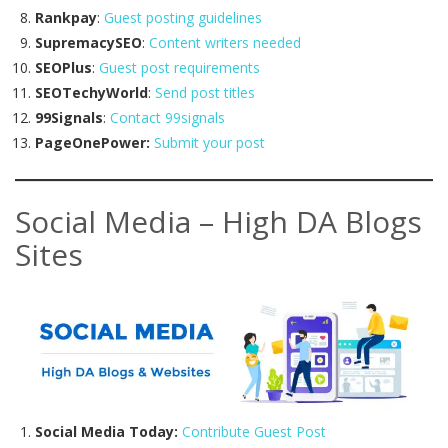
Rankpay
:
Guest posting guidelines
SupremacySEO
:
Content writers needed
SEOPlus
:
Guest post requirements
SEOTechyWorld
:
Send post titles
99Signals
:
Contact 99signals
PageOnePower:
Submit your post
Social Media – High DA Blogs
Sites
Social Media Today:
Contribute Guest Post