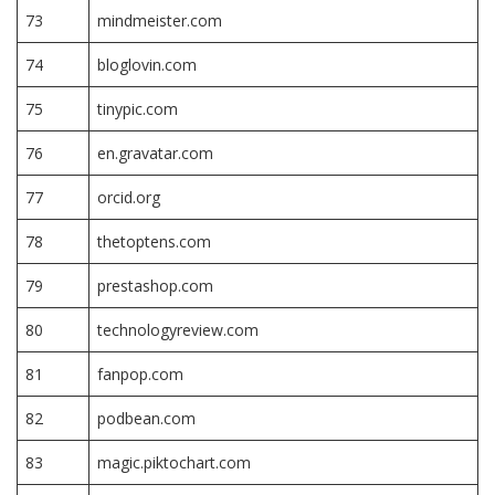
73
mindmeister.com
74
bloglovin.com
75
tinypic.com
76
en.gravatar.com
77
orcid.org
78
thetoptens.com
79
prestashop.com
80
technologyreview.com
81
fanpop.com
82
podbean.com
83
magic.piktochart.com