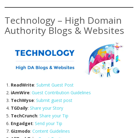
Technology – High Domain
Authority Blogs & Websites
ReadWrite
:
Submit Guest Post
iAmWire
:
Guest Contribution Guidelines
TechWyse
:
Submit guest post
TGDaily
:
Share your Story
TechCrunch
:
Share your Tip
Engadget
:
Send your Tip
Gizmodo
:
Content Guidelines