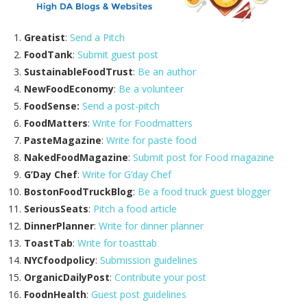
Greatist
:
Send a Pitch
FoodTank
:
Submit guest post
SustainableFoodTrust
:
Be an author
NewFoodEconomy
:
Be a volunteer
FoodSense:
Send a post-pitch
FoodMatters
:
Write for Foodmatters
PasteMagazine
:
Write for paste food
NakedFoodMagazine
:
Submit post for Food magazine
G’Day Chef
:
Write for G’day Chef
BostonFoodTruckBlog
:
Be a food truck guest blogger
SeriousSeats
:
Pitch a food article
DinnerPlanner
:
Write for dinner planner
ToastTab
:
Write for toasttab
NYCfoodpolicy
:
Submission guidelines
OrganicDailyPost
:
Contribute your post
FoodnHealth
:
Guest post guidelines