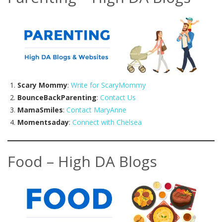
Scary Mommy
:
Write for ScaryMommy
BounceBackParenting
:
Contact Us
MamaSmiles
:
Contact MaryAnne
Momentsaday
:
Connect with Chelsea
Food – High DA Blogs