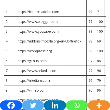
R
1
https://forums.adobe.com
99
71
7.
2
https://www.blogger.com
99
100
1
3
https://www.youtube.com
99
100
1
4
https://addons.mozilla.org/en-US/firefox
98
69
6.
5
https://wordpress.org
98
100
1
6
https://github.com
97
86
8.
7
https://www.linkedin.com
97
96
9.
8
https://medium.com
96
79
7.
9
https://vimeo.com
96
96
9.
10
https://www.amazon.com
96
91
9.
11
https://www.dailymotion.com
96
82
8.