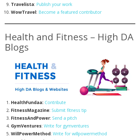
Travelista
:
Publish your work
WowTravel
:
Become a featured contributor
Health and Fitness – High DA
Blogs
HealthFundaa:
Contribute
FitnessMagazine
:
Submit fitness tip
FitnessAndPower
:
Send a pitch
GymVentures
:
Write for gymventures
WillPowerMethod
:
Write for willpowermethod