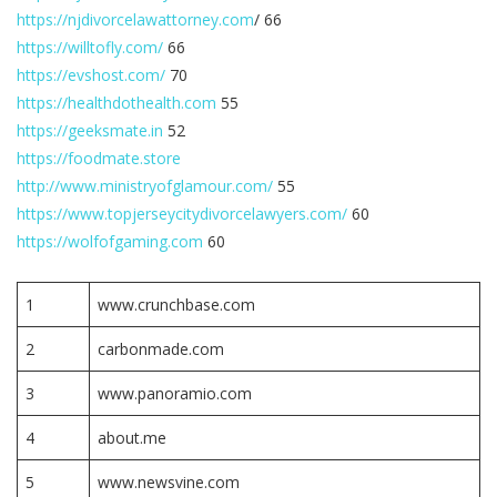
https://njdivorcelawattorney.com
/ 66
https://willtofly.com/
66
https://evshost.com/
70
https://healthdothealth.com
55
https://geeksmate.in
52
https://foodmate.store
http://www.ministryofglamour.com/
55
https://www.topjerseycitydivorcelawyers.com/
60
https://wolfofgaming.com
60
1
www.crunchbase.com
2
carbonmade.com
3
www.panoramio.com
4
about.me
5
www.newsvine.com