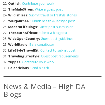
Outlish
:
Contribute your work
TheMaleStrom
:
Write a guest post
WildishJess
:
Submit travel or lifestyle stories
YourJournee
:
Submit health & lifestyle post
ModernLifeBlogs
:
Guest post submission
TheSouthAfrican
:
Submit a blog post
WideOpenCountry:
Guest post guidelines
WorldRadio:
Be a contributor
LifeStyleTravelKit
:
Contact to submit post
TravelingLifestyle
:
Guest post requirements
Yuppee
:
Contribute your work
Celebricious
:
Send a pitch
News & Media – High DA
Blogs