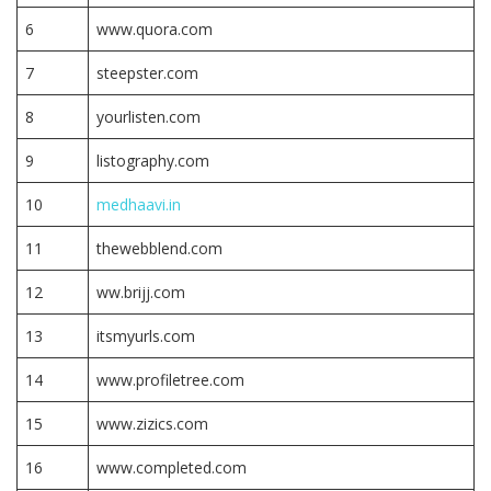
6
www.quora.com
7
steepster.com
8
yourlisten.com
9
listography.com
10
medhaavi.in
11
thewebblend.com
12
ww.brijj.com
13
itsmyurls.com
14
www.profiletree.com
15
www.zizics.com
16
www.completed.com