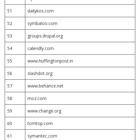
51
dailykos.com
52
symbaloo.com
53
groups.drupal.org
54
calendly.com
55
www.huffingtonpost.in
56
slashdot.org
57
www.behance.net
58
moz.com
59
www.change.org
60
tomtop.com
61
symantec.com