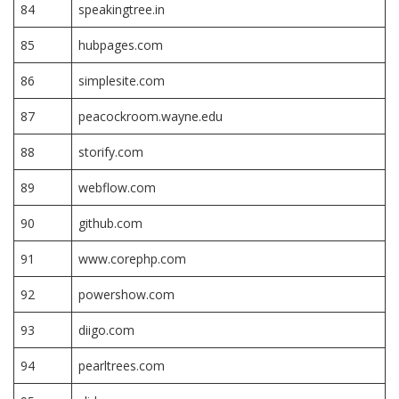
84
speakingtree.in
85
hubpages.com
86
simplesite.com
87
peacockroom.wayne.edu
88
storify.com
89
webflow.com
90
github.com
91
www.corephp.com
92
powershow.com
93
diigo.com
94
pearltrees.com