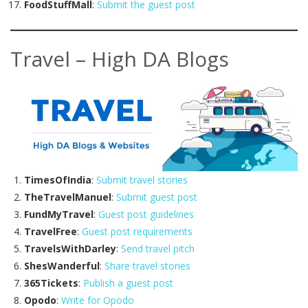
FoodStuffMall
:
Submit the guest post
Travel – High DA Blogs
TimesOfIndia
:
Submit travel stories
TheTravelManuel
:
Submit guest post
FundMyTravel
:
Guest post guidelines
TravelFree
:
Guest post requirements
TravelsWithDarley
:
Send travel pitch
ShesWanderful
:
Share travel stories
365Tickets
:
Publish a guest post
Opodo
:
Write for Opodo