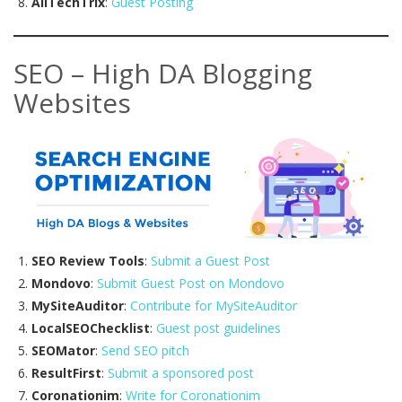
AllTechTrix
:
Guest Posting
SEO – High DA Blogging
Websites
SEO Review Tools
:
Submit a Guest Post
Mondovo
:
Submit Guest Post on Mondovo
MySiteAuditor
:
Contribute for MySiteAuditor
LocalSEOChecklist
:
Guest post guidelines
SEOMator
:
Send SEO pitch
ResultFirst
:
Submit a sponsored post
Coronationim
:
Write for Coronationim