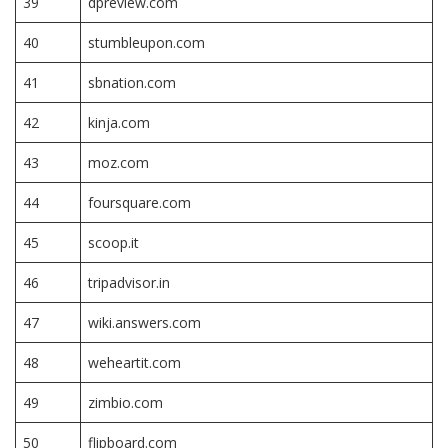
39
dpreview.com
40
stumbleupon.com
41
sbnation.com
42
kinja.com
43
moz.com
44
foursquare.com
45
scoop.it
46
tripadvisor.in
47
wiki.answers.com
48
weheartit.com
49
zimbio.com
50
flipboard.com