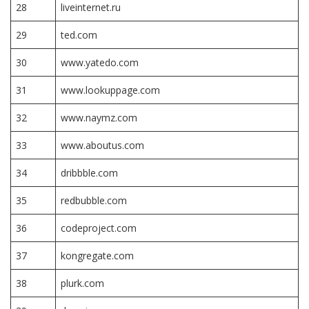
28
liveinternet.ru
29
ted.com
30
www.yatedo.com
31
www.lookuppage.com
32
www.naymz.com
33
www.aboutus.com
34
dribbble.com
35
redbubble.com
36
codeproject.com
37
kongregate.com
38
plurk.com