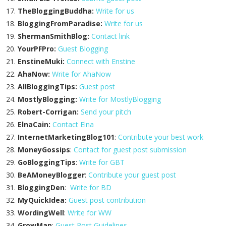
TheBloggingBuddha:
Write for us
BloggingFromParadise:
Write for us
ShermanSmithBlog:
Contact link
YourPFPro:
Guest Blogging
EnstineMuki:
Connect with Enstine
AhaNow:
Write for AhaNow
AllBloggingTips:
Guest post
MostlyBlogging:
Write for MostlyBlogging
Robert-Corrigan:
Send your pitch
ElnaCain:
Contact Elna
InternetMarketingBlog101
:
Contribute your best work
MoneyGossips
:
Contact for guest post submission
GoBloggingTips
:
Write for GBT
BeAMoneyBlogger
:
Contribute your guest post
BloggingDen
:
Write for BD
MyQuickIdea:
Guest post contribution
WordingWell
:
Write for WW
GrowMap
:
Guest Post Guidelines