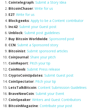
Cointelegraph
:
Submit a Story Idea
BitcoinChaser
:
Write for us
E27
:
Write for us
Blockgeeks
:
Apply to be a Content contributor
Inc42
:
Submit your Guest post
Unblock
:
Submit post guidelines
Buy Bitcoin Worldwide
:
Sponsored post
CCN
:
Submit a Sponsored story
Bitcoinist
:
Submit sponsored articles
CoinJournal
:
Share your pitch
CoinReport
:
Pitch your tip
CoinNoob
:
Submit Press release
CryptoCoinUpdates
:
Submit Guest post
CoinSpectator
:
Pitch your tip
LetsTalkBitcoin
:
Content Submission Guidelines
BraveNewCoin
:
Submit your Event
CoinSpeaker
:
Writers and Guest Contributors
BitcoinMagazine
:
Contribute your post