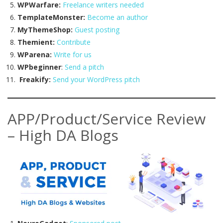
WPWarfare:
Freelance writers needed
TemplateMonster:
Become an author
MyThemeShop:
Guest posting
Themient:
Contribute
WParena:
Write for us
WPbeginner
:
Send a pitch
Freakify:
Send your WordPress pitch
APP/Product/Service Review
– High DA Blogs