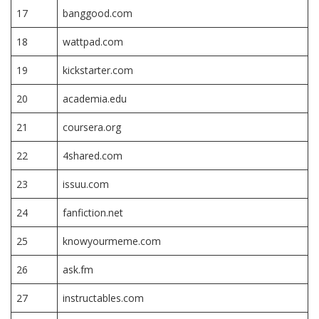
17
banggood.com
18
wattpad.com
19
kickstarter.com
20
academia.edu
21
coursera.org
22
4shared.com
23
issuu.com
24
fanfiction.net
25
knowyourmeme.com
26
ask.fm
27
instructables.com