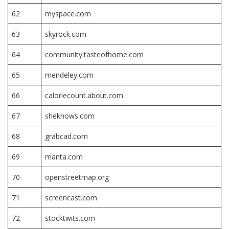
62
myspace.com
63
skyrock.com
64
community.tasteofhome.com
65
mendeley.com
66
caloriecount.about.com
67
sheknows.com
68
grabcad.com
69
manta.com
70
openstreetmap.org
71
screencast.com
72
stocktwits.com