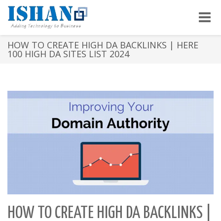
Toggle
naviga
HOW TO CREATE HIGH DA BACKLINKS | HERE
100 HIGH DA SITES LIST 2024
HOW TO CREATE HIGH DA BACKLINKS |