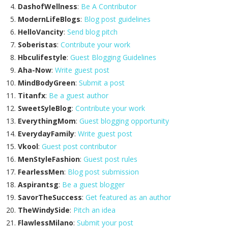
DashofWellness
:
Be A Contributor
ModernLifeBlogs
:
Blog post guidelines
HelloVancity
:
Send blog pitch
Soberistas
:
Contribute your work
Hbculifestyle
:
Guest Blogging Guidelines
Aha-Now
:
Write guest post
MindBodyGreen
:
Submit a post
Titanfx
:
Be a guest author
SweetSyleBlog
:
Contribute your work
EverythingMom
:
Guest blogging opportunity
EverydayFamily
:
Write guest post
Vkool
:
Guest post contributor
MenStyleFashion
:
Guest post rules
FearlessMen
:
Blog post submission
Aspirantsg
:
Be a guest blogger
SavorTheSuccess
:
Get featured as an author
TheWindySide
:
Pitch an idea
FlawlessMilano
:
Submit your post