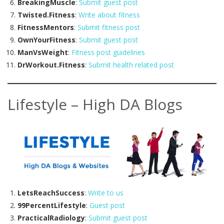
BreakingMuscle
:
Submit guest post
Twisted.Fitness
:
Write about fitness
FitnessMentors
:
Submit fitness post
OwnYourFitness
:
Submit guest post
ManVsWeight
:
Fitness post guidelines
DrWorkout.Fitness
:
Submit health related post
Lifestyle – High DA Blogs
LetsReachSuccess
:
Write to us
99PercentLifestyle
:
Guest post
PracticalRadiology
:
Submit guest post