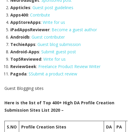
NeuroGadget
:
Sponsored post
Appticles
:
Guest post guidelines
Apps400
:
Contribute
AppStoreApps
:
Write for us
iPadAppsReviewer
:
Become a guest author
Androidb
:
Guest contributer
TechieApps
:
Guest blog submission
Android-Apps
:
Submit guest post
Top5Reviewed
:
Write for us
ReviewGeek
:
Freelance Product Review Writer
Pagoda
:
SSubmit a product review
Guest Blogging sites
Here is the list of Top 400+ High DA Profile Creation
Submission Sites List 2020 –
S.NO
Profile Creation Sites
DA
PA
M