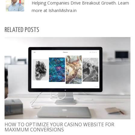
Helping Companies Drive Breakout Growth. Learn
more at IshanMishra.in
RELATED POSTS
HOW TO OPTIMIZE YOUR CASINO WEBSITE FOR
MAXIMUM CONVERSIONS