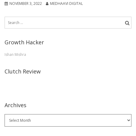
NOVEMBER 3, 2022
MEDHAAVI DIGITAL
Search
for:
Growth Hacker
Ishan Mishra
Clutch Review
Archives
Archives