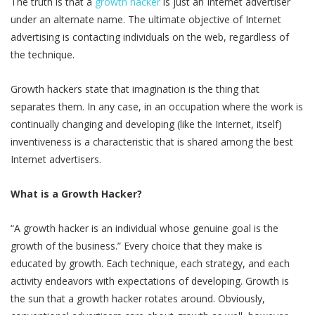
The truth is that a
growth hacker
is just an Internet advertiser
under an alternate name. The ultimate objective of Internet
advertising is contacting individuals on the web, regardless of
the technique.
Growth hackers state that imagination is the thing that
separates them. In any case, in an occupation where the work is
continually changing and developing (like the Internet, itself)
inventiveness is a characteristic that is shared among the best
Internet advertisers.
What is a Growth Hacker?
“A growth hacker is an individual whose genuine goal is the
growth of the business.” Every choice that they make is
educated by growth. Each technique, each strategy, and each
activity endeavors with expectations of developing. Growth is
the sun that a growth hacker rotates around. Obviously,