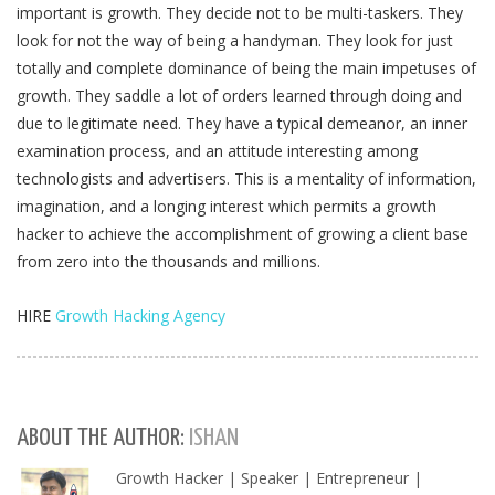
important is growth. They decide not to be multi-taskers. They
look for not the way of being a handyman. They look for just
totally and complete dominance of being the main impetuses of
growth. They saddle a lot of orders learned through doing and
due to legitimate need. They have a typical demeanor, an inner
examination process, and an attitude interesting among
technologists and advertisers. This is a mentality of information,
imagination, and a longing interest which permits a growth
hacker to achieve the accomplishment of growing a client base
from zero into the thousands and millions.
HIRE
Growth Hacking Agency
ABOUT THE AUTHOR:
ISHAN
Growth Hacker | Speaker | Entrepreneur |