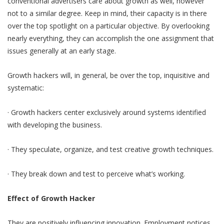
conventional advertisers care about growth as well, however
not to a similar degree. Keep in mind, their capacity is in there
over the top spotlight on a particular objective. By overlooking
nearly everything, they can accomplish the one assignment that
issues generally at an early stage.
Growth hackers will, in general, be over the top, inquisitive and
systematic:
· Growth hackers center exclusively around systems identified
with developing the business.
· They speculate, organize, and test creative growth techniques.
· They break down and test to perceive what’s working.
Effect of Growth Hacker
They are positively influencing innovation. Employment notices