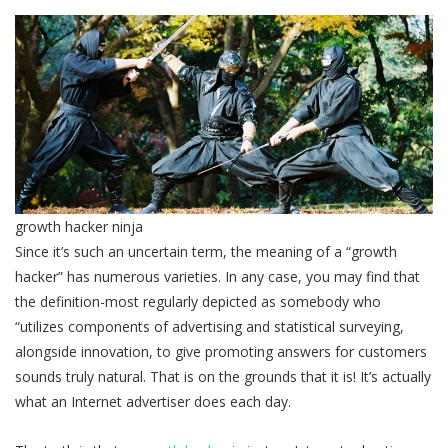
growth hacker ninja
Since it’s such an uncertain term, the meaning of a “growth
hacker” has numerous varieties. In any case, you may find that
the definition-most regularly depicted as somebody who
“utilizes components of advertising and statistical surveying,
alongside innovation, to give promoting answers for customers
sounds truly natural. That is on the grounds that it is! It’s actually
what an Internet advertiser does each day.