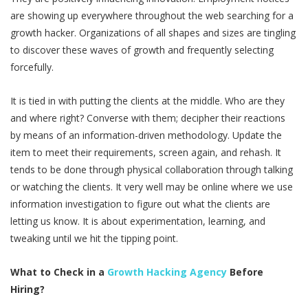
are showing up everywhere throughout the web searching for a
growth hacker. Organizations of all shapes and sizes are tingling
to discover these waves of growth and frequently selecting
forcefully.
It is tied in with putting the clients at the middle. Who are they
and where right? Converse with them; decipher their reactions
by means of an information-driven methodology. Update the
item to meet their requirements, screen again, and rehash. It
tends to be done through physical collaboration through talking
or watching the clients. It very well may be online where we use
information investigation to figure out what the clients are
letting us know. It is about experimentation, learning, and
tweaking until we hit the tipping point.
What to Check in a
Growth Hacking Agency
Before
Hiring?