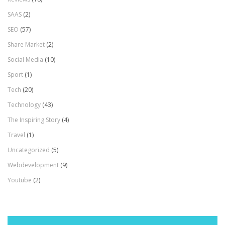
SAAS
(2)
SEO
(57)
Share Market
(2)
Social Media
(10)
Sport
(1)
Tech
(20)
Technology
(43)
The Inspiring Story
(4)
Travel
(1)
Uncategorized
(5)
Webdevelopment
(9)
Youtube
(2)