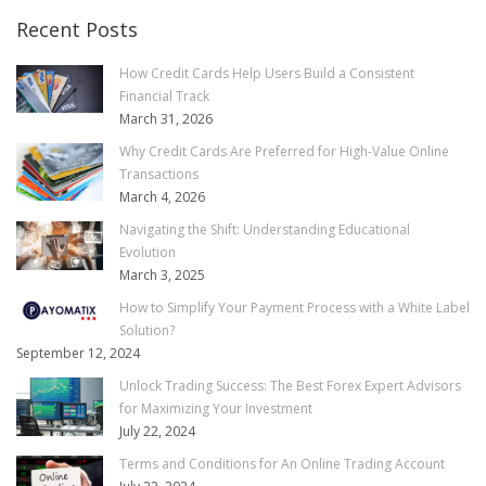
Recent Posts
How Credit Cards Help Users Build a Consistent
Financial Track
March 31, 2026
Why Credit Cards Are Preferred for High-Value Online
Transactions
March 4, 2026
Navigating the Shift: Understanding Educational
Evolution
March 3, 2025
How to Simplify Your Payment Process with a White Label
Solution?
September 12, 2024
Unlock Trading Success: The Best Forex Expert Advisors
for Maximizing Your Investment
July 22, 2024
Terms and Conditions for An Online Trading Account