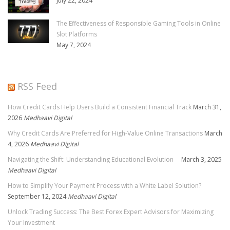
July 22, 2024
The Effectiveness of Responsible Gaming Tools in Online
Slot Platforms
May 7, 2024
RSS Feed
How Credit Cards Help Users Build a Consistent Financial Track
March 31,
2026
Medhaavi Digital
Why Credit Cards Are Preferred for High-Value Online Transactions
March
4, 2026
Medhaavi Digital
Navigating the Shift: Understanding Educational Evolution
March 3, 2025
Medhaavi Digital
How to Simplify Your Payment Process with a White Label Solution?
September 12, 2024
Medhaavi Digital
Unlock Trading Success: The Best Forex Expert Advisors for Maximizing
Your Investment