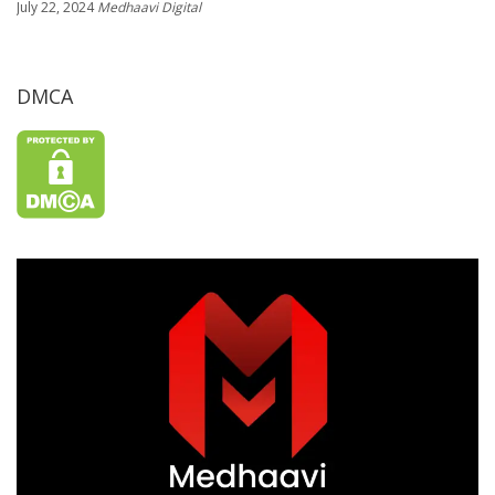
July 22, 2024
Medhaavi Digital
DMCA