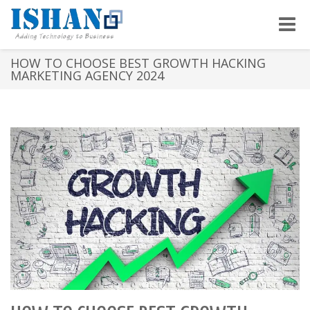
Toggle
naviga
HOW TO CHOOSE BEST GROWTH HACKING
MARKETING AGENCY 2024