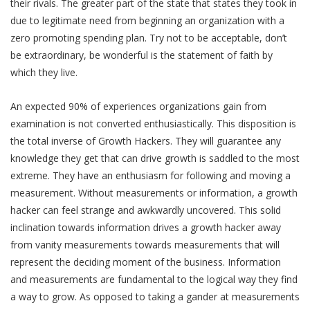
their rivals. The greater part of the state that states they took in
due to legitimate need from beginning an organization with a
zero promoting spending plan. Try not to be acceptable, don’t
be extraordinary, be wonderful is the statement of faith by
which they live.
An expected 90% of experiences organizations gain from
examination is not converted enthusiastically. This disposition is
the total inverse of Growth Hackers. They will guarantee any
knowledge they get that can drive growth is saddled to the most
extreme. They have an enthusiasm for following and moving a
measurement. Without measurements or information, a growth
hacker can feel strange and awkwardly uncovered. This solid
inclination towards information drives a growth hacker away
from vanity measurements towards measurements that will
represent the deciding moment of the business. Information
and measurements are fundamental to the logical way they find
a way to grow. As opposed to taking a gander at measurements