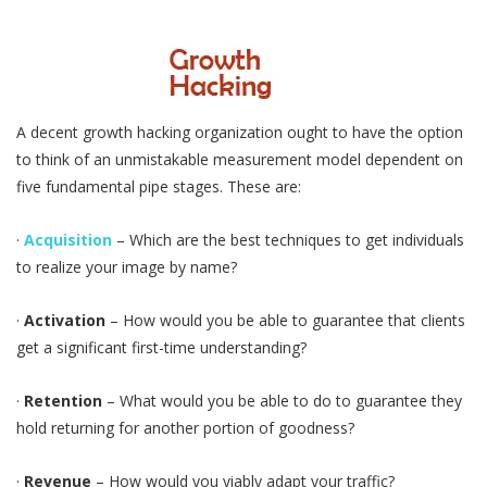
A decent growth hacking organization ought to have the option
to think of an unmistakable measurement model dependent on
five fundamental pipe stages. These are:
·
Acquisition
– Which are the best techniques to get individuals
to realize your image by name?
·
Activation
– How would you be able to guarantee that clients
get a significant first-time understanding?
·
Retention
– What would you be able to do to guarantee they
hold returning for another portion of goodness?
·
Revenue
– How would you viably adapt your traffic?