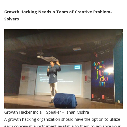
Growth Hacking Needs a Team of Creative Problem-
Solvers
Growth Hacker India | Speaker – Ishan Mishra
A growth hacking organization should have the option to utilize
each conceivable instrument available to them to advance your