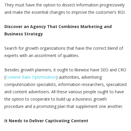
They must have the option to dissect information progressively
and make the essential changes to improve the customer’s ROI.
Discover an Agency That Combines Marketing and
Business Strategy
Search for growth organizations that have the correct blend of
experts with an assortment of qualities.
Besides growth planners, it ought to likewise have SEO and CRO
(
Content Rate Optimization
) authorities, advertising
computerization specialists, information researchers, specialized
and content advertisers. All these various people ought to have
the option to cooperate to build up a business growth
procedure and a promoting plan that supplement one another.
It Needs to Deliver Captivating Content