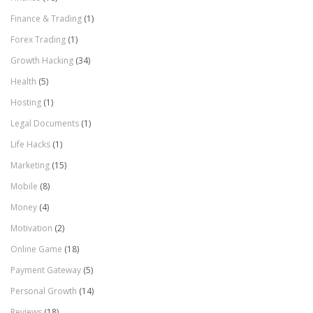
Finance & Trading
(1)
Forex Trading
(1)
Growth Hacking
(34)
Health
(5)
Hosting
(1)
Legal Documents
(1)
Life Hacks
(1)
Marketing
(15)
Mobile
(8)
Money
(4)
Motivation
(2)
Online Game
(18)
Payment Gateway
(5)
Personal Growth
(14)
Reviews
(18)