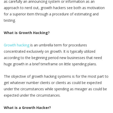
as carefully an announcing system or information as an
approach to nerd out, growth hackers see both as motivation
for a superior item through a procedure of estimating and
testing.
What is Growth Hacking?
Growth hacking
is an umbrella term for procedures
concentrated exclusively on growth. It is typically utilized
according to the beginning period new businesses that need
huge growth in a brief timeframe on little spending plans.
The objective of growth hacking systems is for the most part to
get whatever number clients or clients as could be expected
under the circumstances while spending as meager as could be
expected under the circumstances.
What is a Growth Hacker?