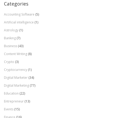
Categories
Accounting Software
(5)
Artificial intelligence
(1)
Astrology
(1)
Banking
(7)
Business
(43)
Content Writing
(8)
Crypto
(3)
Cryptocurrency
(1)
Digital Marketer
(34)
Digital Marketing
(77)
Education
(22)
Entrepreneur
(13)
Events
(15)
Finance
(16)