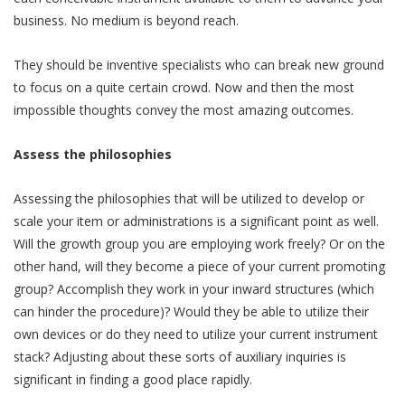
business. No medium is beyond reach.
They should be inventive specialists who can break new ground
to focus on a quite certain crowd. Now and then the most
impossible thoughts convey the most amazing outcomes.
Assess the philosophies
Assessing the philosophies that will be utilized to develop or
scale your item or administrations is a significant point as well.
Will the growth group you are employing work freely? Or on the
other hand, will they become a piece of your current promoting
group? Accomplish they work in your inward structures (which
can hinder the procedure)? Would they be able to utilize their
own devices or do they need to utilize your current instrument
stack? Adjusting about these sorts of auxiliary inquiries is
significant in finding a good place rapidly.