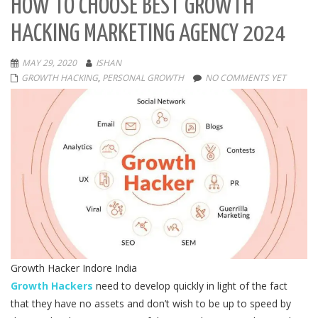
HOW TO CHOOSE BEST GROWTH
HACKING MARKETING AGENCY 2024
MAY 29, 2020
ISHAN
GROWTH HACKING
,
PERSONAL GROWTH
NO COMMENTS YET
Growth Hacker Indore India
Growth Hackers
need to develop quickly in light of the fact
that they have no assets and don’t wish to be up to speed by