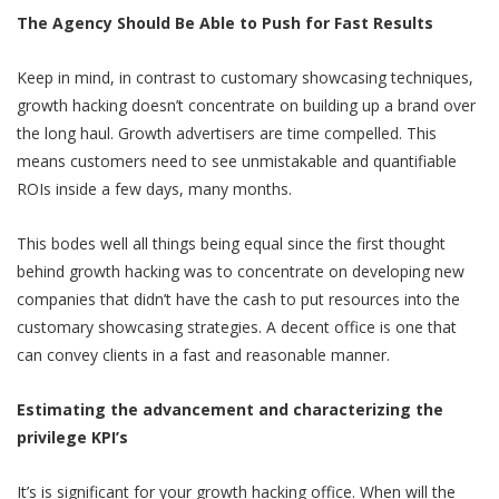
The Agency Should Be Able to Push for Fast Results
Keep in mind, in contrast to customary showcasing techniques,
growth hacking doesn’t concentrate on building up a brand over
the long haul. Growth advertisers are time compelled. This
means customers need to see unmistakable and quantifiable
ROIs inside a few days, many months.
This bodes well all things being equal since the first thought
behind growth hacking was to concentrate on developing new
companies that didn’t have the cash to put resources into the
customary showcasing strategies. A decent office is one that
can convey clients in a fast and reasonable manner.
Estimating the advancement and characterizing the
privilege KPI’s
It’s is significant for your growth hacking office. When will the