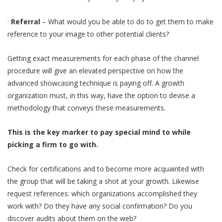
·
Referral
– What would you be able to do to get them to make
reference to your image to other potential clients?
Getting exact measurements for each phase of the channel
procedure will give an elevated perspective on how the
advanced showcasing technique is paying off. A growth
organization must, in this way, have the option to devise a
methodology that conveys these measurements.
This is the key marker to pay special mind to while
picking a firm to go with.
Check for certifications and to become more acquainted with
the group that will be taking a shot at your growth. Likewise
request references: which organizations accomplished they
work with? Do they have any social confirmation? Do you
discover audits about them on the web?