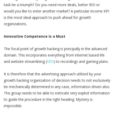
task be a triumph? Do you need more deals, better ROI or
would you like to enter another market? A particular income KPI
is the most ideal approach to push ahead for growth
organizations.
Innovative Competence Is a Must
The focal point of growth hacking is principally in the advanced
domain. This incorporates everything from internet based life
and website streamlining (
SEO
) to recordings and gaming plans.
It is therefore that the advertising approach utilized by your
growth hacking organization of decision needs to not exclusively
be mechanically determined in any case, information driven also.
The group needs to be able to extricate very explicit information
to guide the procedure in the right heading. Mystery is
impossible.