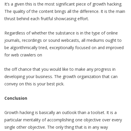
It’s a given this is the most significant piece of growth hacking.
The quality of the content brings all the difference. It is the main
thrust behind each fruitful showcasing effort.
Regardless of whether the substance is in the type of online
journals, recordings or sound webcasts, all mediums ought to
be algorithmically tried, exceptionally focused on and improved
for web crawlers on
the off chance that you would like to make any progress in
developing your business. The growth organization that can
convey on this is your best pick.
Conclusion
Growth hacking is basically an outlook than a toolset. It is a
particular mentality of accomplishing one objective over every
single other objective. The only thing that is in any way