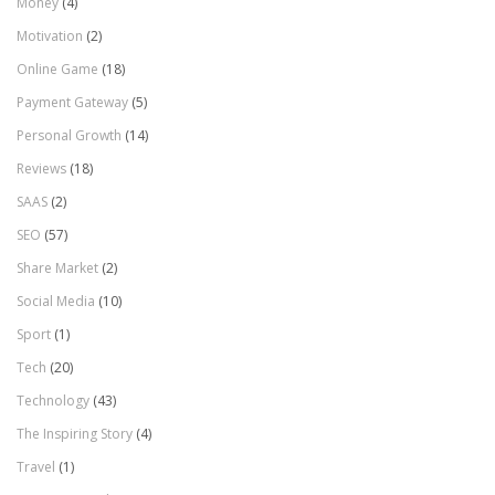
Money
(4)
Motivation
(2)
Online Game
(18)
Payment Gateway
(5)
Personal Growth
(14)
Reviews
(18)
SAAS
(2)
SEO
(57)
Share Market
(2)
Social Media
(10)
Sport
(1)
Tech
(20)
Technology
(43)
The Inspiring Story
(4)
Travel
(1)