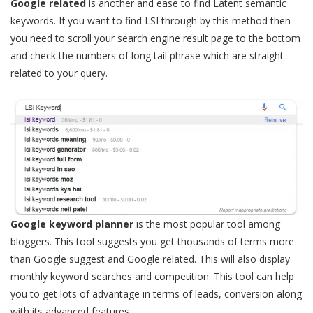
Google related
is another and ease to find Latent semantic
keywords. If you want to find LSI through by this method then
you need to scroll your search engine result page to the bottom
and check the numbers of long tail phrase which are straight
related to your query.
Google keyword planner
is the most popular tool among
bloggers. This tool suggests you get thousands of terms more
than Google suggest and Google related. This will also display
monthly keyword searches and competition. This tool can help
you to get lots of advantage in terms of leads, conversion along
with its advanced features.