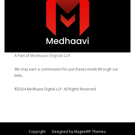
A Part of
Medhaavi Digital LLP
.
We may earn a commission for purchases made through our
links.
©2024 Medhaavi Digital LLP. All Rights Reserved.
Copyright Designed by MageeWP Themes.