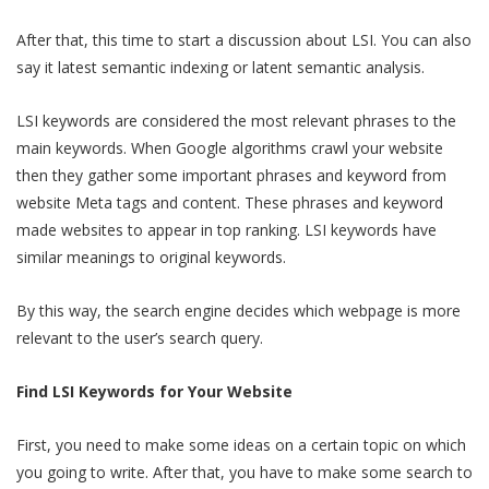
After that, this time to start a discussion about LSI. You can also
say it latest semantic indexing or latent semantic analysis.
LSI keywords are considered the most relevant phrases to the
main keywords. When Google algorithms crawl your website
then they gather some important phrases and keyword from
website Meta tags and content. These phrases and keyword
made websites to appear in top ranking. LSI keywords have
similar meanings to original keywords.
By this way, the search engine decides which webpage is more
relevant to the user’s search query.
Find LSI Keywords for Your Website
First, you need to make some ideas on a certain topic on which
you going to write. After that, you have to make some search to