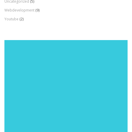
Uncategorized
(5)
Webdevelopment
(9)
Youtube
(2)