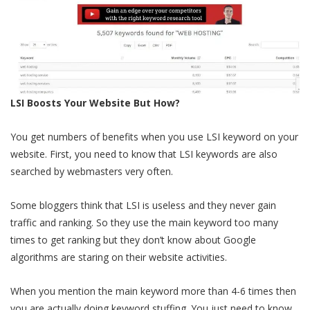
LSI Boosts Your Website But How?
You get numbers of benefits when you use LSI keyword on your
website. First, you need to know that LSI keywords are also
searched by webmasters very often.
Some bloggers think that LSI is useless and they never gain
traffic and ranking. So they use the main keyword too many
times to get ranking but they don’t know about Google
algorithms are staring on their website activities.
When you mention the main keyword more than 4-6 times then
you are actually doing keyword stuffing. You just need to know