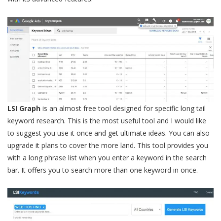
LSI Graph
is an almost free tool designed for specific long tail
keyword research. This is the most useful tool and I would like
to suggest you use it once and get ultimate ideas. You can also
upgrade it plans to cover the more land. This tool provides you
with a long phrase list when you enter a keyword in the search
bar. It offers you to search more than one keyword in once.