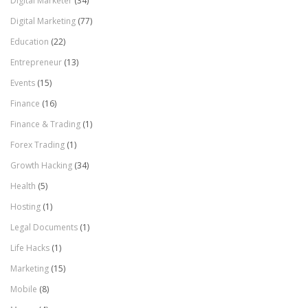
Digital Marketer
(34)
Digital Marketing
(77)
Education
(22)
Entrepreneur
(13)
Events
(15)
Finance
(16)
Finance & Trading
(1)
Forex Trading
(1)
Growth Hacking
(34)
Health
(5)
Hosting
(1)
Legal Documents
(1)
Life Hacks
(1)
Marketing
(15)
Mobile
(8)