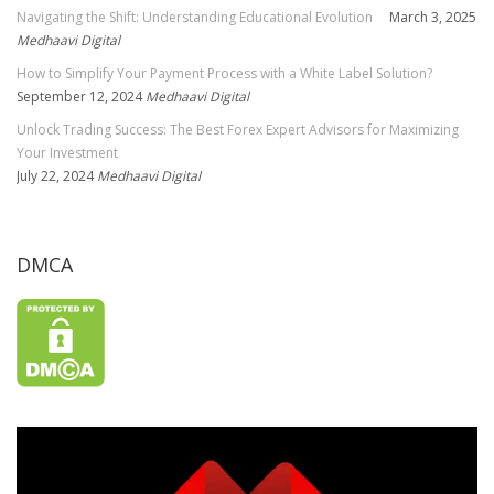
Navigating the Shift: Understanding Educational Evolution
March 3, 2025
Medhaavi Digital
How to Simplify Your Payment Process with a White Label Solution?
September 12, 2024
Medhaavi Digital
Unlock Trading Success: The Best Forex Expert Advisors for Maximizing
Your Investment
July 22, 2024
Medhaavi Digital
DMCA