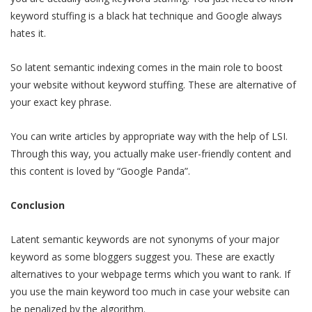
keyword stuffing is a black hat technique and Google always
hates it.
So latent semantic indexing comes in the main role to boost
your website without keyword stuffing. These are alternative of
your exact key phrase.
You can write articles by appropriate way with the help of LSI.
Through this way, you actually make user-friendly content and
this content is loved by “Google Panda”.
Conclusion
Latent semantic keywords are not synonyms of your major
keyword as some bloggers suggest you. These are exactly
alternatives to your webpage terms which you want to rank. If
you use the main keyword too much in case your website can
be penalized by the algorithm.