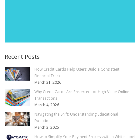
Recent Posts
How Credit Cards Help Users Build a Consistent
Financial Track
March 31, 2026
Why Credit Cards Are Preferred for High-Value Online
Transactions
March 4, 2026
Navigating the Shift: Understanding Educational
Evolution
March 3, 2025
How to Simplify Your Payment Process with a White Label