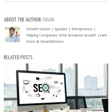
ABOUT THE AUTHOR:
ISHAN
Growth Hacker | Speaker | Entrepreneur |
Helping Companies Drive Breakout Growth. Learn
more at IshanMishra.in
RELATED POSTS