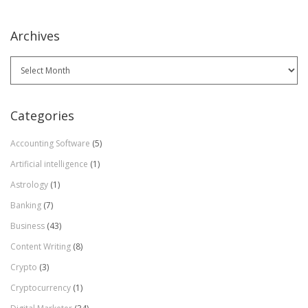
Archives
Archives
Categories
Accounting Software
(5)
Artificial intelligence
(1)
Astrology
(1)
Banking
(7)
Business
(43)
Content Writing
(8)
Crypto
(3)
Cryptocurrency
(1)