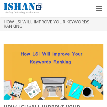
Toggle
naviga
HOW LSI WILL IMPROVE YOUR KEYWORDS
RANKING