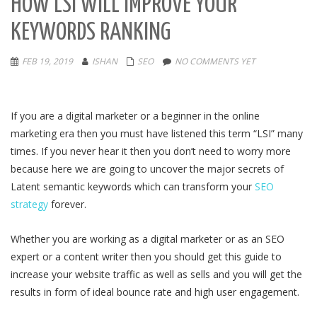
HOW LSI WILL IMPROVE YOUR
KEYWORDS RANKING
FEB 19, 2019
ISHAN
SEO
NO COMMENTS YET
If you are a digital marketer or a beginner in the online
marketing era then you must have listened this term “LSI” many
times. If you never hear it then you don’t need to worry more
because here we are going to uncover the major secrets of
Latent semantic keywords which can transform your
SEO
strategy
forever.
Whether you are working as a digital marketer or as an SEO
expert or a content writer then you should get this guide to
increase your website traffic as well as sells and you will get the
results in form of ideal bounce rate and high user engagement.