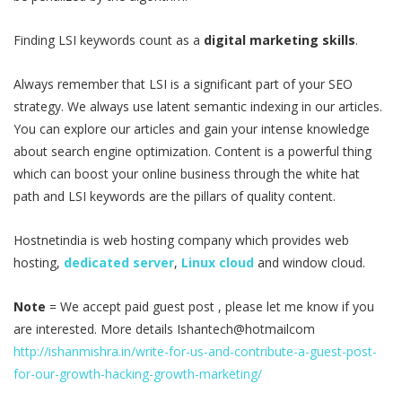
Finding LSI keywords count as a
digital marketing skills
.
Always remember that LSI is a significant part of your SEO
strategy. We always use latent semantic indexing in our articles.
You can explore our articles and gain your intense knowledge
about search engine optimization. Content is a powerful thing
which can boost your online business through the white hat
path and LSI keywords are the pillars of quality content.
Hostnetindia is web hosting company which provides web
hosting,
dedicated server
,
Linux cloud
and window cloud.
Note
= We accept paid guest post , please let me know if you
are interested. More details Ishantech@hotmailcom
http://ishanmishra.in/write-for-us-and-contribute-a-guest-post-
for-our-growth-hacking-growth-marketing/