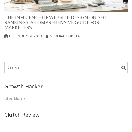
THE INFLUENCE OF WEBSITE DESIGN ON SEO
RANKINGS: A COMPREHENSIVE GUIDE FOR
MARKETERS
DECEMBER 19, 2023
MEDHAAVI DIGITAL
Search
for:
Growth Hacker
Ishan Mishra
Clutch Review