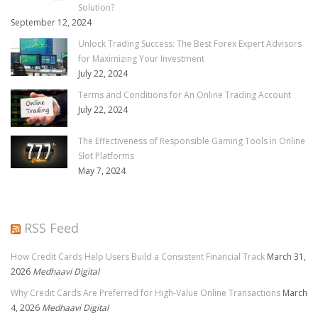
Solution?
September 12, 2024
Unlock Trading Success: The Best Forex Expert Advisors
for Maximizing Your Investment
July 22, 2024
Terms and Conditions for An Online Trading Account
July 22, 2024
The Effectiveness of Responsible Gaming Tools in Online
Slot Platforms
May 7, 2024
RSS Feed
How Credit Cards Help Users Build a Consistent Financial Track
March 31,
2026
Medhaavi Digital
Why Credit Cards Are Preferred for High-Value Online Transactions
March
4, 2026
Medhaavi Digital