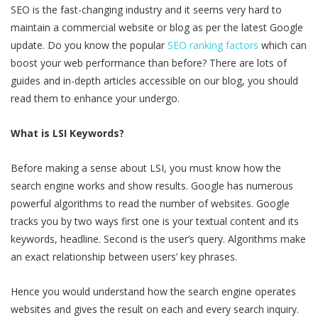
SEO is the fast-changing industry and it seems very hard to
maintain a commercial website or blog as per the latest Google
update. Do you know the popular
SEO ranking factors
which can
boost your web performance than before? There are lots of
guides and in-depth articles accessible on our blog, you should
read them to enhance your undergo.
What is LSI Keywords?
Before making a sense about LSI, you must know how the
search engine works and show results. Google has numerous
powerful algorithms to read the number of websites. Google
tracks you by two ways first one is your textual content and its
keywords, headline. Second is the user’s query. Algorithms make
an exact relationship between users’ key phrases.
Hence you would understand how the search engine operates
websites and gives the result on each and every search inquiry.