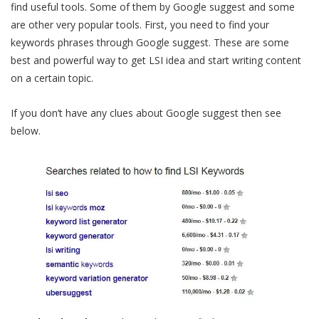
find useful tools. Some of them by Google suggest and some
are other very popular tools. First, you need to find your
keywords phrases through Google suggest. These are some
best and powerful way to get LSI idea and start writing content
on a certain topic.
If you don’t have any clues about Google suggest then see
below.