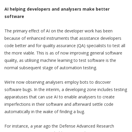
AI helping developers and analysers make better
software
The primary effect of AI on the developer work has been
because of enhanced instruments that assistance developers
code better and for quality assurance (QA) specialists to test all
the more viable. This is as of now improving general software
quality, as utilising machine learning to test software is the
normal subsequent stage of automation testing.
We’re now observing analysers employ bots to discover
software bugs. In the interim, a developing zone includes testing
apparatuses that can use AI to enable analysers to create
imperfections in their software and afterward settle code
automatically in the wake of finding a bug.
For instance, a year ago the Defense Advanced Research