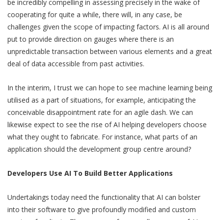
be incredibly compelling in assessing precisely in the wake of
cooperating for quite a while, there will, in any case, be
challenges given the scope of impacting factors. AI is all around
put to provide direction on gauges where there is an
unpredictable transaction between various elements and a great
deal of data accessible from past activities.
In the interim, I trust we can hope to see machine learning being
utilised as a part of situations, for example, anticipating the
conceivable disappointment rate for an agile dash. We can
likewise expect to see the rise of AI helping developers choose
what they ought to fabricate. For instance, what parts of an
application should the development group centre around?
Developers Use AI To Build Better Applications
Undertakings today need the functionality that AI can bolster
into their software to give profoundly modified and custom