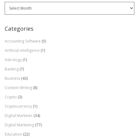
Archives
Categories
Accounting Software
(5)
Artificial intelligence
(1)
Astrology
(1)
Banking
(7)
Business
(43)
Content Writing
(8)
Crypto
(3)
Cryptocurrency
(1)
Digital Marketer
(34)
Digital Marketing
(77)
Education
(22)