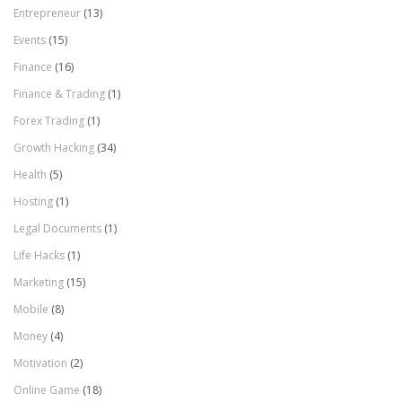
Entrepreneur
(13)
Events
(15)
Finance
(16)
Finance & Trading
(1)
Forex Trading
(1)
Growth Hacking
(34)
Health
(5)
Hosting
(1)
Legal Documents
(1)
Life Hacks
(1)
Marketing
(15)
Mobile
(8)
Money
(4)
Motivation
(2)
Online Game
(18)