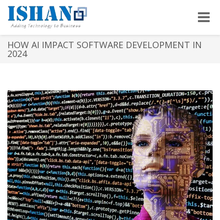
Toggle
naviga
HOW AI IMPACT SOFTWARE DEVELOPMENT IN
2024