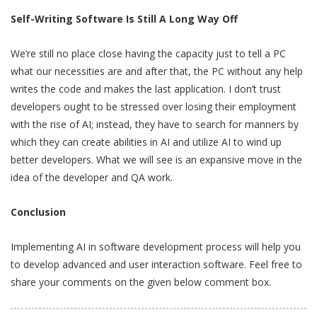
Self-Writing Software Is Still A Long Way Off
We’re still no place close having the capacity just to tell a PC
what our necessities are and after that, the PC without any help
writes the code and makes the last application. I don’t trust
developers ought to be stressed over losing their employment
with the rise of AI; instead, they have to search for manners by
which they can create abilities in AI and utilize AI to wind up
better developers. What we will see is an expansive move in the
idea of the developer and QA work.
Conclusion
Implementing AI in software development process will help you
to develop advanced and user interaction software. Feel free to
share your comments on the given below comment box.