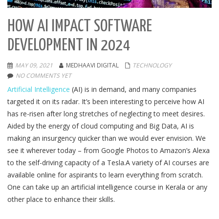
HOW AI IMPACT SOFTWARE
DEVELOPMENT IN 2024
MAY 09, 2021
MEDHAAVI DIGITAL
TECHNOLOGY
NO COMMENTS YET
Artificial Intelligence
(AI) is in demand, and many companies
targeted it on its radar. It’s been interesting to perceive how AI
has re-risen after long stretches of neglecting to meet desires.
Aided by the energy of cloud computing and Big Data, AI is
making an insurgency quicker than we would ever envision. We
see it wherever today – from Google Photos to Amazon’s Alexa
to the self-driving capacity of a Tesla.A variety of AI courses are
available online for aspirants to learn everything from scratch.
One can take up an artificial intelligence course in Kerala or any
other place to enhance their skills.