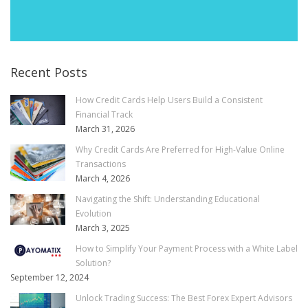
Recent Posts
How Credit Cards Help Users Build a Consistent
Financial Track
March 31, 2026
Why Credit Cards Are Preferred for High-Value Online
Transactions
March 4, 2026
Navigating the Shift: Understanding Educational
Evolution
March 3, 2025
How to Simplify Your Payment Process with a White Label
Solution?
September 12, 2024
Unlock Trading Success: The Best Forex Expert Advisors