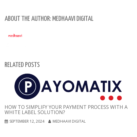
ABOUT THE AUTHOR: MEDHAAVI DIGITAL
RELATED POSTS
HOW TO SIMPLIFY YOUR PAYMENT PROCESS WITH A
WHITE LABEL SOLUTION?
SEPTEMBER 12, 2024
MEDHAAVI DIGITAL