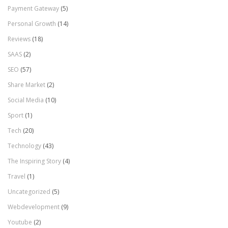
Payment Gateway
(5)
Personal Growth
(14)
Reviews
(18)
SAAS
(2)
SEO
(57)
Share Market
(2)
Social Media
(10)
Sport
(1)
Tech
(20)
Technology
(43)
The Inspiring Story
(4)
Travel
(1)
Uncategorized
(5)
Webdevelopment
(9)
Youtube
(2)