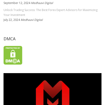
September 12, 2024
Medhaavi Digital
Unlock Trading Success: The Best Forex Expert Advisors for Maximizing
Your Investment
July 22, 2024
Medhaavi Digital
DMCA