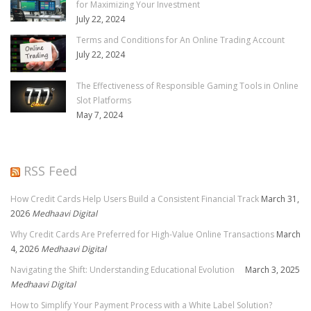
for Maximizing Your Investment
July 22, 2024
Terms and Conditions for An Online Trading Account
July 22, 2024
The Effectiveness of Responsible Gaming Tools in Online
Slot Platforms
May 7, 2024
RSS Feed
How Credit Cards Help Users Build a Consistent Financial Track
March 31,
2026
Medhaavi Digital
Why Credit Cards Are Preferred for High-Value Online Transactions
March
4, 2026
Medhaavi Digital
Navigating the Shift: Understanding Educational Evolution
March 3, 2025
Medhaavi Digital
How to Simplify Your Payment Process with a White Label Solution?