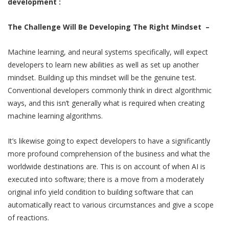
development :
The Challenge Will Be Developing The Right Mindset –
Machine learning, and neural systems specifically, will expect
developers to learn new abilities as well as set up another
mindset. Building up this mindset will be the genuine test.
Conventional developers commonly think in direct algorithmic
ways, and this isn’t generally what is required when creating
machine learning algorithms.
It’s likewise going to expect developers to have a significantly
more profound comprehension of the business and what the
worldwide destinations are. This is on account of when AI is
executed into software; there is a move from a moderately
original info yield condition to building software that can
automatically react to various circumstances and give a scope
of reactions.