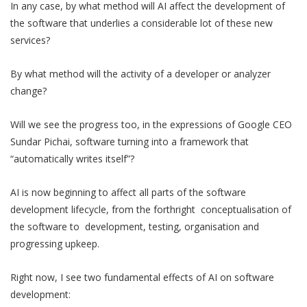
In any case, by what method will AI affect the development of
the software that underlies a considerable lot of these new
services?
By what method will the activity of a developer or analyzer
change?
Will we see the progress too, in the expressions of Google CEO
Sundar Pichai, software turning into a framework that
“automatically writes itself”?
AI is now beginning to affect all parts of the software
development lifecycle, from the forthright conceptualisation of
the software to development, testing, organisation and
progressing upkeep.
Right now, I see two fundamental effects of AI on software
development: