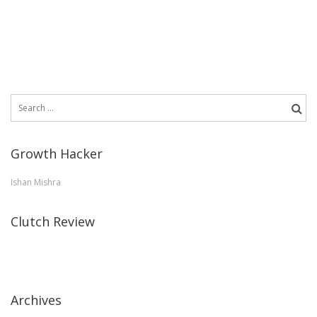
Search
for:
Growth Hacker
Ishan Mishra
Clutch Review
Archives