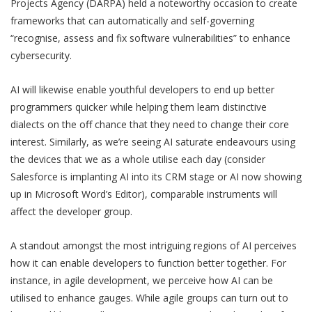
Projects Agency (DARPA) held a noteworthy occasion to create
frameworks that can automatically and self-governing
“recognise, assess and fix software vulnerabilities” to enhance
cybersecurity.
AI will likewise enable youthful developers to end up better
programmers quicker while helping them learn distinctive
dialects on the off chance that they need to change their core
interest. Similarly, as we’re seeing AI saturate endeavours using
the devices that we as a whole utilise each day (consider
Salesforce is implanting AI into its CRM stage or AI now showing
up in Microsoft Word’s Editor), comparable instruments will
affect the developer group.
A standout amongst the most intriguing regions of AI perceives
how it can enable developers to function better together. For
instance, in agile development, we perceive how AI can be
utilised to enhance gauges. While agile groups can turn out to