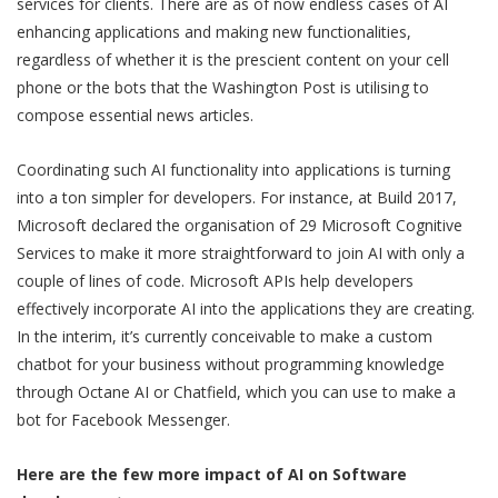
services for clients. There are as of now endless cases of AI
enhancing applications and making new functionalities,
regardless of whether it is the prescient content on your cell
phone or the bots that the Washington Post is utilising to
compose essential news articles.
Coordinating such AI functionality into applications is turning
into a ton simpler for developers. For instance, at Build 2017,
Microsoft declared the organisation of 29 Microsoft Cognitive
Services to make it more straightforward to join AI with only a
couple of lines of code. Microsoft APIs help developers
effectively incorporate AI into the applications they are creating.
In the interim, it’s currently conceivable to make a custom
chatbot for your business without programming knowledge
through Octane AI or Chatfield, which you can use to make a
bot for Facebook Messenger.
Here are the few more impact of AI on Software