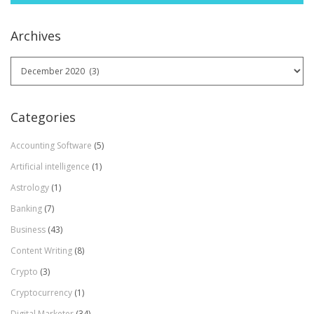
Archives
Archives
Categories
Accounting Software
(5)
Artificial intelligence
(1)
Astrology
(1)
Banking
(7)
Business
(43)
Content Writing
(8)
Crypto
(3)
Cryptocurrency
(1)
Digital Marketer
(34)