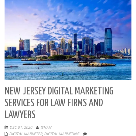
NEW JERSEY DIGITAL MARKETING
SERVICES FOR LAW FIRMS AND
LAWYERS
DEC 01, 2020
ISHAN
DIGITAL MARKETER
,
DIGITAL MARKETING