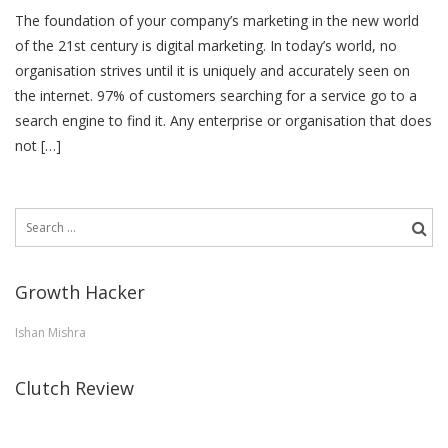
The foundation of your company’s marketing in the new world
of the 21st century is digital marketing. In today’s world, no
organisation strives until it is uniquely and accurately seen on
the internet. 97% of customers searching for a service go to a
search engine to find it. Any enterprise or organisation that does
not […]
Search
for:
Growth Hacker
Ishan Mishra
Clutch Review