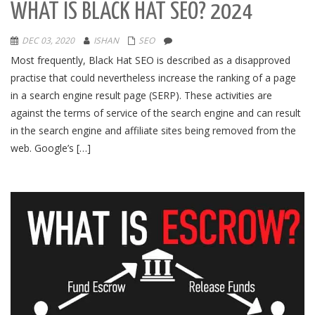
WHAT IS BLACK HAT SEO? 2024
DEC 03, 2020
ISHAN
SEO
Most frequently, Black Hat SEO is described as a disapproved
practise that could nevertheless increase the ranking of a page
in a search engine result page (SERP). These activities are
against the terms of service of the search engine and can result
in the search engine and affiliate sites being removed from the
web. Google’s […]