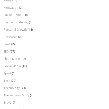
Money
(4)
Motivation
(2)
Online Game
(18)
Payment Gateway
(5)
Personal Growth
(14)
Reviews
(18)
SAAS
(2)
SEO
(57)
Share Market
(2)
Social Media
(10)
Sport
(1)
Tech
(20)
Technology
(43)
The Inspiring Story
(4)
Travel
(1)