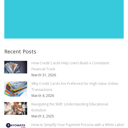
Recent Posts
How Credit Cards Help Users Build a Consistent
Financial Track
March 31, 2026
Why Credit Cards Are Preferred for High-Value Online
Transactions
March 4, 2026
Navigating the Shift: Understanding Educational
Evolution
March 3, 2025
How to Simplify Your Payment Process with a White Label