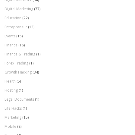
Digital Marketing
(77)
Education
(22)
Entrepreneur
(13)
Events
(15)
Finance
(16)
Finance & Trading
(1)
Forex Trading
(1)
Growth Hacking
(34)
Health
(5)
Hosting
(1)
Legal Documents
(1)
Life Hacks
(1)
Marketing
(15)
Mobile
(8)