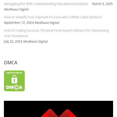
Navigating the Shift: Understanding Educational Evolution
March 3, 2025
Medhaavi Digital
How to Simplify Your Payment Process with a White Label Solution?
September 12, 2024
Medhaavi Digital
Unlock Trading Success: The Best Forex Expert Advisors for Maximizing
Your Investment
July 22, 2024
Medhaavi Digital
DMCA