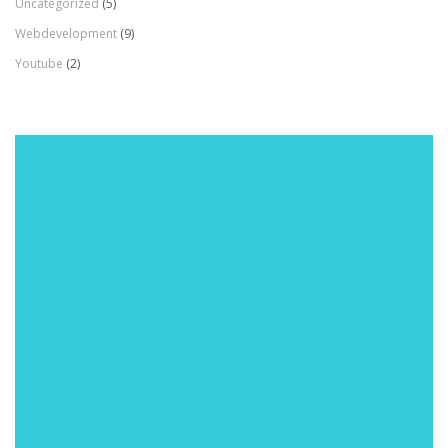
Uncategorized
(5)
Webdevelopment
(9)
Youtube
(2)