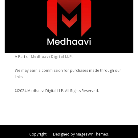
A Part of
Medhaavi Digital LLP
.
We may earn a commission for purchases made through our
links.
©2024 Medhaavi Digital LLP. All Rights Reserved.
Copyright Designed by MageeWP Themes.