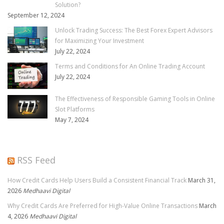
Solution?
September 12, 2024
Unlock Trading Success: The Best Forex Expert Advisors
for Maximizing Your Investment
July 22, 2024
Terms and Conditions for An Online Trading Account
July 22, 2024
The Effectiveness of Responsible Gaming Tools in Online
Slot Platforms
May 7, 2024
RSS Feed
How Credit Cards Help Users Build a Consistent Financial Track
March 31,
2026
Medhaavi Digital
Why Credit Cards Are Preferred for High-Value Online Transactions
March
4, 2026
Medhaavi Digital