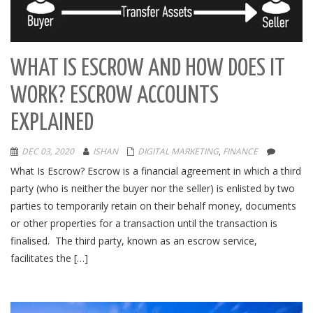
WHAT IS ESCROW AND HOW DOES IT
WORK? ESCROW ACCOUNTS
EXPLAINED
DEC 03, 2020
ISHAN
DIGITAL MARKETING
,
FINANCE
What Is Escrow? Escrow is a financial agreement in which a third
party (who is neither the buyer nor the seller) is enlisted by two
parties to temporarily retain on their behalf money, documents
or other properties for a transaction until the transaction is
finalised. The third party, known as an escrow service,
facilitates the […]