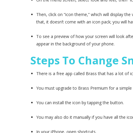
Then, click on “icon theme,” which will display th
that, it doesn’t come with an icon pack; you will h
To see a preview of how your screen will look aft
appear in the background of your phone.
Steps To Change S
There is a free app called Brass that has a lot of
You must upgrade to Brass Premium for a simple in
You can install the icon by tapping the button.
You may also do it manually if you have all the ico
In your iPhone, open shortcuts.