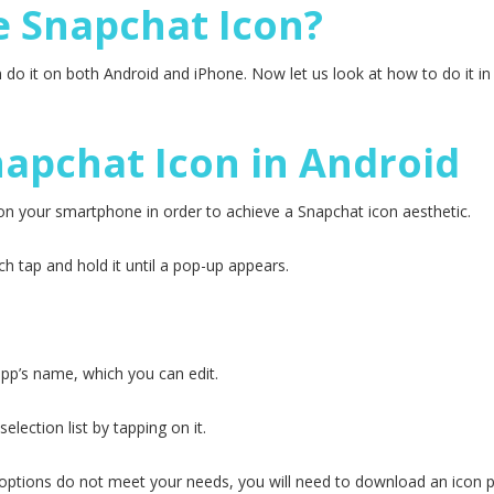
 Snapchat Icon?
 do it on both Android and iPhone. Now let us look at how to do it i
apchat Icon in Android
on your smartphone in order to achieve a Snapchat icon aesthetic.
h tap and hold it until a pop-up appears.
app’s name, which you can edit.
lection list by tapping on it.
t options do not meet your needs, you will need to download an icon p