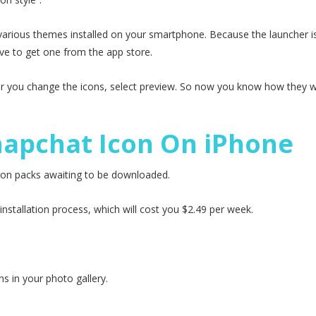
e various themes installed on your smartphone. Because the launcher is
ave to get one from the app store.
er you change the icons, select preview. So now you know how they wi
napchat Icon On iPhone
 icon packs awaiting to be downloaded.
stallation process, which will cost you $2.49 per week.
ns in your photo gallery.