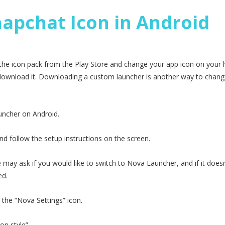
apchat Icon in Android
 the icon pack from the Play Store and change your app icon on you
o download it. Downloading a custom launcher is another way to chang
uncher on Android.
d follow the setup instructions on the screen.
y ask if you would like to switch to Nova Launcher, and if it doesn’
ed.
p the “Nova Settings” icon.
on style”.