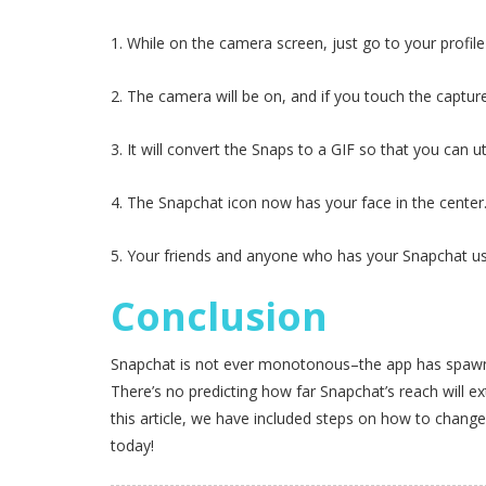
1. While on the camera screen, just go to your profil
2. The camera will be on, and if you touch the capture
3. It will convert the Snaps to a GIF so that you can u
4. The Snapchat icon now has your face in the center
5. Your friends and anyone who has your Snapchat use
Conclusion
Snapchat is not ever monotonous–the app has spawned 
There’s no predicting how far Snapchat’s reach will e
this article, we have included steps on how to change
today!