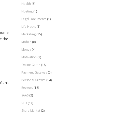
Health
(5)
Hosting
(1)
Legal Documents
(1)
Life Hacks
(1)
r home
Marketing
(15)
e the
Mobile
(8)
Money
(4)
Motivation
(2)
Online Game
(18)
Payment Gateway
(5)
Personal Growth
(14)
t, hit
Reviews
(18)
SAAS
(2)
SEO
(57)
Share Market
(2)