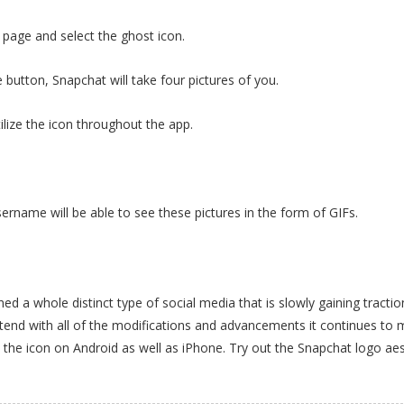
e page and select the ghost icon.
 button, Snapchat will take four pictures of you.
tilize the icon throughout the app.
.
rname will be able to see these pictures in the form of GIFs.
a whole distinct type of social media that is slowly gaining tractio
xtend with all of the modifications and advancements it continues to 
 the icon on Android as well as iPhone. Try out the Snapchat logo aes