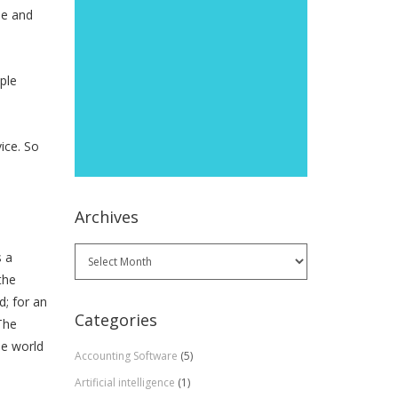
ne and
ple
ice. So
Archives
Archives
s a
the
d; for an
Categories
The
he world
Accounting Software
(5)
Artificial intelligence
(1)