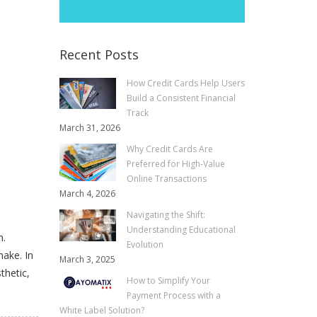
Recent Posts
How Credit Cards Help Users
Build a Consistent Financial
Track
March 31, 2026
Why Credit Cards Are
Preferred for High-Value
Online Transactions
March 4, 2026
Navigating the Shift:
Understanding Educational
n.
Evolution
make. In
March 3, 2025
thetic,
How to Simplify Your
Payment Process with a
White Label Solution?