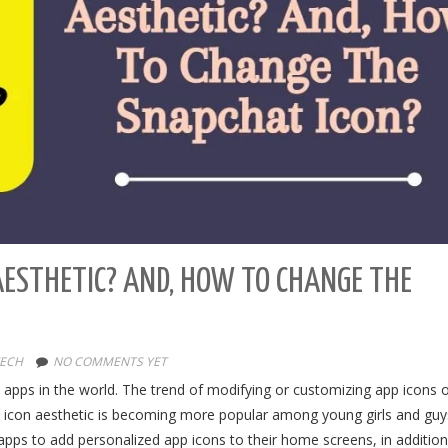
AESTHETIC? AND, HOW TO CHANGE THE
ECH
NO COMMENTS YET
apps in the world. The trend of modifying or customizing app icons 
t icon aesthetic is becoming more popular among young girls and gu
apps to add personalized app icons to their home screens, in addition