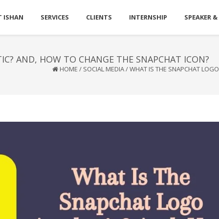
 ISHAN
SERVICES
CLIENTS
INTERNSHIP
SPEAKER &
IC? AND, HOW TO CHANGE THE SNAPCHAT ICON?
HOME
/
SOCIAL MEDIA
/
WHAT IS THE SNAPCHAT LOGO