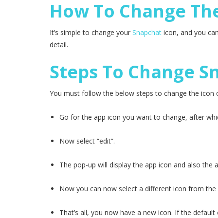
How To Change The
It’s simple to change your
Snapchat
icon, and you can
detail.
Steps To Change Sn
You must follow the below steps to change the icon 
Go for the app icon you want to change, after whic
Now select “edit”.
The pop-up will display the app icon and also the 
Now you can now select a different icon from the se
That’s all, you now have a new icon. If the defaul