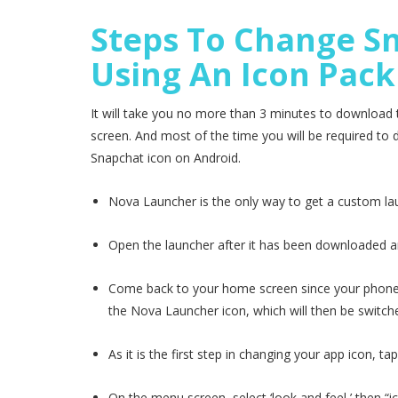
Steps To Change Sn
Using An Icon Pack
It will take you no more than 3 minutes to download
screen. And most of the time you will be required t
Snapchat icon on Android.
Nova Launcher is the only way to get a custom la
Open the launcher after it has been downloaded an
Come back to your home screen since your phone ma
the Nova Launcher icon, which will then be switch
As it is the first step in changing your app icon, ta
On the menu screen, select ‘look and feel,’ then “ic