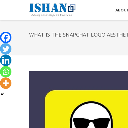
ABOUT
WHAT IS THE SNAPCHAT LOGO AESTHET