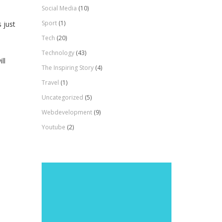
Social Media
(10)
Sport
(1)
 just
Tech
(20)
Technology
(43)
ll
The Inspiring Story
(4)
Travel
(1)
Uncategorized
(5)
Webdevelopment
(9)
Youtube
(2)