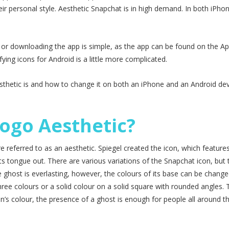
eir personal style. Aesthetic Snapchat is in high demand. In both iPho
 or downloading the app is simple, as the app can be found on the Ap
ing icons for Android is a little more complicated.
aesthetic is and how to change it on both an iPhone and an Android dev
ogo Aesthetic?
 referred to as an aesthetic. Spiegel created the icon, which feature
its tongue out. There are various variations of the Snapchat icon, but 
e ghost is everlasting, however, the colours of its base can be change
hree colours or a solid colour on a solid square with rounded angles. 
on’s colour, the presence of a ghost is enough for people all around t