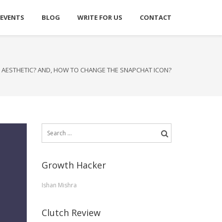
 EVENTS
BLOG
WRITE FOR US
CONTACT
 AESTHETIC? AND, HOW TO CHANGE THE SNAPCHAT ICON?
Search
for:
Growth Hacker
Ishan Mishra
Clutch Review