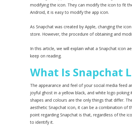
modifying the icon. They can modify the icon to fit th
Android, it is easy to modify the app icon.
As Snapchat was created by Apple, changing the icon
store. However, the procedure of obtaining and modify
In this article, we will explain what a Snapchat icon 
keep on reading.
What Is Snapchat L
The appearance and feel of your social media feed are
joyful ghost in a yellow black, and white logo poking 
shapes and colours are the only things that differ. Th
aesthetic Snapchat icon, it can be a combination of t
point regarding Snapchat is that, regardless of the ic
to identify it.