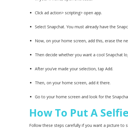
Click ad action> scripting> open app.
Select Snapchat. You must already have the Snapc
Now, on your home screen, add this, erase the ne
Then decide whether you want a cool Snapchat lo
After you’ve made your selection, tap Add.
Then, on your home screen, add it there.
Go to your home screen and look for the Snapchat
How To Put A Selfi
Follow these steps carefully if you want a picture to