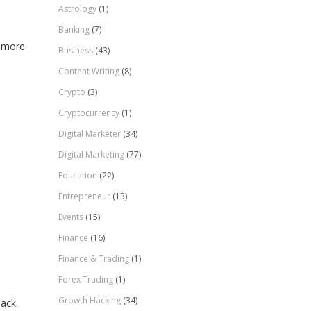
Astrology
(1)
Banking
(7)
n more
Business
(43)
Content Writing
(8)
Crypto
(3)
Cryptocurrency
(1)
Digital Marketer
(34)
Digital Marketing
(77)
Education
(22)
Entrepreneur
(13)
Events
(15)
Finance
(16)
Finance & Trading
(1)
Forex Trading
(1)
Growth Hacking
(34)
ack.