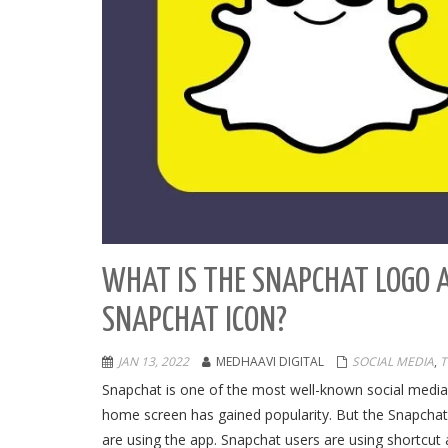
WHAT IS THE SNAPCHAT LOGO 
SNAPCHAT ICON?
JAN 13, 2022
MEDHAAVI DIGITAL
SOCIAL MEDIA
,
T
Snapchat is one of the most well-known social media 
home screen has gained popularity. But the Snapcha
are using the app. Snapchat users are using shortcut 