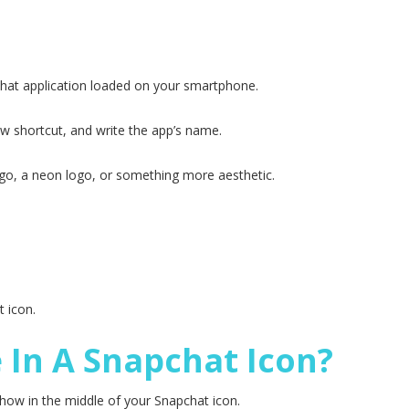
hat application loaded on your smartphone.
w shortcut, and write the app’s name.
go, a neon logo, or something more aesthetic.
 icon.
e In A Snapchat Icon?
 show in the middle of your Snapchat icon.