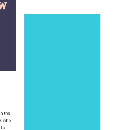
on the
ys who
 to