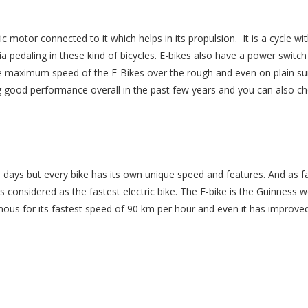
ic motor connected to it which helps in its propulsion. It is a cycle wi
 pedaling in these kind of bicycles. E-bikes also have a power switch
The maximum speed of the E-Bikes over the rough and even on plain su
 good performance overall in the past few years and you can also c
days but every bike has its own unique speed and features. And as f
 considered as the fastest electric bike. The E-bike is the Guinness w
famous for its fastest speed of 90 km per hour and even it has improved