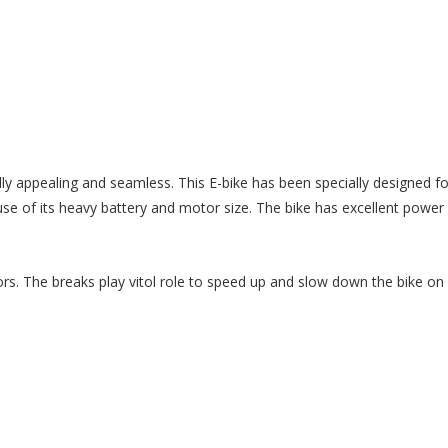
lly appealing and seamless. This E-bike has been specially designed f
 of its heavy battery and motor size. The bike has excellent power
ors. The breaks play vitol role to speed up and slow down the bike on