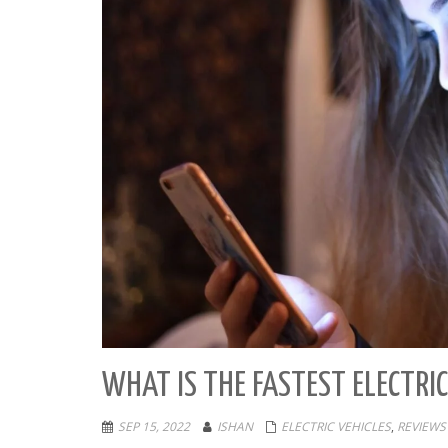
WHAT IS THE FASTEST ELECTRIC
SEP 15, 2022
ISHAN
ELECTRIC VEHICLES
,
REVIEWS