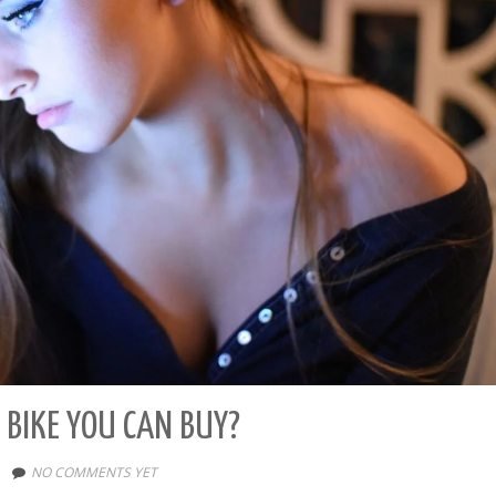
 BIKE YOU CAN BUY?
NO COMMENTS YET