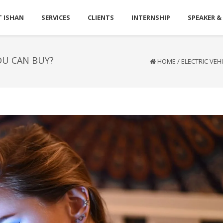
 ISHAN
SERVICES
CLIENTS
INTERNSHIP
SPEAKER &
OU CAN BUY?
HOME
/
ELECTRIC VEH