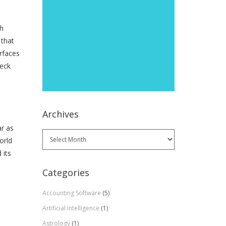
th
 that
rfaces
heck
Archives
ar as
Archives
orld
 its
Categories
Accounting Software
(5)
Artificial intelligence
(1)
Astrology
(1)