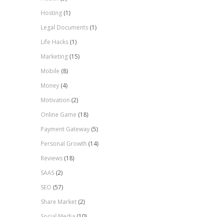
Hosting
(1)
Legal Documents
(1)
Life Hacks
(1)
Marketing
(15)
Mobile
(8)
Money
(4)
Motivation
(2)
Online Game
(18)
Payment Gateway
(5)
Personal Growth
(14)
Reviews
(18)
SAAS
(2)
SEO
(57)
Share Market
(2)
Social Media
(10)