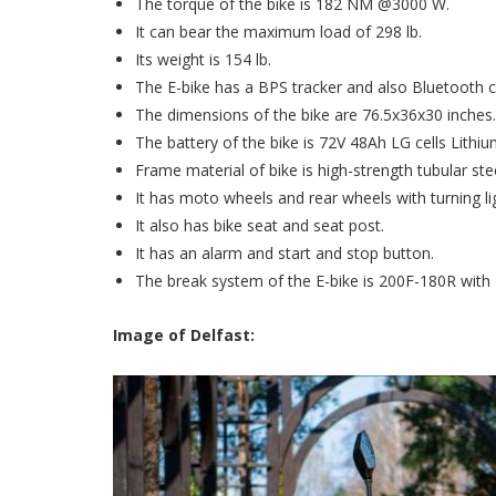
The torque of the bike is 182 NM @3000 W.
It can bear the maximum load of 298 lb.
Its weight is 154 lb.
The E-bike has a BPS tracker and also Bluetooth c
The dimensions of the bike are 76.5x36x30 inches
The battery of the bike is 72V 48Ah LG cells Lithi
Frame material of bike is high-strength tubular stee
It has moto wheels and rear wheels with turning li
It also has bike seat and seat post.
It has an alarm and start and stop button.
The break system of the E-bike is 200F-180R wit
Image of Delfast: