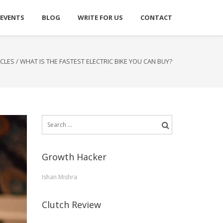
 EVENTS
BLOG
WRITE FOR US
CONTACT
ICLES
/
WHAT IS THE FASTEST ELECTRIC BIKE YOU CAN BUY?
Search
for:
Growth Hacker
Ishan Mishra
Clutch Review