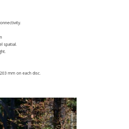
onnectivity.
.
um
l spatial.
ght.
h 203 mm on each disc.