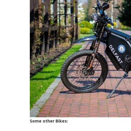
Some other Bikes: