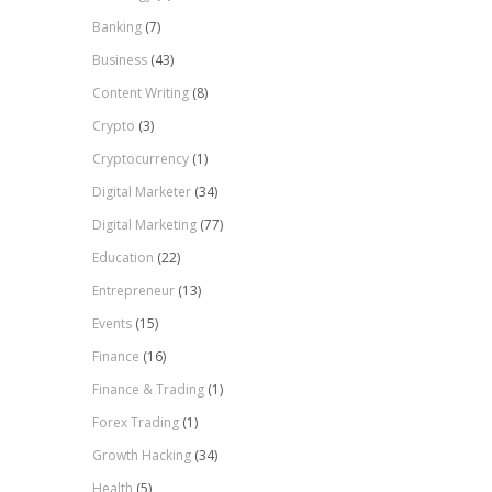
Banking
(7)
Business
(43)
Content Writing
(8)
Crypto
(3)
Cryptocurrency
(1)
Digital Marketer
(34)
Digital Marketing
(77)
Education
(22)
Entrepreneur
(13)
Events
(15)
Finance
(16)
Finance & Trading
(1)
Forex Trading
(1)
Growth Hacking
(34)
Health
(5)