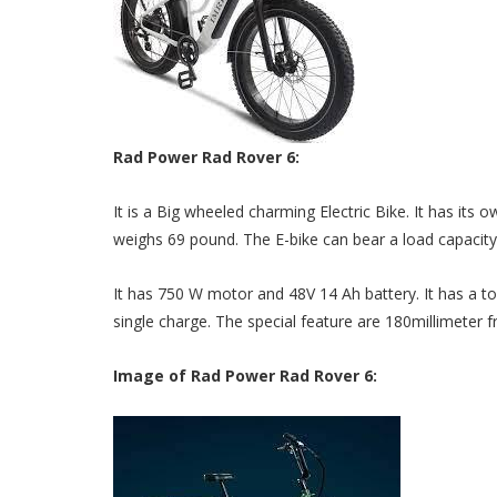
Rad Power Rad Rover 6:
It is a Big wheeled charming Electric Bike. It has its o
weighs 69 pound. The E-bike can bear a load capacit
It has 750 W motor and 48V 14 Ah battery. It has a to
single charge. The special feature are 180millimeter 
Image of Rad Power Rad Rover 6: