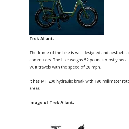
Trek Allant:
The frame of the bike is well designed and aesthetica
commuters. The bike weighs 52 pounds mostly because
W. it travels with the speed of 28 mph.
It has MT 200 hydraulic break with 180 millimeter rot
areas.
Image of Trek Allant: