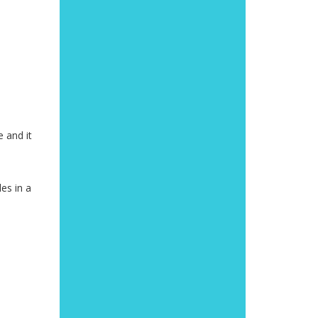
e and it
es in a