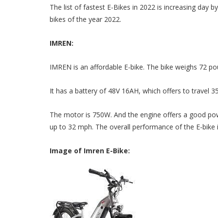
The list of fastest E-Bikes in 2022 is increasing day 
bikes of the year 2022.
IMREN:
IMREN is an affordable E-bike. The bike weighs 72 p
It has a battery of 48V 16AH, which offers to travel 35
The motor is 750W. And the engine offers a good powe
up to 32 mph. The overall performance of the E-bike i
Image of Imren E-Bike: