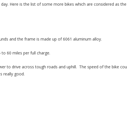
by day. Here is the list of some more bikes which are considered as the
ounds and the frame is made up of 6061 aluminum alloy.
 to 60 miles per full charge.
r to drive across tough roads and uphill. The speed of the bike cou
s really good.