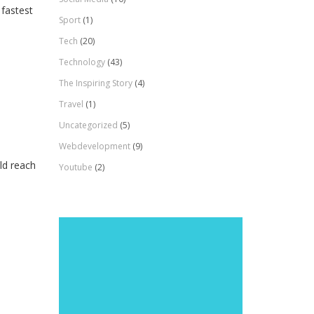
 fastest
Sport
(1)
Tech
(20)
Technology
(43)
The Inspiring Story
(4)
Travel
(1)
Uncategorized
(5)
Webdevelopment
(9)
ld reach
Youtube
(2)