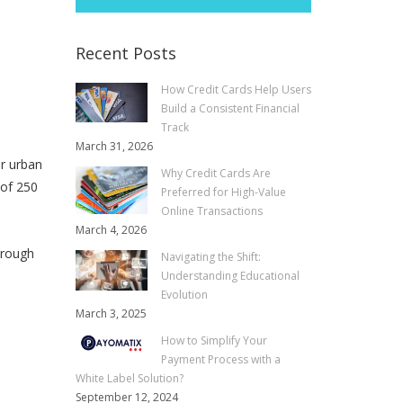
Recent Posts
How Credit Cards Help Users
Build a Consistent Financial
Track
March 31, 2026
or urban
Why Credit Cards Are
 of 250
Preferred for High-Value
Online Transactions
March 4, 2026
 rough
Navigating the Shift:
Understanding Educational
Evolution
March 3, 2025
How to Simplify Your
Payment Process with a
White Label Solution?
September 12, 2024