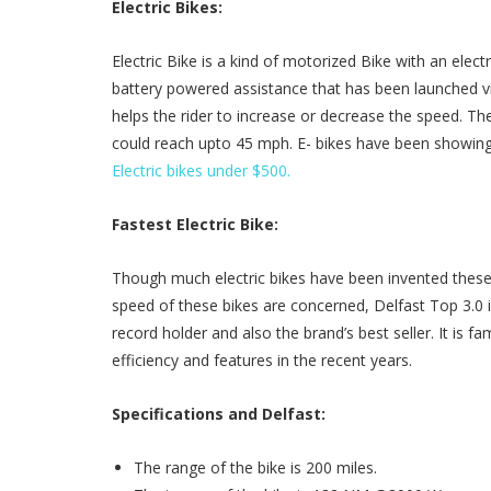
Electric Bikes:
Electric Bike is a kind of motorized Bike with an electr
battery powered assistance that has been launched via
helps the rider to increase or decrease the speed. 
could reach upto 45 mph. E- bikes have been showing
Electric bikes under $500.
Fastest Electric Bike:
Though much electric bikes have been invented these 
speed of these bikes are concerned, Delfast Top 3.0 is
record holder and also the brand’s best seller. It is 
efficiency and features in the recent years.
Specifications and Delfast:
The range of the bike is 200 miles.