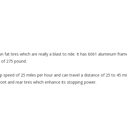
wn fat tires which are really a blast to ride. It has 6061 aluminum fram
y of 275 pound.
p speed of 25 miles per hour and can travel a distance of 25 to 45 mil
front and rear tires which enhance its stopping power.