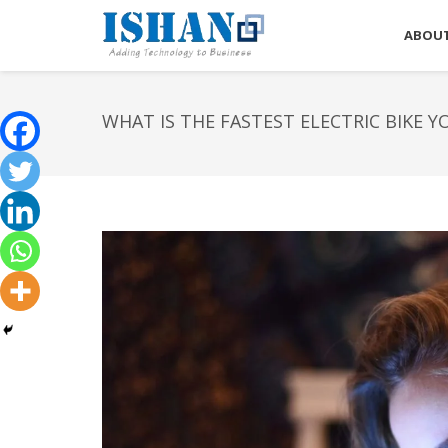
ABOUT
WHAT IS THE FASTEST ELECTRIC BIKE Y