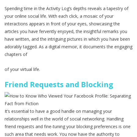
Spending time in the Activity Log’s depths reveals a tapestry of
your online social life. With each click, a mosaic of your
interactions appears in front of your eyes, showcasing the
articles you have fervently enjoyed, the insightful remarks you
have written, and the intriguing pictures in which you have been
adorably tagged. As a digital memoir, it documents the engaging
chapters of
of your virtual life.
Friend Requests and Blocking
It’s essential to have a good handle on managing your
relationships well in the world of social networking. Handling
friend requests and fine-tuning your blocking preferences is one
such area that needs work. You now have the authority to