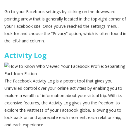
Go to your Facebook settings by clicking on the downward-
pointing arrow that is generally located in the top-right corner of
your Facebook site. Once you’ve reached the settings menu,
look for and choose the “Privacy” option, which is often found in
the left-hand column.
Activity Log
The Facebook Activity Log is a potent tool that gives you
unrivalled control over your online activities by enabling you to
explore a wealth of information about your virtual trip. With its
extensive features, the Activity Log gives you the freedom to
explore the vastness of your Facebook globe, allowing you to
look back on and appreciate each moment, each relationship,
and each experience.