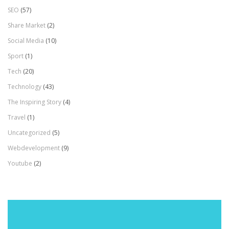
SEO
(57)
Share Market
(2)
Social Media
(10)
Sport
(1)
Tech
(20)
Technology
(43)
The Inspiring Story
(4)
Travel
(1)
Uncategorized
(5)
Webdevelopment
(9)
Youtube
(2)