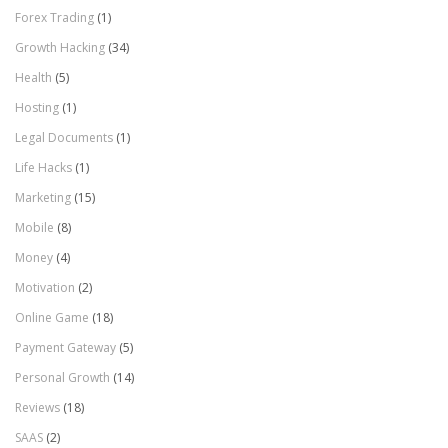
Forex Trading
(1)
Growth Hacking
(34)
Health
(5)
Hosting
(1)
Legal Documents
(1)
Life Hacks
(1)
Marketing
(15)
Mobile
(8)
Money
(4)
Motivation
(2)
Online Game
(18)
Payment Gateway
(5)
Personal Growth
(14)
Reviews
(18)
SAAS
(2)