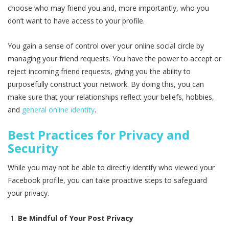
choose who may friend you and, more importantly, who you
don’t want to have access to your profile.
You gain a sense of control over your online social circle by
managing your friend requests. You have the power to accept or
reject incoming friend requests, giving you the ability to
purposefully construct your network. By doing this, you can
make sure that your relationships reflect your beliefs, hobbies,
and
general online identity
.
Best Practices for Privacy and
Security
While you may not be able to directly identify who viewed your
Facebook profile, you can take proactive steps to safeguard
your privacy.
Be Mindful of Your Post Privacy