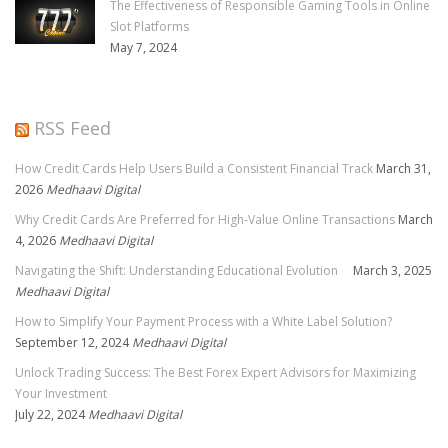
The Effectiveness of Responsible Gaming Tools in Online
Slot Platforms
May 7, 2024
RSS Feed
How Credit Cards Help Users Build a Consistent Financial Track
March 31,
2026
Medhaavi Digital
Why Credit Cards Are Preferred for High-Value Online Transactions
March
4, 2026
Medhaavi Digital
Navigating the Shift: Understanding Educational Evolution
March 3, 2025
Medhaavi Digital
How to Simplify Your Payment Process with a White Label Solution?
September 12, 2024
Medhaavi Digital
Unlock Trading Success: The Best Forex Expert Advisors for Maximizing
Your Investment
July 22, 2024
Medhaavi Digital