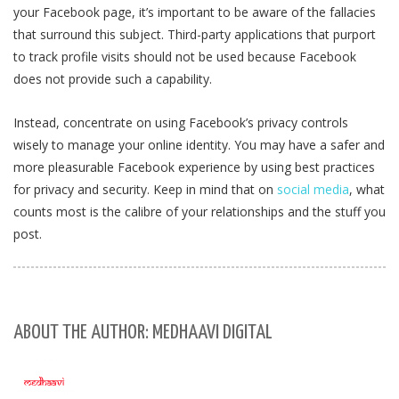
your Facebook page, it’s important to be aware of the fallacies
that surround this subject. Third-party applications that purport
to track profile visits should not be used because Facebook
does not provide such a capability.
Instead, concentrate on using Facebook’s privacy controls
wisely to manage your online identity. You may have a safer and
more pleasurable Facebook experience by using best practices
for privacy and security. Keep in mind that on
social media
, what
counts most is the calibre of your relationships and the stuff you
post.
ABOUT THE AUTHOR: MEDHAAVI DIGITAL