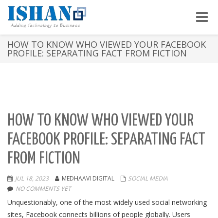
Toggle
naviga
HOW TO KNOW WHO VIEWED YOUR FACEBOOK
PROFILE: SEPARATING FACT FROM FICTION
HOW TO KNOW WHO VIEWED YOUR
FACEBOOK PROFILE: SEPARATING FACT
FROM FICTION
JUL 18, 2023
MEDHAAVI DIGITAL
SOCIAL MEDIA
NO COMMENTS YET
Unquestionably, one of the most widely used social networking
sites, Facebook connects billions of people globally. Users