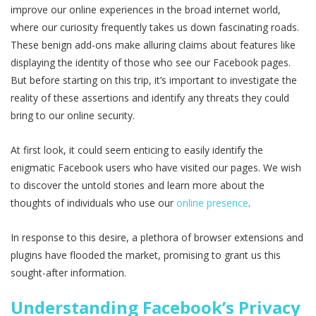
improve our online experiences in the broad internet world,
where our curiosity frequently takes us down fascinating roads.
These benign add-ons make alluring claims about features like
displaying the identity of those who see our Facebook pages.
But before starting on this trip, it’s important to investigate the
reality of these assertions and identify any threats they could
bring to our online security.
At first look, it could seem enticing to easily identify the
enigmatic Facebook users who have visited our pages. We wish
to discover the untold stories and learn more about the
thoughts of individuals who use our
online presence
.
In response to this desire, a plethora of browser extensions and
plugins have flooded the market, promising to grant us this
sought-after information.
Understanding Facebook’s Privacy