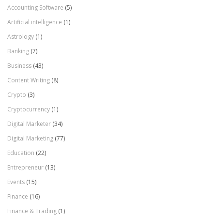
Accounting Software
(5)
Artificial intelligence
(1)
Astrology
(1)
Banking
(7)
Business
(43)
Content Writing
(8)
Crypto
(3)
Cryptocurrency
(1)
Digital Marketer
(34)
Digital Marketing
(77)
Education
(22)
Entrepreneur
(13)
Events
(15)
Finance
(16)
Finance & Trading
(1)