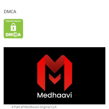
DMCA
A Part of
Medhaavi Digital LLP
.