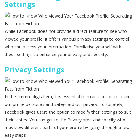
Settings
While Facebook does not provide a direct feature to see who
viewed your profile, it offers various privacy settings to control
who can access your information. Familiarise yourself with
these settings to enhance your privacy and security.
Privacy Settings
In the current digital era, it is essential to maintain control over
our online personas and safeguard our privacy. Fortunately,
Facebook gives users the option to modify their settings to suit
their tastes. You can get to the Privacy area and specify who
may view different parts of your profile by going through a few
easy steps.