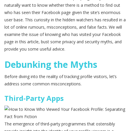
naturally want to know whether there is a method to find out
who has seen their Facebook page given the site’s enormous
user base. This curiosity in the hidden watchers has resulted in a
lot of online rumours, misconceptions, and false facts. We will
examine the issue of knowing who has visited your Facebook
page in this article, bust some privacy and security myths, and
provide you some useful advice.
Debunking the Myths
Before diving into the reality of tracking profile visitors, let’s
address some common misconceptions.
Third-Party Apps
The emergence of third-party programmes that ostensibly