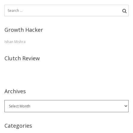
Search
for:
Growth Hacker
Ishan Mishra
Clutch Review
Archives
Archives
Categories