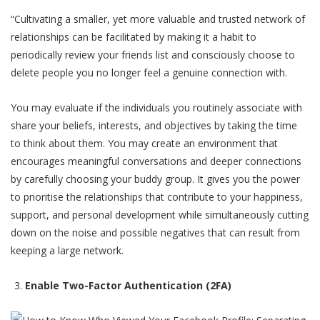
“Cultivating a smaller, yet more valuable and trusted network of
relationships can be facilitated by making it a habit to
periodically review your friends list and consciously choose to
delete people you no longer feel a genuine connection with.
You may evaluate if the individuals you routinely associate with
share your beliefs, interests, and objectives by taking the time
to think about them. You may create an environment that
encourages meaningful conversations and deeper connections
by carefully choosing your buddy group. It gives you the power
to prioritise the relationships that contribute to your happiness,
support, and personal development while simultaneously cutting
down on the noise and possible negatives that can result from
keeping a large network.
Enable Two-Factor Authentication (2FA)