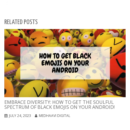
RELATED POSTS
EMBRACE DIVERSITY: HOW TO GET THE SOULFUL
SPECTRUM OF BLACK EMOJIS ON YOUR ANDROID!
JULY 24, 2023
MEDHAAVI DIGITAL