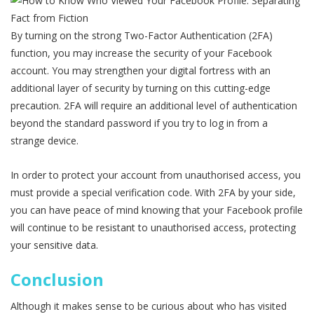
By turning on the strong Two-Factor Authentication (2FA)
function, you may increase the security of your Facebook
account. You may strengthen your digital fortress with an
additional layer of security by turning on this cutting-edge
precaution. 2FA will require an additional level of authentication
beyond the standard password if you try to log in from a
strange device.
In order to protect your account from unauthorised access, you
must provide a special verification code. With 2FA by your side,
you can have peace of mind knowing that your Facebook profile
will continue to be resistant to unauthorised access, protecting
your sensitive data.
Conclusion
Although it makes sense to be curious about who has visited