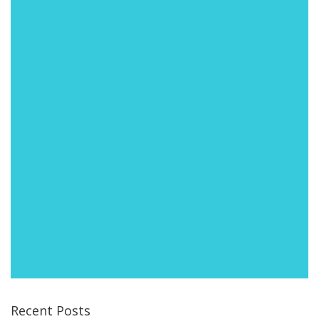
Recent Posts