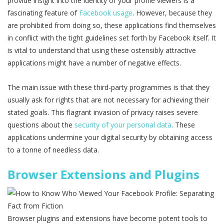
provide insight into the identity of your profile viewers is a
fascinating feature of
Facebook usage
. However, because they
are prohibited from doing so, these applications find themselves
in conflict with the tight guidelines set forth by Facebook itself. It
is vital to understand that using these ostensibly attractive
applications might have a number of negative effects.
The main issue with these third-party programmes is that they
usually ask for rights that are not necessary for achieving their
stated goals. This flagrant invasion of privacy raises severe
questions about the
security of your personal data
. These
applications undermine your digital security by obtaining access
to a tonne of needless data.
Browser Extensions and Plugins
Browser plugins and extensions have become potent tools to