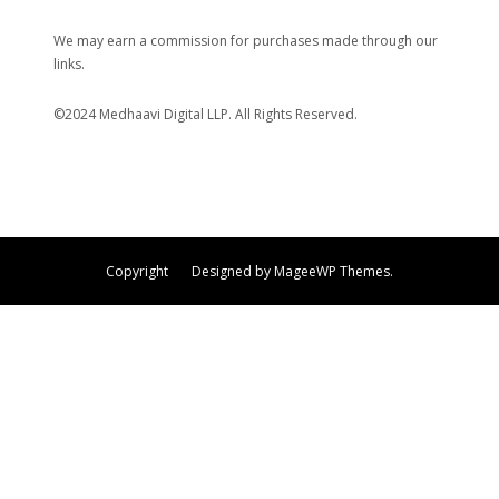
We may earn a commission for purchases made through our
links.
©2024 Medhaavi Digital LLP. All Rights Reserved.
Copyright Designed by MageeWP Themes.