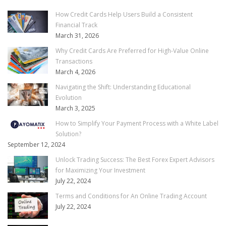
How Credit Cards Help Users Build a Consistent
Financial Track
March 31, 2026
Why Credit Cards Are Preferred for High-Value Online
Transactions
March 4, 2026
Navigating the Shift: Understanding Educational
Evolution
March 3, 2025
How to Simplify Your Payment Process with a White Label
Solution?
September 12, 2024
Unlock Trading Success: The Best Forex Expert Advisors
for Maximizing Your Investment
July 22, 2024
Terms and Conditions for An Online Trading Account
July 22, 2024