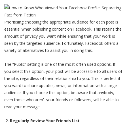
Prioritising choosing the appropriate audience for each post is
essential when publishing content on Facebook. This retains the
amount of privacy you want while ensuring that your work is
seen by the targeted audience. Fortunately, Facebook offers a
variety of alternatives to assist you in doing this.
The “Public” setting is one of the most often used options. If
you select this option, your post will be accessible to all users of
the site, regardless of their relationship to you. This is perfect if
you want to share updates, news, or information with a large
audience. If you choose this option, be aware that anybody,
even those who aren’t your friends or followers, will be able to
read your message.
Regularly Review Your Friends List