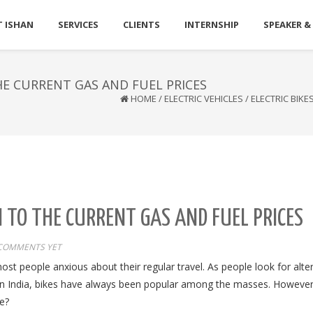
 ISHAN
SERVICES
CLIENTS
INTERNSHIP
SPEAKER &
HE CURRENT GAS AND FUEL PRICES
HOME
/
ELECTRIC VEHICLES
/
ELECTRIC BIKE
N TO THE CURRENT GAS AND FUEL PRICES
COMMENTS YET
ost people anxious about their regular travel. As people look for alte
In
India,
bikes have always been popular among the masses. However,
ke?