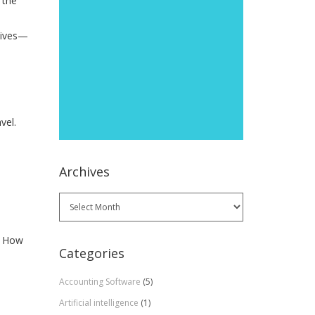
 the
atives—
vel.
Archives
Archives
. How
Categories
Accounting Software
(5)
Artificial intelligence
(1)