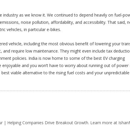
icle industry as we know it. We continued to depend heavily on fuel-po
emissions, noise pollution, affordability, and accessibility. That said, 
ic vehicles, in particular e-bikes.
red vehicle, including the most obvious benefit of lowering your tran
ght, and require low maintenance. They might even include tax deducti
ment policies. India is now home to some of the best EV charging
re enjoyable and you won’t have to worry about running out of power
he best viable alternative to the rising fuel costs and your unpredictable
r | Helping Companies Drive Breakout Growth. Learn more at IshanM