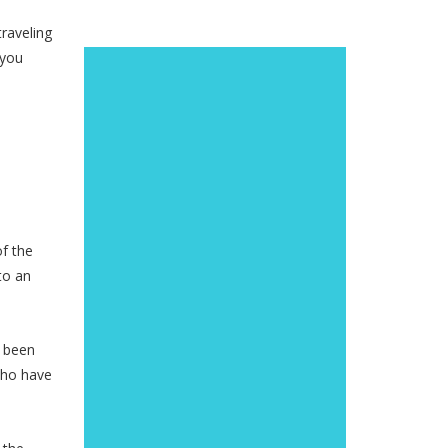
traveling
 you
of the
to an
o been
 who have