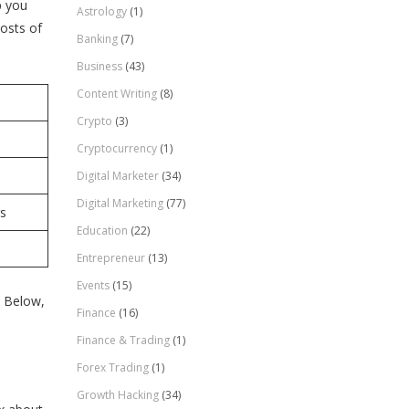
p you
Astrology
(1)
osts of
Banking
(7)
Business
(43)
Content Writing
(8)
Crypto
(3)
Cryptocurrency
(1)
Digital Marketer
(34)
Digital Marketing
(77)
rs
Education
(22)
Entrepreneur
(13)
Events
(15)
. Below,
Finance
(16)
Finance & Trading
(1)
Forex Trading
(1)
Growth Hacking
(34)