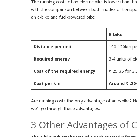
The running costs of an electric bike is lower than 
with the comparison between both modes of transport
an e-bike and fuel-powered bike:
E-bike
Distance per unit
100-120km per
Required energy
3-4 units of el
Cost of the required energy
₹ 25-35 for 3.5
Cost per km
Around ₹ .20
Are running costs the only advantage of an e-bike? N
we’ll go through these advantages.
3 Other Advantages of C