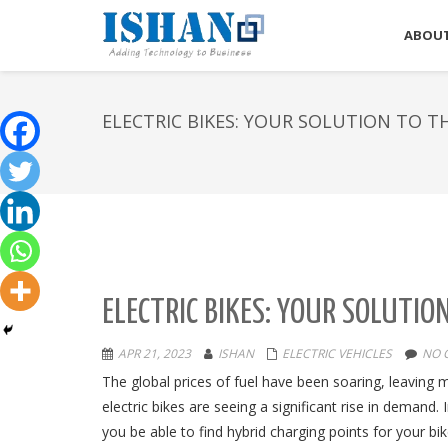
ABOUT
ELECTRIC BIKES: YOUR SOLUTION TO T
ELECTRIC BIKES: YOUR SOLUTIO
APR 21, 2023
ISHAN
ELECTRIC VEHICLES
NO 
The global prices of fuel have been soaring, leaving m
electric bikes are seeing a significant rise in demand.
you be able to find hybrid charging points for your bi