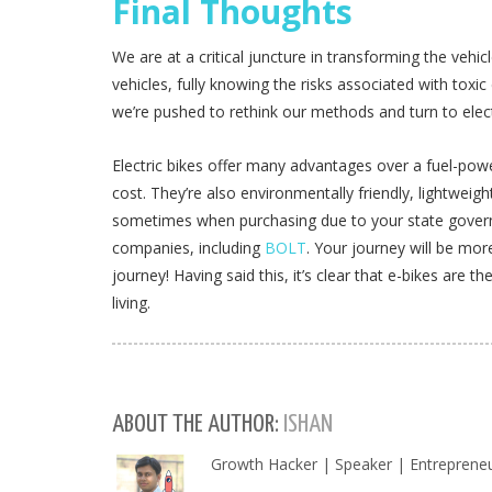
Final Thoughts
We are at a critical juncture in transforming the veh
vehicles, fully knowing the risks associated with toxic 
we’re pushed to rethink our methods and turn to electr
Electric bikes offer many advantages over a fuel-powe
cost. They’re also environmentally friendly, lightwei
sometimes when purchasing due to your state govern
companies, including
BOLT
. Your journey will be mo
journey! Having said this, it’s clear that e-bikes are t
living.
ABOUT THE AUTHOR:
ISHAN
Growth Hacker | Speaker | Entrepreneu