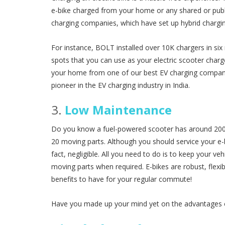
e-bike charged from your home or any shared or publi
charging companies, which have set up hybrid chargin
For instance, BOLT installed over 10K chargers in six
spots that you can use as your electric scooter charge
your home from one of our best EV charging companies
pioneer in the EV charging industry in India.
3.
Low Maintenance
Do you know a fuel-powered scooter has around 2000
20 moving parts. Although you should service your e-bi
fact, negligible. All you need to do is to keep your veh
moving parts when required. E-bikes are robust, flexi
benefits to have for your regular commute!
Have you made up your mind yet on the advantages of