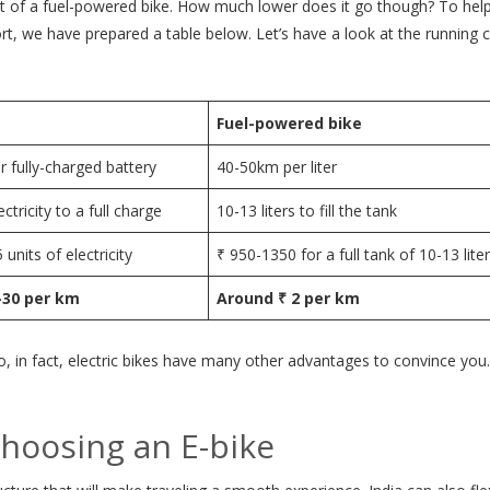
that of a fuel-powered bike. How much lower does it go though? To hel
, we have prepared a table below. Let’s have a look at the running c
Fuel-powered bike
 fully-charged battery
40-50km per liter
ectricity to a full charge
10-13 liters to fill the tank
 units of electricity
₹ 950-1350 for a full tank of 10-13 lite
-30 per km
Around ₹ 2 per km
o, in fact, electric bikes have many other advantages to convince you
hoosing an E-bike