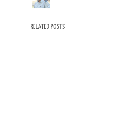
RELATED POSTS