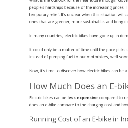
What is the outlook for the near future though? Gove
people’s hardships because of the increasing prices.
temporary relief. It’s unclear when this situation wil
ones that are greener, more sustainable, and bring do
In many countries, electric bikes have gone up in dem
It could only be a matter of time until the pace pick
Instead of pumping fuel to our motorbikes, we’ll soon 
Now, it’s time to discover how electric bikes can be a
How Much Does an E-bik
Electric bikes can be
less expensive
compared to reg
does an e-bike compare to the charging cost and how 
Running Cost of an E-bike in In