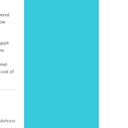
wered
now
sport
ons
 mid-
 cost of
ishra.in