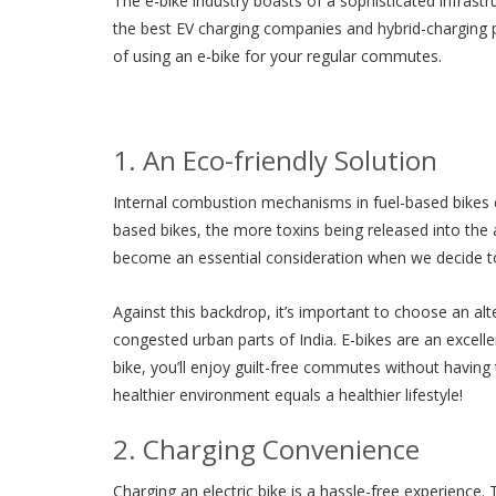
The e-bike industry boasts of a sophisticated infrastr
the best EV charging companies and hybrid-charging p
of using an e-bike for your regular commutes.
1. An Eco-friendly Solution
Internal combustion mechanisms in fuel-based bikes c
based bikes, the more toxins being released into the ai
become an essential consideration when we decide to p
Against this backdrop, it’s important to choose an alter
congested urban parts of India. E-bikes are an excelle
bike, you’ll enjoy guilt-free commutes without havin
healthier environment equals a healthier lifestyle!
2. Charging Convenience
Charging an electric bike is a hassle-free experience. 