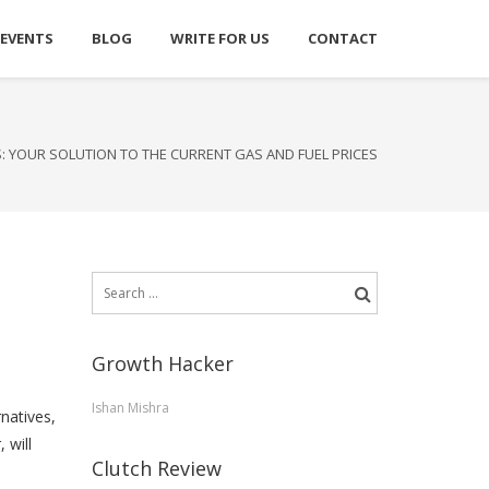
 EVENTS
BLOG
WRITE FOR US
CONTACT
S: YOUR SOLUTION TO THE CURRENT GAS AND FUEL PRICES
Search
for:
Growth Hacker
Ishan Mishra
rnatives,
 will
Clutch Review