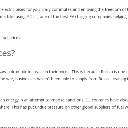
ing electric bikes for your daily commutes and enjoying the freedom of 
ur e-bike using
BOLT
, one of the best EV charging companies helping
 fuel prices.
ces?
saw a dramatic increase in their prices. This is because Russia is one 
 the war, businesses haven’t been able to supply from Russia, leading 
ian energy in an attempt to impose sanctions. EU countries have als
sewhere. This has put undue pressure on other global suppliers of fuel