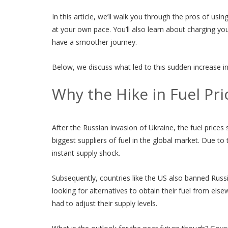
In this article, we’ll walk you through the pros of us
at your own pace. You’ll also learn about charging yo
have a smoother journey.
Below, we discuss what led to this sudden increase in
Why the Hike in Fuel Pri
After the Russian invasion of Ukraine, the fuel prices 
biggest suppliers of fuel in the global market. Due to
instant supply shock.
Subsequently, countries like the US also banned Russ
looking for alternatives to obtain their fuel from el
had to adjust their supply levels.