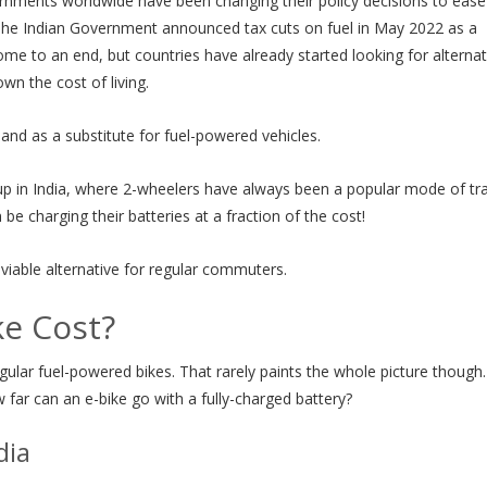
rnments worldwide have been changing their policy decisions to ease
 The Indian Government announced tax cuts on fuel in May 2022 as a
l come to an end, but countries have already started looking for altern
wn the cost of living.
and as a substitute for fuel-powered vehicles.
s up in India, where 2-wheelers have always been a popular mode of tra
be charging their batteries at a fraction of the cost!
 viable alternative for regular commuters.
e Cost?
ular fuel-powered bikes. That rarely paints the whole picture though
far can an e-bike go with a fully-charged battery?
dia