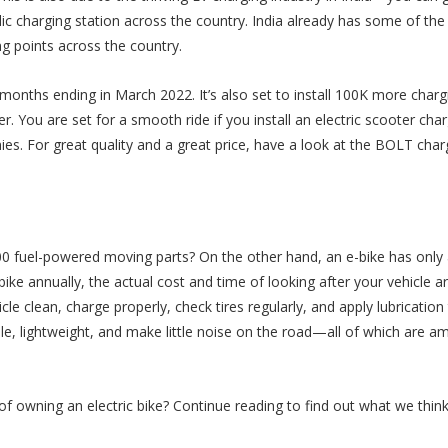
c charging station across the country. India already has some of the
g points across the country.
 months ending in March 2022. It’s also set to install 100K more charg
r. You are set for a smooth ride if you install an electric scooter char
. For great quality and a great price, have a look at the BOLT char
 fuel-powered moving parts? On the other hand, an e-bike has only
ke annually, the actual cost and time of looking after your vehicle ar
icle clean, charge properly, check tires regularly, and apply lubrication
ble, lightweight, and make little noise on the road—all of which are a
 owning an electric bike? Continue reading to find out what we thin