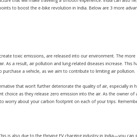
ucture that will make traveling a smooth experience. India can also fl
oints to boost the e-bike revolution in India. Below are 3 more adva
reate toxic emissions, are released into our environment. The more 
r. As a result, air pollution and lung-related diseases increase. This h
urchase a vehicle, as we aim to contribute to limiting air pollution.
native that won’t further deteriorate the quality of air, especially in h
nt choice as they release zero emission into the air. As the owner of 
g to worry about your carbon footprint on each of your trips. Remembe
This is also due to the thriving EV charging industry in India—you can 