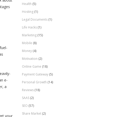
ex about
Health
(5)
ntages
Hosting
(1)
Legal Documents
(1)
Life Hacks
(1)
Marketing
(15)
Mobile
(8)
fuel-
Money
(4)
as
Motivation
(2)
Online Game
(18)
eavily-
Payment Gateway
(5)
an e-
Personal Growth
(14)
r, a
Reviews
(18)
SAAS
(2)
SEO
(57)
Share Market
(2)
get your