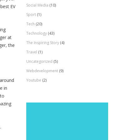
Social Media
(10)
 best EV
Sport
(1)
Tech
(20)
ing
Technology
(43)
ger at
The Inspiring Story
(4)
ger, the
Travel
(1)
Uncategorized
(5)
Webdevelopment
(9)
 around
Youtube
(2)
e in
 to
mazing
k.