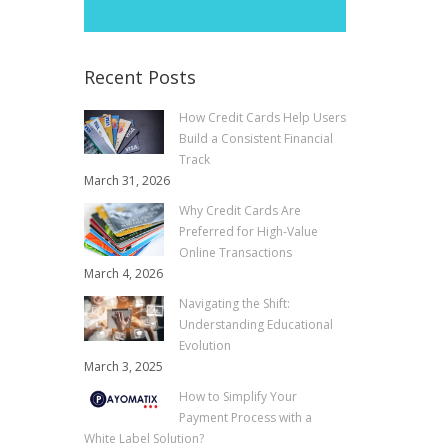
Recent Posts
How Credit Cards Help Users
Build a Consistent Financial
Track
March 31, 2026
Why Credit Cards Are
Preferred for High-Value
Online Transactions
March 4, 2026
Navigating the Shift:
Understanding Educational
Evolution
March 3, 2025
How to Simplify Your
Payment Process with a
White Label Solution?