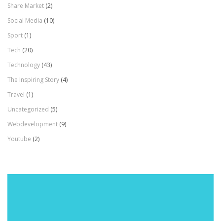
Share Market
(2)
Social Media
(10)
Sport
(1)
Tech
(20)
Technology
(43)
The Inspiring Story
(4)
Travel
(1)
Uncategorized
(5)
Webdevelopment
(9)
Youtube
(2)