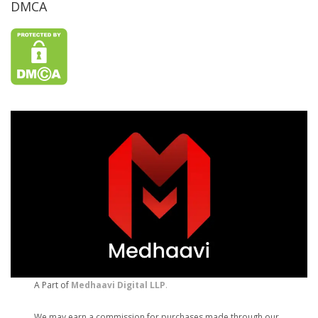
DMCA
A Part of
Medhaavi Digital LLP
.
We may earn a commission for purchases made through our