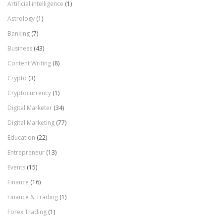
Artificial intelligence
(1)
Astrology
(1)
Banking
(7)
Business
(43)
Content Writing
(8)
Crypto
(3)
Cryptocurrency
(1)
Digital Marketer
(34)
Digital Marketing
(77)
Education
(22)
Entrepreneur
(13)
Events
(15)
Finance
(16)
Finance & Trading
(1)
Forex Trading
(1)