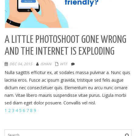
A LITTLE PHOTOSHOOT GONE WRONG
AND THE INTERNET IS EXPLODING
DEC 04, 2015
ISHAN
WTF
Nulla sagittis efficitur ex, at sodales massa pulvinar a. Nunc quis
lacinia eros. Fusce ac ipsum gravida, tristique sed felis augue
dictum nec consectetuer quis. Elementum eu arcu nunc ornare
nam. Vitae libero mauris suspendisse vitae purus. Ligula morbi
sed diam eget dolor posuere. Convallis vel nisl.
1
2
3
4
5
6
7
8
9
Search