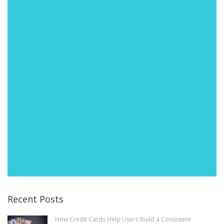
Recent Posts
How Credit Cards Help Users Build a Consistent