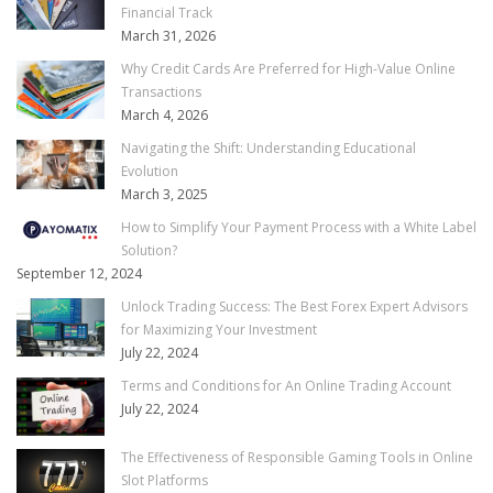
Financial Track
March 31, 2026
Why Credit Cards Are Preferred for High-Value Online
Transactions
March 4, 2026
Navigating the Shift: Understanding Educational
Evolution
March 3, 2025
How to Simplify Your Payment Process with a White Label
Solution?
September 12, 2024
Unlock Trading Success: The Best Forex Expert Advisors
for Maximizing Your Investment
July 22, 2024
Terms and Conditions for An Online Trading Account
July 22, 2024
The Effectiveness of Responsible Gaming Tools in Online
Slot Platforms