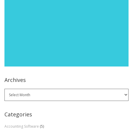
Archives
Archives
Categories
Accounting Software
(5)