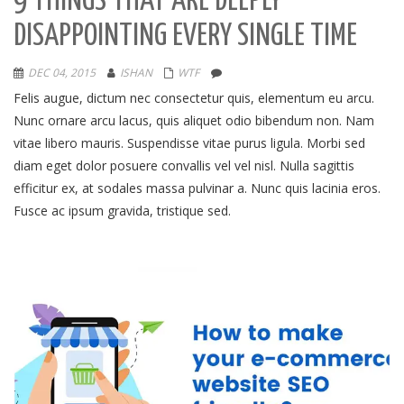
9 THINGS THAT ARE DEEPLY
DISAPPOINTING EVERY SINGLE TIME
DEC 04, 2015
ISHAN
WTF
Felis augue, dictum nec consectetur quis, elementum eu arcu.
Nunc ornare arcu lacus, quis aliquet odio bibendum non. Nam
vitae libero mauris. Suspendisse vitae purus ligula. Morbi sed
diam eget dolor posuere convallis vel vel nisl. Nulla sagittis
efficitur ex, at sodales massa pulvinar a. Nunc quis lacinia eros.
Fusce ac ipsum gravida, tristique sed.