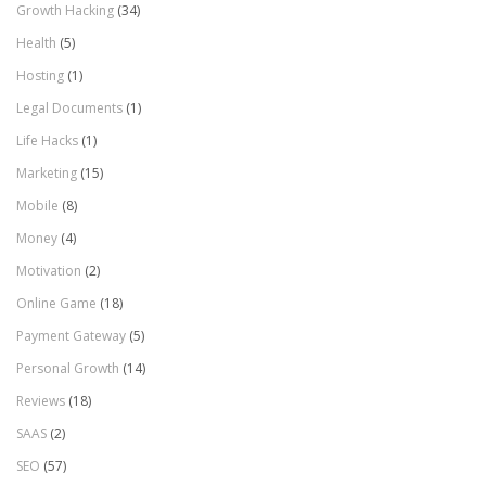
Growth Hacking
(34)
Health
(5)
Hosting
(1)
Legal Documents
(1)
Life Hacks
(1)
Marketing
(15)
Mobile
(8)
Money
(4)
Motivation
(2)
Online Game
(18)
Payment Gateway
(5)
Personal Growth
(14)
Reviews
(18)
SAAS
(2)
SEO
(57)