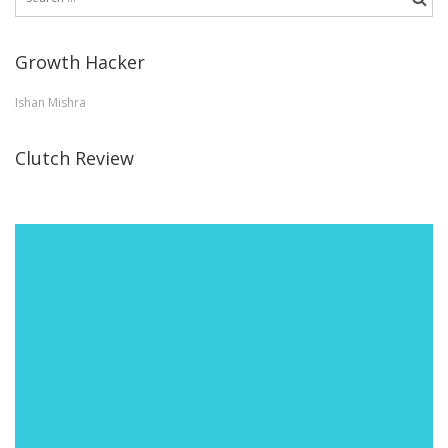
for:
Growth Hacker
Ishan Mishra
Clutch Review