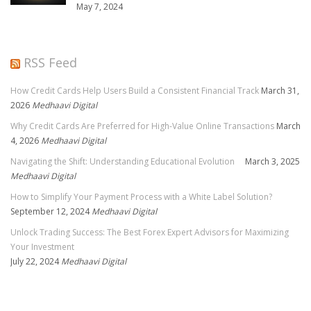
May 7, 2024
RSS Feed
How Credit Cards Help Users Build a Consistent Financial Track
March 31,
2026
Medhaavi Digital
Why Credit Cards Are Preferred for High-Value Online Transactions
March
4, 2026
Medhaavi Digital
Navigating the Shift: Understanding Educational Evolution
March 3, 2025
Medhaavi Digital
How to Simplify Your Payment Process with a White Label Solution?
September 12, 2024
Medhaavi Digital
Unlock Trading Success: The Best Forex Expert Advisors for Maximizing
Your Investment
July 22, 2024
Medhaavi Digital