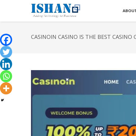
ABOUT
CASINOIN CASINO IS THE BEST CASINO 