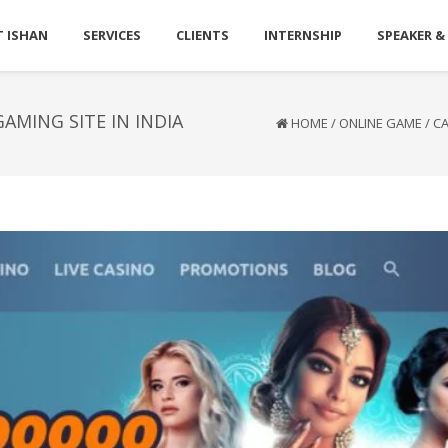
 ISHAN
SERVICES
CLIENTS
INTERNSHIP
SPEAKER &
GAMING SITE IN INDIA
HOME
/
ONLINE GAME
/
CA