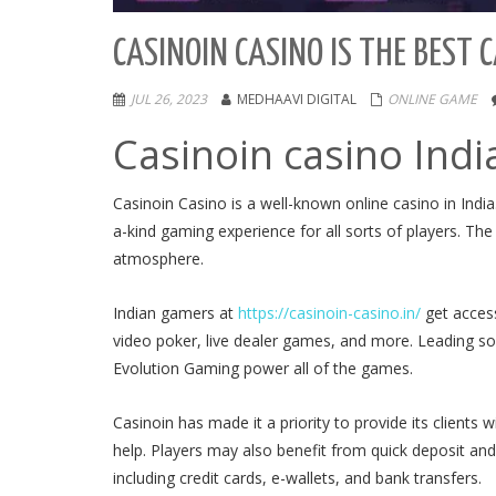
CASINOIN CASINO IS THE BEST C
JUL 26, 2023
MEDHAAVI DIGITAL
ONLINE GAME
Casinoin casino Indi
Casinoin Casino is a well-known online casino in India
a-kind gaming experience for all sorts of players. Th
atmosphere.
Indian gamers at
https://casinoin-casino.in/
get access
video poker, live dealer games, and more. Leading s
Evolution Gaming power all of the games.
Casinoin has made it a priority to provide its clients 
help. Players may also benefit from quick deposit and
including credit cards, e-wallets, and bank transfers.