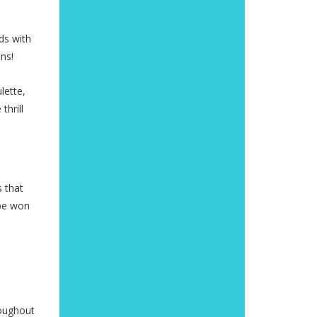
ds with
ns!
lette,
thrill
s that
 be won
roughout