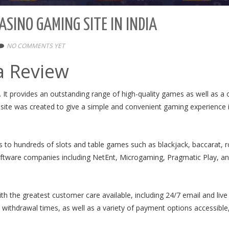
ASINO GAMING SITE IN INDIA
NO COMMENTS YET
a Review
. It provides an outstanding range of high-quality games as well as a 
e site was created to give a simple and convenient gaming experience 
 to hundreds of slots and table games such as blackjack, baccarat, r
oftware companies including NetEnt, Microgaming, Pragmatic Play, a
with the greatest customer care available, including 24/7 email and live
 withdrawal times, as well as a variety of payment options accessible