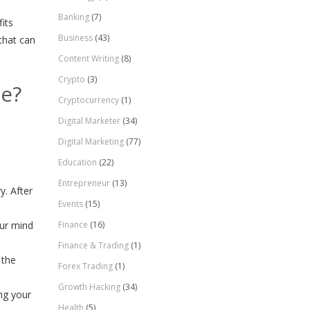
Banking
(7)
its
Business
(43)
that can
Content Writing
(8)
Crypto
(3)
te?
Cryptocurrency
(1)
Digital Marketer
(34)
Digital Marketing
(77)
Education
(22)
Entrepreneur
(13)
y. After
Events
(15)
our mind
Finance
(16)
Finance & Trading
(1)
 the
Forex Trading
(1)
Growth Hacking
(34)
ng your
Health
(5)