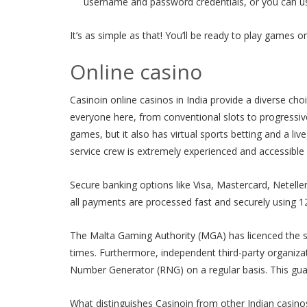
username and password credentials, or you can us
It’s as simple as that! You’ll be ready to play games o
Online casino
Casinoin online casinos in India provide a diverse ch
everyone here, from conventional slots to progressive
games, but it also has virtual sports betting and a 
service crew is extremely experienced and accessible
Secure banking options like Visa, Mastercard, Neteller,
all payments are processed fast and securely using 1
The Malta Gaming Authority (MGA) has licenced the sit
times. Furthermore, independent third-party organiza
Number Generator (RNG) on a regular basis. This guar
What distinguishes Casinoin from other Indian casinos