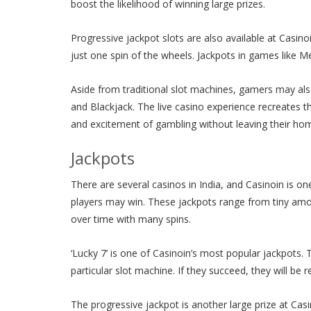
boost the likelihood of winning large prizes.
Progressive jackpot slots are also available at Casino
just one spin of the wheels. Jackpots in games like 
Aside from traditional slot machines, gamers may als
and Blackjack. The live casino experience recreates th
and excitement of gambling without leaving their ho
Jackpots
There are several casinos in India, and Casinoin is o
players may win. These jackpots range from tiny amo
over time with many spins.
‘Lucky 7’ is one of Casinoin’s most popular jackpots.
particular slot machine. If they succeed, they will b
The progressive jackpot is another large prize at Ca