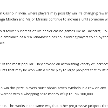
in Casino in India, where players may possibly win life-changing rewar
Mega Moolah and Major Millions continue to increase until someone wi
o discover hundreds of live dealer casino games like as Baccarat, Rou
e ambiance of a real land-based casino, allowing players to enjoy the 
mes!
ne of the most popular. They provide an astonishing variety of jackpot
unts that may be won with a single play to large jackpots that must
 To win this prize, players must obtain seven symbols in a row on any
e rewarded with a whopping prize money of up to INR 100,000!
sinoin. This works in the same way that other progressive jackpots th