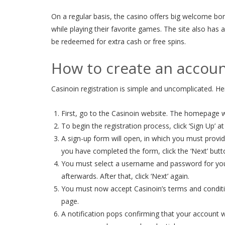
On a regular basis, the casino offers big welcome bo
while playing their favorite games. The site also has 
be redeemed for extra cash or free spins.
How to create an accoun
Casinoin registration is simple and uncomplicated. He
First, go to the Casinoin website. The homepage w
To begin the registration process, click ‘Sign Up’ at
A sign-up form will open, in which you must provi
you have completed the form, click the ‘Next’ but
You must select a username and password for your
afterwards. After that, click ‘Next’ again.
You must now accept Casinoin’s terms and conditio
page.
A notification pops confirming that your account 