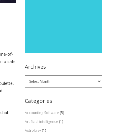
one-of-
in a safe
Archives
Archives
oulette,
nd
Categories
 chat
Accounting Software
(5)
,
Artificial intelligence
(1)
Astrology
(1)