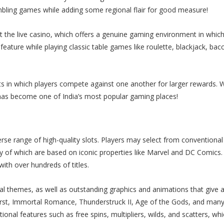
bling games while adding some regional flair for good measure!
the live casino, which offers a genuine gaming environment in which
eature while playing classic table games like roulette, blackjack, bacc
s in which players compete against one another for larger rewards. 
no has become one of India’s most popular gaming places!
verse range of high-quality slots. Players may select from conventional
ny of which are based on iconic properties like Marvel and DC Comics.
ith over hundreds of titles.
ginal themes, as well as outstanding graphics and animations that give 
rst, Immortal Romance, Thunderstruck II, Age of the Gods, and many
nal features such as free spins, multipliers, wilds, and scatters, wh