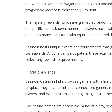
the world do, with each wager put adding to a pooled 
progressive jackpot is more than $5 million!
The mystery rewards, which are granted at random by t
no specific sum is known, numerous players have cla
rupees to many lakhs (one lakh equals one hundred 
Casinoin hosts unique events and tournaments that give
cash awards. Anyone can participate in these activitie
collect any rewards or prize money.
Live casino
Casinoin Casino in India provides gamers with a live
anyplace they have an internet connection, gamers m
players, and even customize their gaming environmen
Live casino games are accessible 24 hours a day, seve