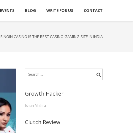
 EVENTS
BLOG
WRITE FOR US
CONTACT
SINOIN CASINO IS THE BEST CASINO GAMING SITE IN INDIA
Search
for:
Growth Hacker
Ishan Mishra
Clutch Review