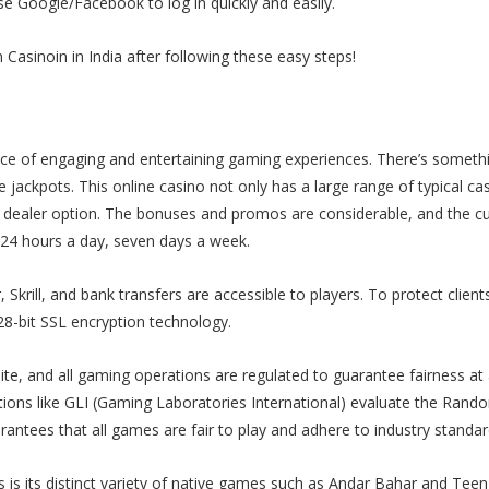
e Google/Facebook to log in quickly and easily.
n Casinoin in India after following these easy steps!
oice of engaging and entertaining gaming experiences. There’s someth
 jackpots. This online casino not only has a large range of typical ca
live dealer option. The bonuses and promos are considerable, and the 
 24 hours a day, seven days a week.
 Skrill, and bank transfers are accessible to players. To protect clients
28-bit SSL encryption technology.
e, and all gaming operations are regulated to guarantee fairness at a
tions like GLI (Gaming Laboratories International) evaluate the Rand
antees that all games are fair to play and adhere to industry standar
 is its distinct variety of native games such as Andar Bahar and Teen 