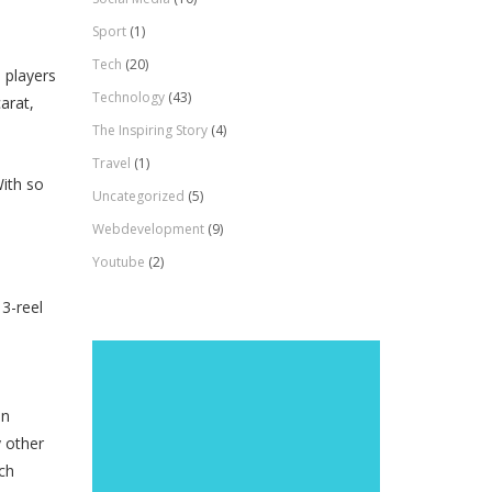
Sport
(1)
Tech
(20)
 players
Technology
(43)
arat,
The Inspiring Story
(4)
Travel
(1)
With so
Uncategorized
(5)
Webdevelopment
(9)
Youtube
(2)
 3-reel
an
 other
ich