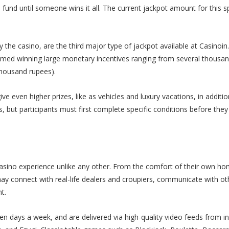
fund until someone wins it all. The current jackpot amount for this sp
he casino, are the third major type of jackpot available at Casinoin.
imed winning large monetary incentives ranging from several thousa
thousand rupees).
 even higher prizes, like as vehicles and luxury vacations, in additio
s, but participants must first complete specific conditions before they
 casino experience unlike any other. From the comfort of their own h
ay connect with real-life dealers and croupiers, communicate with ot
t.
n days a week, and are delivered via high-quality video feeds from i