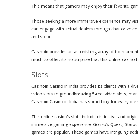
This means that gamers may enjoy their favorite gam
Those seeking a more immersive experience may visit 
can engage with actual dealers through chat or voice f
and so on.
Casinoin provides an astonishing array of tournament
much to offer, it’s no surprise that this online casi
Slots
Casinoin Casino in India provides its clients with a di
video slots to groundbreaking 5-reel video slots, ma
Casinoin Casino in India has something for everyone w
This online casino’s slots include distinctive and ori
immersive gaming experience. Gonzo’s Quest, Starbu
games are popular. These games have intriguing additio