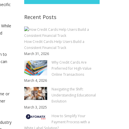
ecific
Recent Posts
 While
nd
How Credit Cards Help Users Build a
Consistent Financial Track
March 31, 2026
n to
 can
Why Credit Cards Are
Preferred for High-Value
Online Transactions
March 4, 2026
Navigating the Shift:
ome or
Understanding Educational
her
Evolution
March 3, 2025
How to Simplify Your
ndustry
Payment Process with a
White Label Solution?