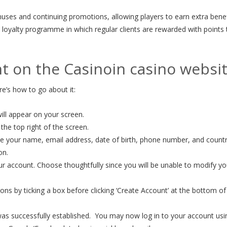
nuses and continuing promotions, allowing players to earn extra benef
a loyalty programme in which regular clients are rewarded with points 
t on the Casinoin casino websi
re’s how to go about it:
ill appear on your screen.
 the top right of the screen.
de your name, email address, date of birth, phone number, and countr
ton.
 account. Choose thoughtfully since you will be unable to modify y
ns by ticking a box before clicking ‘Create Account’ at the bottom of
was successfully established. You may now log in to your account usi