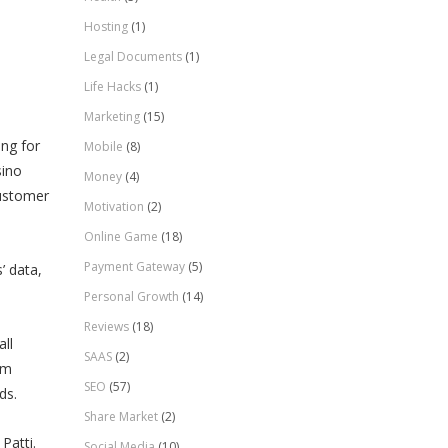
Hosting
(1)
Legal Documents
(1)
Life Hacks
(1)
Marketing
(15)
ing for
Mobile
(8)
sino
Money
(4)
customer
Motivation
(2)
Online Game
(18)
Payment Gateway
(5)
’ data,
Personal Growth
(14)
Reviews
(18)
ll
SAAS
(2)
om
SEO
(57)
ds.
Share Market
(2)
Patti.
Social Media
(10)