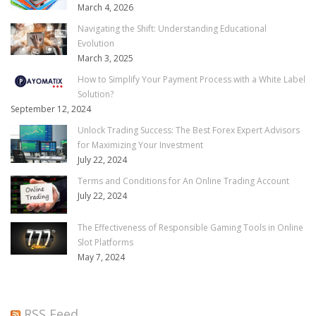
March 4, 2026
Navigating the Shift: Understanding Educational
Evolution
March 3, 2025
How to Simplify Your Payment Process with a White Label
Solution?
September 12, 2024
Unlock Trading Success: The Best Forex Expert Advisors
for Maximizing Your Investment
July 22, 2024
Terms and Conditions for An Online Trading Account
July 22, 2024
The Effectiveness of Responsible Gaming Tools in Online
Slot Platforms
May 7, 2024
RSS Feed