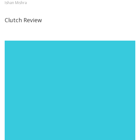
Ishan Mishra
Clutch Review