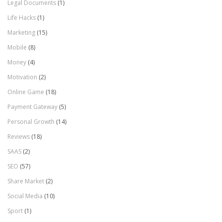
Legal Documents
(1)
Life Hacks
(1)
Marketing
(15)
Mobile
(8)
Money
(4)
Motivation
(2)
Online Game
(18)
Payment Gateway
(5)
Personal Growth
(14)
Reviews
(18)
SAAS
(2)
SEO
(57)
Share Market
(2)
Social Media
(10)
Sport
(1)