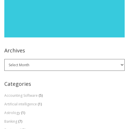
Archives
Archives
Categories
Accounting Software
(5)
Artificial intelligence
(1)
Astrology
(1)
Banking
(7)