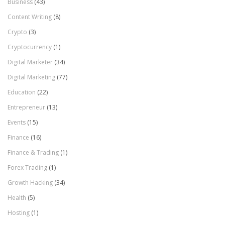
Business
(43)
Content Writing
(8)
Crypto
(3)
Cryptocurrency
(1)
Digital Marketer
(34)
Digital Marketing
(77)
Education
(22)
Entrepreneur
(13)
Events
(15)
Finance
(16)
Finance & Trading
(1)
Forex Trading
(1)
Growth Hacking
(34)
Health
(5)
Hosting
(1)