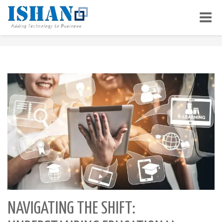
Toggle
naviga
NAVIGATING THE SHIFT: