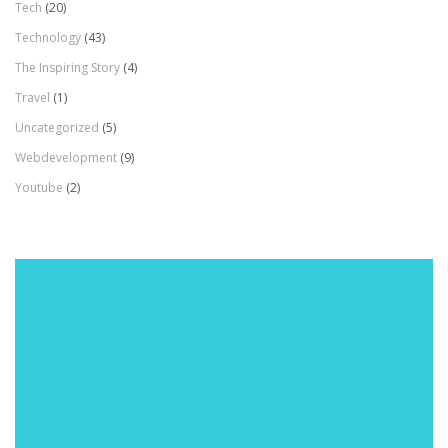
Tech
(20)
Technology
(43)
The Inspiring Story
(4)
Travel
(1)
Uncategorized
(5)
Webdevelopment
(9)
Youtube
(2)