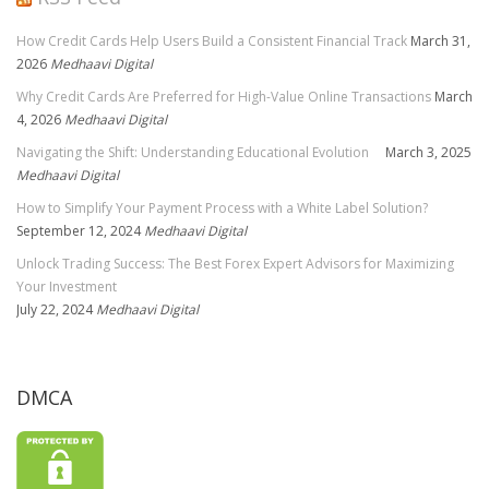
How Credit Cards Help Users Build a Consistent Financial Track
March 31,
2026
Medhaavi Digital
Why Credit Cards Are Preferred for High-Value Online Transactions
March
4, 2026
Medhaavi Digital
Navigating the Shift: Understanding Educational Evolution
March 3, 2025
Medhaavi Digital
How to Simplify Your Payment Process with a White Label Solution?
September 12, 2024
Medhaavi Digital
Unlock Trading Success: The Best Forex Expert Advisors for Maximizing
Your Investment
July 22, 2024
Medhaavi Digital
DMCA