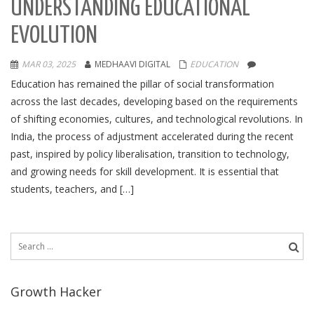
UNDERSTANDING EDUCATIONAL
EVOLUTION
MAR 03, 2025
MEDHAAVI DIGITAL
EDUCATION
Education has remained the pillar of social transformation
across the last decades, developing based on the requirements
of shifting economies, cultures, and technological revolutions. In
India, the process of adjustment accelerated during the recent
past, inspired by policy liberalisation, transition to technology,
and growing needs for skill development. It is essential that
students, teachers, and […]
Search
for:
Growth Hacker