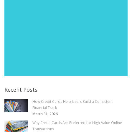
Recent Posts
How Credit Cards Help Users Build a Consistent
Financial Track
March 31, 2026
Why Credit Cards Are Preferred for High-Value Online
Transactions