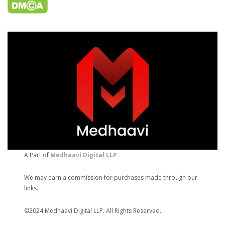
A Part of
Medhaavi Digital LLP
.
We may earn a commission for purchases made through our
links.
©2024 Medhaavi Digital LLP. All Rights Reserved.